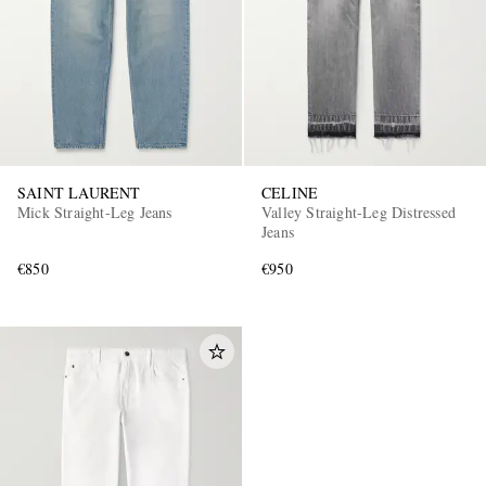
SAINT LAURENT
CELINE
Mick Straight-Leg Jeans
Valley Straight-Leg Distressed
EXCLUSIVES
Jeans
€850
€950