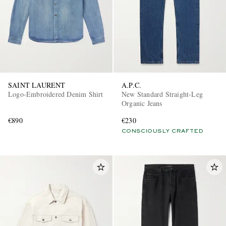
SAINT LAURENT
A.P.C.
Logo-Embroidered Denim Shirt
New Standard Straight-Leg
Organic Jeans
€890
€230
CONSCIOUSLY CRAFTED