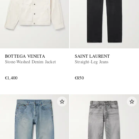
BOTTEGA VENETA
SAINT LAURENT
Stone-Washed Denim Jacket
Straight-Leg Jeans
€1,400
€850