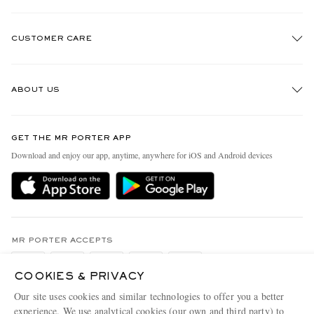
CUSTOMER CARE
Track An Order
ABOUT US
Return An Item
Contact Us
Discover MR PORTER
GET THE MR PORTER APP
Exchanges & Returns
People & Planet
Download and enjoy our app, anytime, anywhere for iOS and Android devices
Delivery
Sustainability Strategy
Holiday Orders
MR PORTER Health In Mind
Terms & Conditions
MR PORTER REWARDS
Privacy Policy
MR PORTER ACCEPTS
Affiliates
Cookie Policy
Careers
COOKIES & PRIVACY
Cookie Center
Our Apps
Our site uses cookies and similar technologies to offer you a better
experience. We use analytical cookies (our own and third party) to