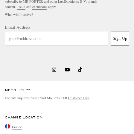
subscribe to MR PORTER and other LuxExperience B.V. brands
content.
T&Cs
and
exclusions
apply.
What will I receive?
Email Address
Sign Up
NEED HELP?
For any enquiries please visit MR PORTER
Customer Care
.
CHANGE LOCATION
France