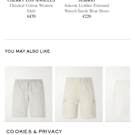
Checked Cotton Western
Askook Leather-Trimmed
Shirt
Waxed-Suede Boat Shoes
€470
€220
YOU MAY ALSO LIKE
COOKIES & PRIVACY