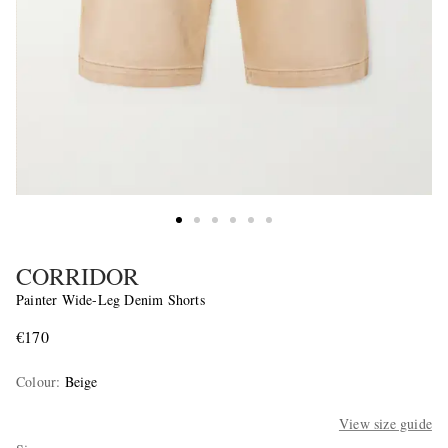
CORRIDOR
Painter Wide-Leg Denim Shorts
€170
Colour
:
Beige
View size guide