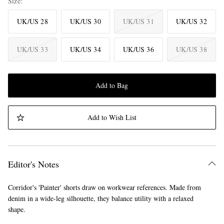
Size
UK/US 28
UK/US 30
UK/US 31
UK/US 32
UK/US 33
UK/US 34
UK/US 36
UK/US 38
Add to Bag
Add to Wish List
Editor's Notes
Corridor's 'Painter' shorts draw on workwear references. Made from
denim in a wide-leg silhouette, they balance utility with a relaxed
shape.