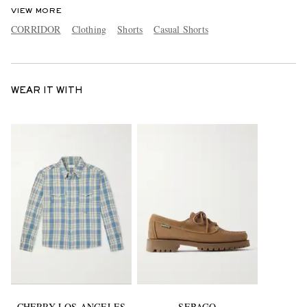
VIEW MORE
CORRIDOR
Clothing
Shorts
Casual Shorts
WEAR IT WITH
CHERRY LOS ANGELES
SEBAGO