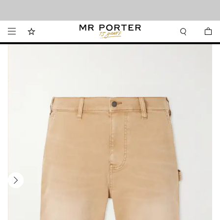
Looking ahead – style inspiration from the new collections.
Shop now