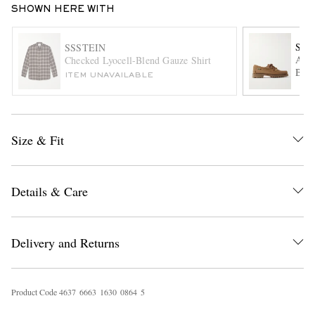
SHOWN HERE WITH
SEB
SSSTEIN
Asko
Checked Lyocell-Blend Gauze Shirt
Boat
ITEM UNAVAILABLE
Size & Fit
EXCLUSIVES
Details & Care
Delivery and Returns
Product Code
4
6
3
7
6
6
6
3
1
6
3
0
0
8
6
4
5