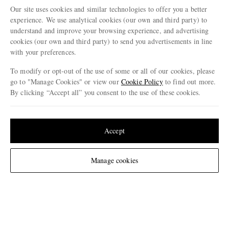
A KIND OF GUISE
HARTFORD
KARD
Our site uses cookies and similar technologies to offer you a better
Volta Straight-Leg Cotton-
Battle Straight-Leg Cotton
Olbia Straight-
experience. We use analytical cookies (our own and third party) to
Blend Ripstop Shorts
Shorts
Drawstring 
understand and improve your browsing experience, and advertising
€195
€175
€170
cookies (our own and third party) to send you advertisements in line
with your preferences.
ENJOY 10% OFF YOUR FIRST ORDER ON MR PORTER
To modify or opt-out of the use of some or all of our cookies, please
Claim your exclusive MR PORTER discount code when you
go to "Manage Cookies" or view our
Cookie Policy
to find out more.
subscribe to MR PORTER and other LuxExperience B.V. brands
By clicking “Accept all” you consent to the use of these cookies.
content.
T&Cs
and
exclusions
apply.
Update your location to see products and content relevant to you
What will I receive?
United States
(
$
USD
)
Accept
Email Address
Sign Up
Change Location
Manage cookies