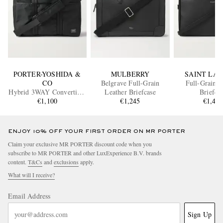
PORTER-YOSHIDA &
MULBERRY
SAINT LA
CO
Belgrave Full-Grain
Full-Grain L
Hybrid 3WAY Convertible
Leather Briefcase
Briefca
CORDURA® Nylon
€1,100
€1,245
€1,40
Briefcase
ENJOY 10% OFF YOUR FIRST ORDER ON MR PORTER
Claim your exclusive MR PORTER discount code when you
subscribe to MR PORTER and other LuxExperience B.V. brands
content.
T&Cs
and
exclusions
apply.
What will I receive?
Email Address
Sign Up