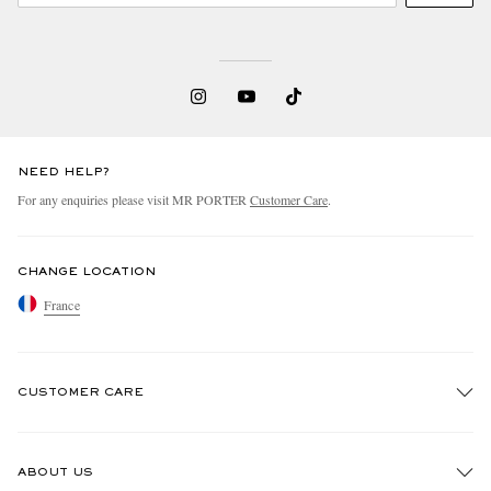
NEED HELP?
For any enquiries please visit MR PORTER
Customer Care
.
CHANGE LOCATION
France
CUSTOMER CARE
Track An Order
ABOUT US
Return An Item