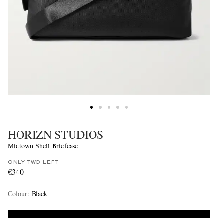
HORIZN STUDIOS
Midtown Shell Briefcase
ONLY TWO LEFT
€340
Colour
:
Black