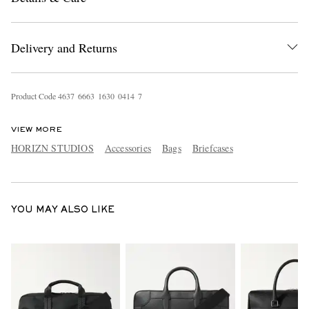
Delivery and Returns
Product Code
4
6
3
7
6
6
6
3
1
6
3
0
0
4
1
4
7
VIEW MORE
EXCLUSIVES
HORIZN STUDIOS
Accessories
Bags
Briefcases
YOU MAY ALSO LIKE