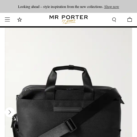
Looking ahead – style inspiration from the new collections.
Shop now