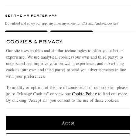
Contact Us
Discover MR PORTER
GET THE MR PORTER APP
Exchanges & Returns
People & Planet
Download and enjoy our app, anytime, anywhere for iOS and Android devices
Delivery
Sustainability Strategy
Holiday Orders
MR PORTER Health In Mind
COOKIES & PRIVACY
Our site uses cookies and similar technologies to offer you a better
Terms & Conditions
MR PORTER REWARDS
experience. We use analytical cookies (our own and third party) to
Privacy Policy
MR PORTER ACCEPTS
Affiliates
understand and improve your browsing experience, and advertising
cookies (our own and third party) to send you advertisements in line
Cookie Policy
Careers
with your preferences.
Cookie Center
Our Apps
To modify or opt-out of the use of some or all of our cookies, please
go to "Manage Cookies" or view our
Cookie Policy
to find out more.
Modern Slavery Statement
By clicking “Accept all” you consent to the use of these cookies.
NET‑A‑PORTER.COM sells must-have luxury fashion from over 900 of the world's
Investor Relations
most coveted designers
Update your location to see products and content relevant to you
Press & Events
Shop on NET-A-PORTER
United States
(
$
USD
)
Accept