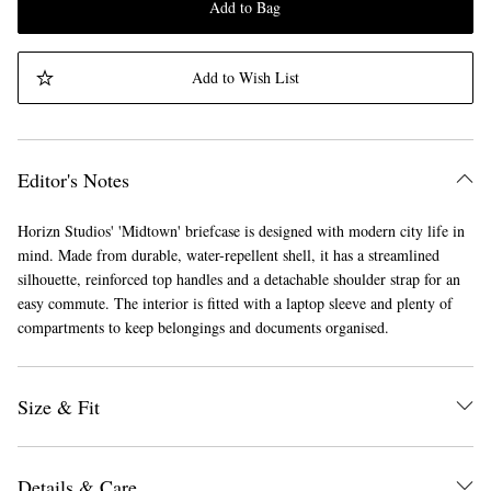
Add to Bag
Add to Wish List
Editor's Notes
Horizn Studios' 'Midtown' briefcase is designed with modern city life in
mind. Made from durable, water-repellent shell, it has a streamlined
silhouette, reinforced top handles and a detachable shoulder strap for an
easy commute. The interior is fitted with a laptop sleeve and plenty of
compartments to keep belongings and documents organised.
Size & Fit
Details & Care