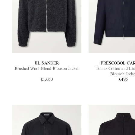
JIL SANDER
FRESCOBOL CA
Brushed Wool-Blend Blouson Jacket
Tomas Cotton and Li
Blouson Jacke
€1,050
€495