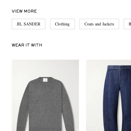
VIEW MORE
JIL SANDER
Clothing
Coats and Jackets
B
WEAR IT WITH