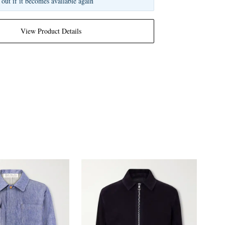
 out if it becomes available again
View Product Details