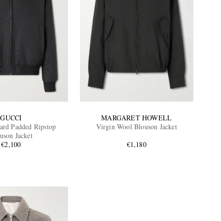
GUCCI
MARGARET HOWELL
ard Padded Ripstop
Virgin Wool Blouson Jacket
uson Jacket
€2,100
€1,180