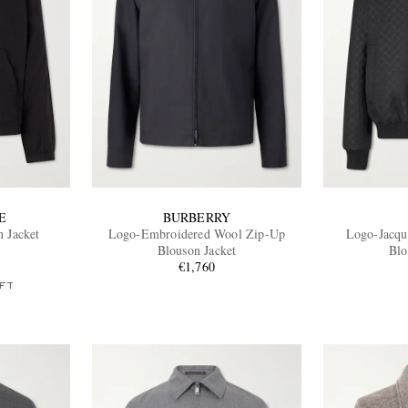
E
BURBERRY
 Jacket
Logo-Embroidered Wool Zip-Up
Logo-Jacqu
Blouson Jacket
Blo
€1,760
FT