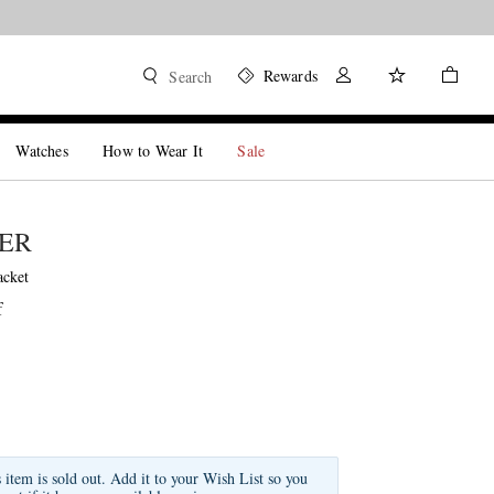
Rewards
Search
Watches
How to Wear It
Sale
DER
acket
f
s item is sold out. Add it to your Wish List so you