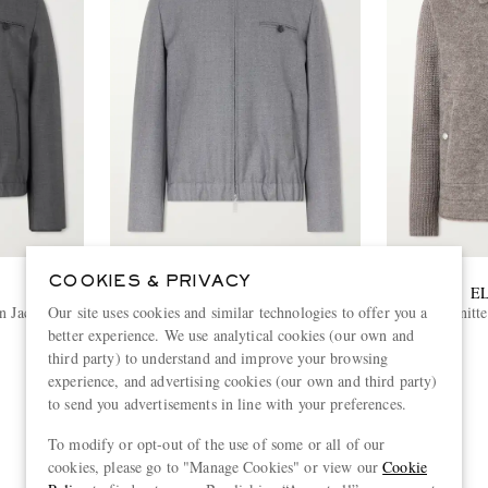
COOKIES & PRIVACY
SLOWEAR
E
Our site uses cookies and similar technologies to offer you a
n Jacket
Montedoro Il Primo Wool-Canvas
Knitt
Bomber Jacket
better experience. We use analytical cookies (our own and
€1,110
third party) to understand and improve your browsing
experience, and advertising cookies (our own and third party)
to send you advertisements in line with your preferences.
To modify or opt-out of the use of some or all of our
View more
cookies, please go to "Manage Cookies" or view our
Cookie