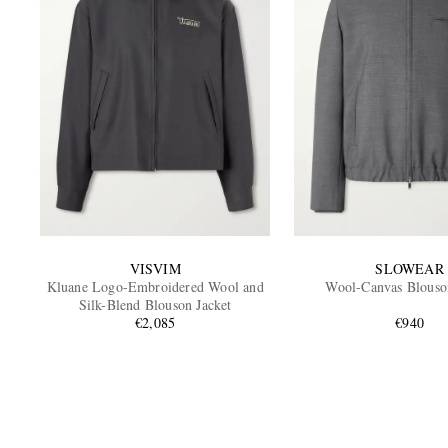
VISVIM
SLOWEAR
Kluane Logo-Embroidered Wool and
Wool-Canvas Blouso
Silk-Blend Blouson Jacket
€2,085
€940