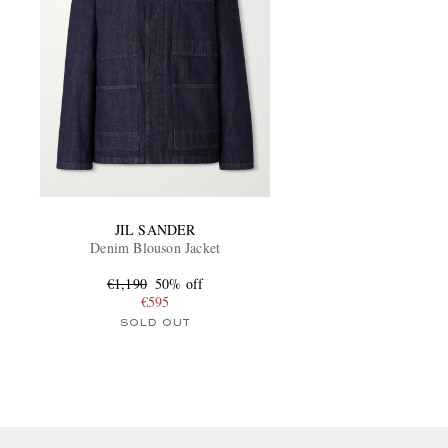
JIL SANDER
Denim Blouson Jacket
€1,190
50% off
€595
SOLD OUT