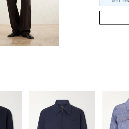
don't miss