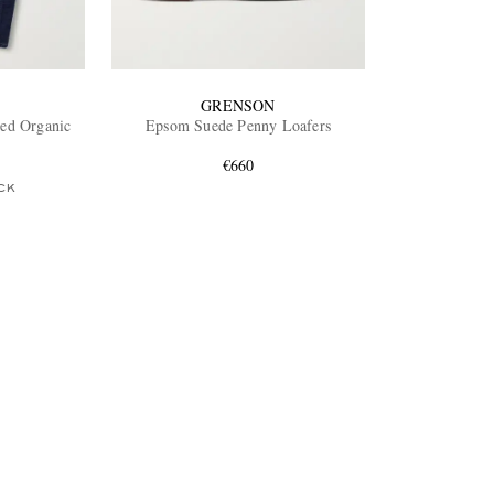
GRENSON
ted Organic
Epsom Suede Penny Loafers
€660
CK