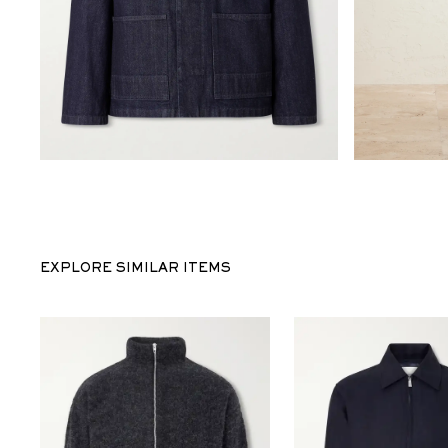
EXPLORE SIMILAR ITEMS