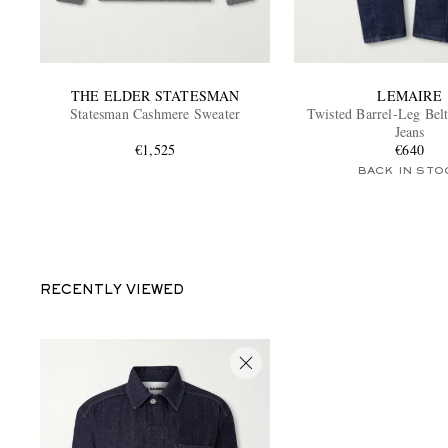
THE ELDER STATESMAN
LEMAIRE
Statesman Cashmere Sweater
Twisted Barrel-Leg Bel
Jeans
€1,525
€640
BACK IN STO
RECENTLY VIEWED