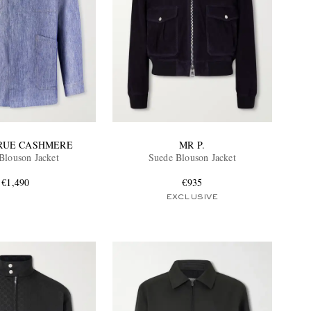
TRUE CASHMERE
MR P.
Blouson Jacket
Suede Blouson Jacket
€1,490
€935
EXCLUSIVE