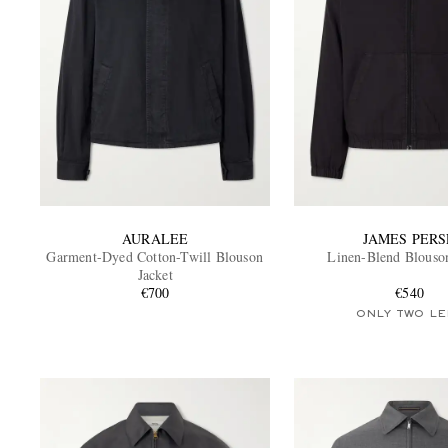
AURALEE
JAMES PERS
Garment-Dyed Cotton-Twill Blouson
Linen-Blend Blouson
Jacket
€700
€540
ONLY TWO LE