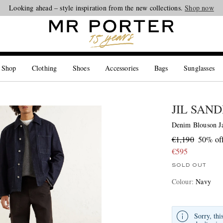
Looking ahead – style inspiration from the new collections.
Shop now
 Shop
Clothing
Shoes
Accessories
Bags
Sunglasses
JIL SAN
Denim Blouson J
€1,190
50% of
€595
SOLD OUT
Colour
:
Navy
Sorry, thi