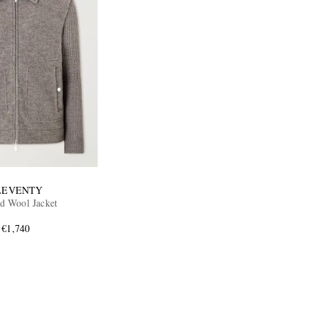
LEVENTY
ed Wool Jacket
€1,740