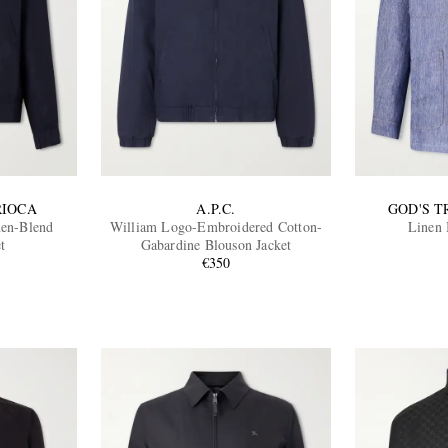
RIOCA
A.P.C.
GOD'S 
nen-Blend
William Logo-Embroidered Cotton-
Linen 
t
Gabardine Blouson Jacket
€350