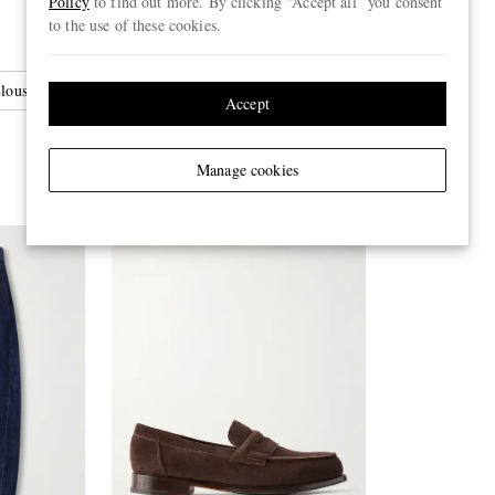
Policy
to find out more. By clicking “Accept all” you consent
to the use of these cookies.
louson Jackets
Accept
Manage cookies