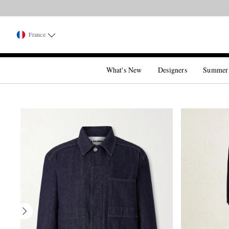
France
What's New
Designers
Summer