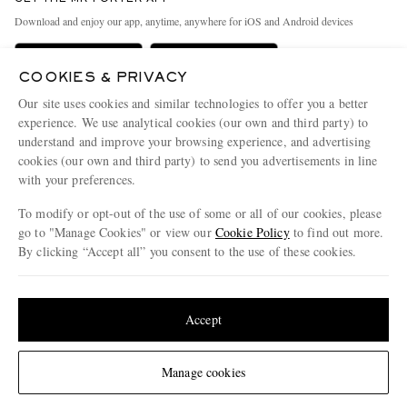
Exchanges & Returns
People & Planet
Download and enjoy our app, anytime, anywhere for iOS and Android devices
Delivery
Sustainability Strategy
Holiday Orders
MR PORTER Health In Mind
COOKIES & PRIVACY
Our site uses cookies and similar technologies to offer you a better
Terms & Conditions
MR PORTER REWARDS
experience. We use analytical cookies (our own and third party) to
Privacy Policy
MR PORTER ACCEPTS
Affiliates
understand and improve your browsing experience, and advertising
cookies (our own and third party) to send you advertisements in line
Cookie Policy
Careers
with your preferences.
Cookie Center
Our Apps
To modify or opt-out of the use of some or all of our cookies, please
go to "Manage Cookies" or view our
Cookie Policy
to find out more.
Modern Slavery Statement
By clicking “Accept all” you consent to the use of these cookies.
NET‑A‑PORTER.COM sells must-have luxury fashion from over 900 of the world's
Investor Relations
most coveted designers
Update your location to see products and content relevant to you
Press & Events
Shop on NET-A-PORTER
United States
(
$
USD
)
Accept
© 2026 MR PORTER
Change Location
Manage cookies