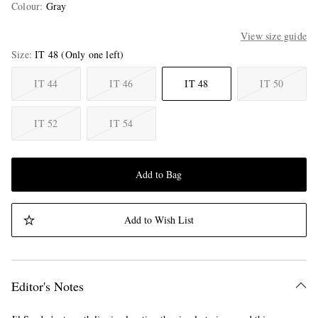
Colour
:
Gray
View size guide
Size
IT 48
(Only one left)
IT 44
IT 46
IT 48
IT 50
IT 52
IT 54
Add to Bag
Add to Wish List
Editor's Notes