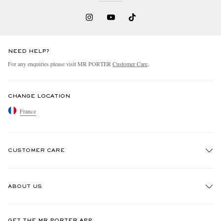
NEED HELP?
For any enquiries please visit MR PORTER
Customer Care
.
CHANGE LOCATION
France
CUSTOMER CARE
Track An Order
ABOUT US
Return An Item
Contact Us
Discover MR PORTER
GET THE MR PORTER APP