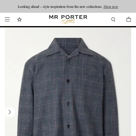
Looking ahead – style inspiration from the new collections.
Shop now