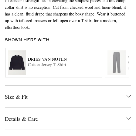
Jil Sander's strength lies in elevating the simplest pieces and this camp-
collar shirt is no exception. Cut from checked wool and linen-blend, it
has a clean, fluid drape that sharpens the boxy shape. Wear it buttoned
up with tailored trousers or left open over a T-shirt for a modern,
effortless look.
SHOWN HERE WITH
AMI
DRIES VAN NOTEN
EXCLUSIVES
Wide
Cotton-Jersey T-Shirt
ITE
Size & Fit
Details & Care