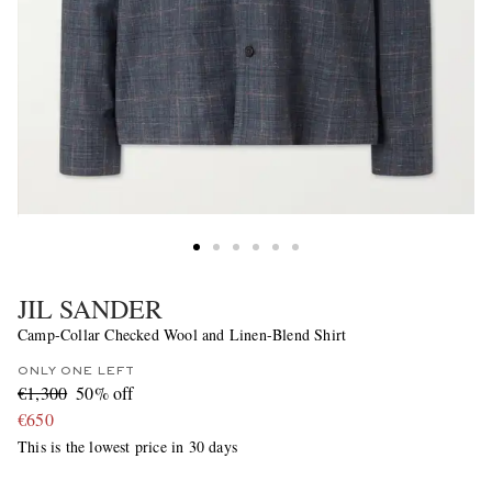
JIL SANDER
Camp-Collar Checked Wool and Linen-Blend Shirt
ONLY ONE LEFT
€1,300
50% off
€650
This is the lowest price in 30 days