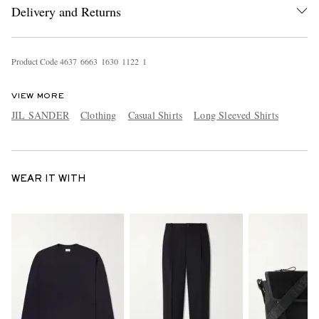
Delivery and Returns
Product Code
4
6
3
7
6
6
6
3
1
6
3
0
1
1
2
2
1
VIEW MORE
JIL SANDER
Clothing
Casual Shirts
Long Sleeved Shirts
WEAR IT WITH