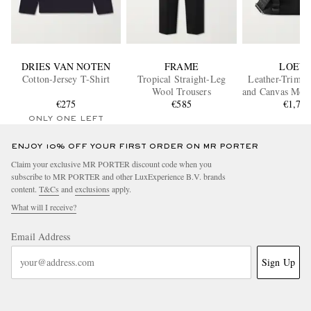
DRIES VAN NOTEN
FRAME
LOEW
Cotton-Jersey T-Shirt
Tropical Straight-Leg
Leather-Trimm
Wool Trousers
and Canvas Mess
€275
€585
€1,70
ONLY ONE LEFT
ENJOY 10% OFF YOUR FIRST ORDER ON MR PORTER
Claim your exclusive MR PORTER discount code when you
subscribe to MR PORTER and other LuxExperience B.V. brands
content.
T&Cs
and
exclusions
apply.
What will I receive?
Email Address
Sign Up