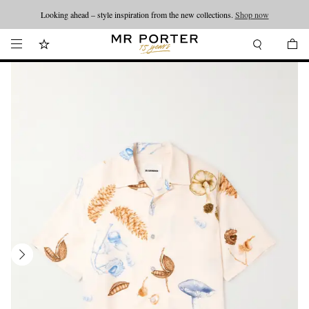
Looking ahead – style inspiration from the new collections.
Shop now