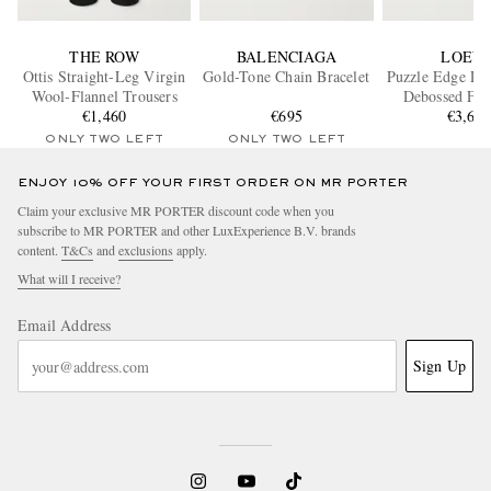
THE ROW
BALENCIAGA
LOEW
Ottis Straight-Leg Virgin
Gold-Tone Chain Bracelet
Puzzle Edge La
Wool-Flannel Trousers
Debossed Ful
€1,460
€695
Leather Messe
€3,60
ONLY TWO LEFT
ONLY TWO LEFT
ENJOY 10% OFF YOUR FIRST ORDER ON MR PORTER
Claim your exclusive MR PORTER discount code when you
subscribe to MR PORTER and other LuxExperience B.V. brands
content.
T&Cs
and
exclusions
apply.
What will I receive?
Email Address
Sign Up