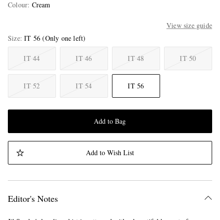
Colour
:
Cream
View size guide
Size
IT 56
(Only one left)
IT 44
IT 46
IT 48
IT 50
IT 52
IT 54
IT 56
Add to Bag
Add to Wish List
Editor's Notes