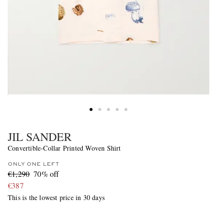
JIL SANDER
Convertible-Collar Printed Woven Shirt
ONLY ONE LEFT
€1,290
70% off
€387
This is the lowest price in 30 days