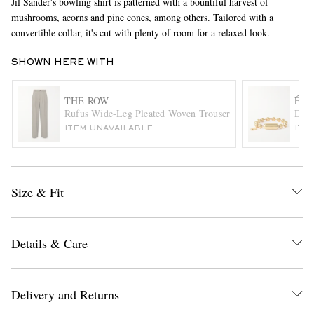
Jil Sander's bowling shirt is patterned with a bountiful harvest of
mushrooms, acorns and pine cones, among others. Tailored with a
convertible collar, it's cut with plenty of room for a relaxed look.
SHOWN HERE WITH
THE ROW
ÉLI
Rufus Wide-Leg Pleated Woven Trousers
Dant
ITEM UNAVAILABLE
ITE
EXCLUSIVES
Size & Fit
Details & Care
Delivery and Returns