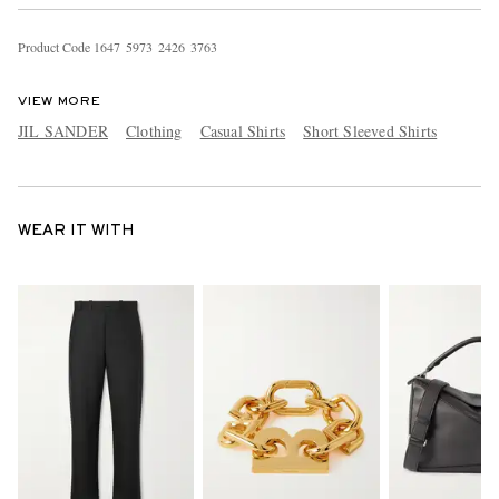
Product Code
1
6
4
7
5
9
7
3
2
4
2
6
3
7
6
3
VIEW MORE
JIL SANDER
Clothing
Casual Shirts
Short Sleeved Shirts
WEAR IT WITH