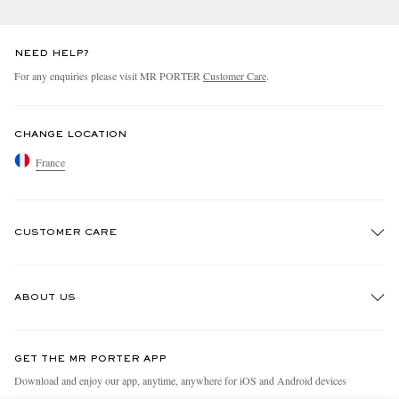
NEED HELP?
For any enquiries please visit MR PORTER
Customer Care
.
CHANGE LOCATION
France
CUSTOMER CARE
Track An Order
ABOUT US
Return An Item
Contact Us
Discover MR PORTER
GET THE MR PORTER APP
Exchanges & Returns
People & Planet
Download and enjoy our app, anytime, anywhere for iOS and Android devices