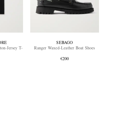
ORE
SEBAGO
ton-Jersey T-
Ranger Waxed-Leather Boat Shoes
€200