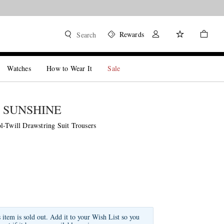
Rewards
Search
Watches
How to Wear It
Sale
 SUNSHINE
l-Twill Drawstring Suit Trousers
s item is sold out. Add it to your Wish List so you