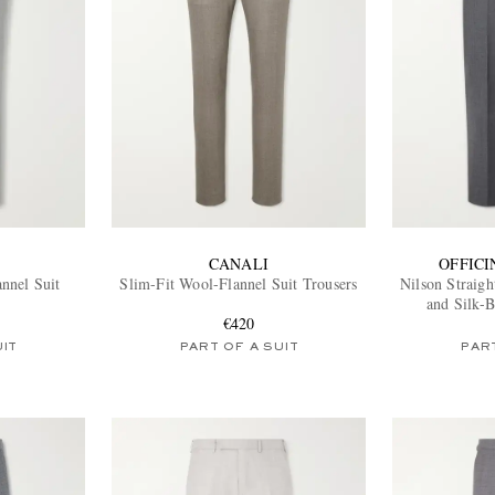
CANALI
OFFIC
nnel Suit
Slim-Fit Wool-Flannel Suit Trousers
Nilson Straig
and Silk-B
€420
UIT
PART OF A SUIT
PART