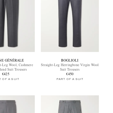
INE GÉNÉRALE
BOGLIOLI
ht-Leg Wool, Cashmere
Straight-Leg Herringbone Virgin Wool
lend Suit Trousers
Suit Trousers
€425
€450
 OF A SUIT
PART OF A SUIT