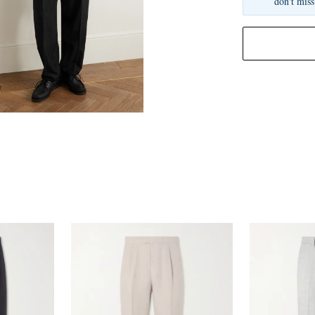
don't miss