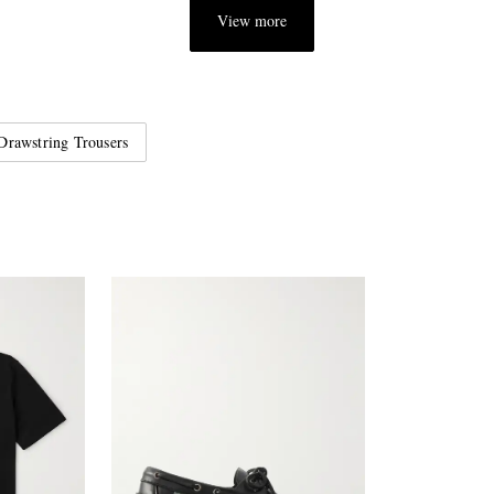
View more
Drawstring Trousers