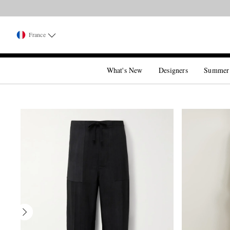
France
What's New
Designers
Summer