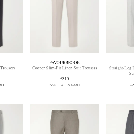
FAVOURBROOK
 Trousers
Cooper Slim-Fit Linen Suit Trousers
Straight-Leg 
Su
€310
UIT
PART OF A SUIT
E