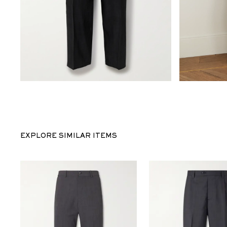
EXPLORE SIMILAR ITEMS