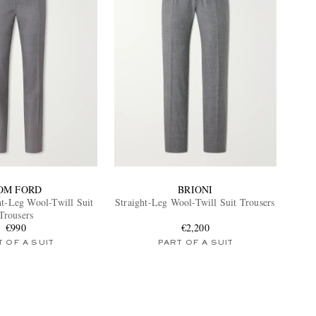
OM FORD
BRIONI
ht-Leg Wool-Twill Suit
Straight-Leg Wool-Twill Suit Trousers
Trousers
€990
€2,200
 OF A SUIT
PART OF A SUIT