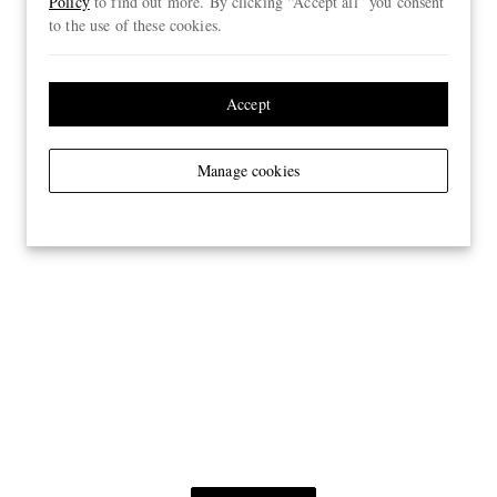
Policy
to find out more. By clicking “Accept all” you consent
to the use of these cookies.
Accept
Manage cookies