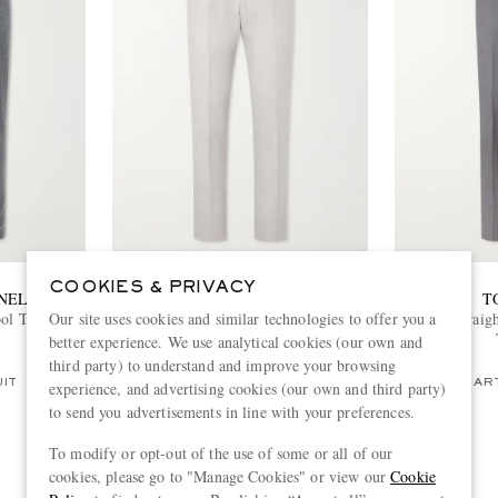
COOKIES & PRIVACY
NELLI
ZEGNA
T
Our site uses cookies and similar technologies to offer you a
ol Trousers
Slim-Fit Tapered Pleated Wool, Linen
Shelton Straig
and Silk-Blend Suit Trousers
better experience. We use analytical cookies (our own and
€810
third party) to understand and improve your browsing
UIT
PART OF A SUIT
PART
experience, and advertising cookies (our own and third party)
to send you advertisements in line with your preferences.
To modify or opt-out of the use of some or all of our
cookies, please go to "Manage Cookies" or view our
Cookie