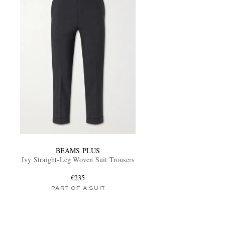
BEAMS PLUS
Ivy Straight-Leg Woven Suit Trousers
€235
PART OF A SUIT