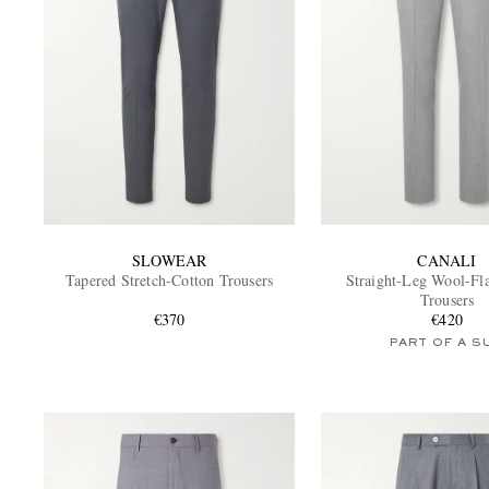
SLOWEAR
CANALI
Tapered Stretch-Cotton Trousers
Straight-Leg Wool-Fla
Trousers
€370
€420
PART OF A S