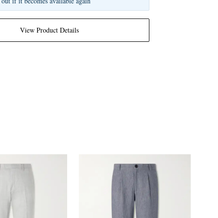
 out if it becomes available again
View Product Details