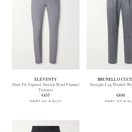
ELEVENTY
BRUNELLO CUCI
Slim-Fit Tapered Stretch-Wool Flannel
Straight-Leg Pleated Wo
Trousers
€435
€800
PART OF A SUIT
PART OF A S