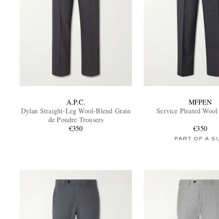
A.P.C.
MFPEN
Dylan Straight-Leg Wool-Blend Grain
Service Pleated Wool
de Poudre Trousers
€350
€350
PART OF A S