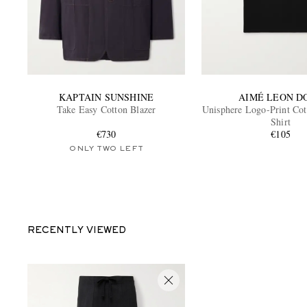
KAPTAIN SUNSHINE
AIMÉ LEON D
Take Easy Cotton Blazer
Unisphere Logo-Print Cot
Shirt
€730
€105
ONLY TWO LEFT
RECENTLY VIEWED