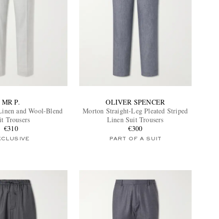
MR P.
OLIVER SPENCER
Linen and Wool-Blend
Morton Straight-Leg Pleated Striped
it Trousers
Linen Suit Trousers
€310
€300
XCLUSIVE
PART OF A SUIT