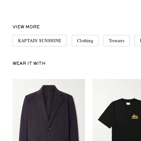
VIEW MORE
KAPTAIN SUNSHINE
Clothing
Trousers
WEAR IT WITH