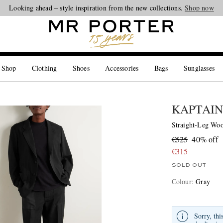
Looking ahead – style inspiration from the new collections.
Shop now
 Shop
Clothing
Shoes
Accessories
Bags
Sunglasses
KAPTAIN
Straight-Leg Woo
€525
40% off
€315
SOLD OUT
Colour
:
Gray
Sorry, thi