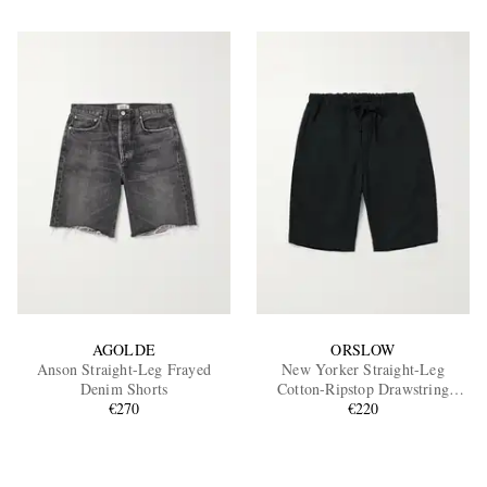
AGOLDE
ORSLOW
Anson Straight-Leg Frayed
New Yorker Straight-Leg
Denim Shorts
Cotton-Ripstop Drawstring
€270
Shorts
€220