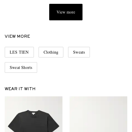
View more
VIEW MORE
LES TIEN
Clothing
Sweats
Sweat Shorts
WEAR IT WITH