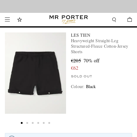
Looking ahead – style inspiration from the new collections.
Shop now
LES TIEN
Heavyweight Straight-Leg
Structured-Fleece Cotton-Jersey
Shorts
€205
70% off
€62
SOLD OUT
Colour
:
Black