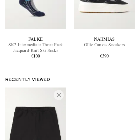
FALKE
NAHMIAS
SK2 Intermediate Three-Pack
Ollie Canvas Sneakers
Jacquard-Knit Ski Socks
€100
€390
RECENTLY VIEWED