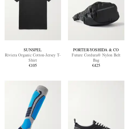
SUNSPEL
PORTER-YOSHIDA & CO
Riviera Organic Cotton-Jersey T-
Future Cordura® Nylon Belt
Shirt
Bag
€105
€425