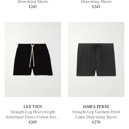
Drawstring Shorts
Drawstring Shorts
€245
€245
EXCLUSIVES
LES TIEN
JAMES PERSE
Straight-Leg Heavyweight
Straight-Leg Garment-Dyed
Structured-Fleece Cotton-Jersey
Linen Drawstring Shorts
Drawstring Shorts
€205
€270