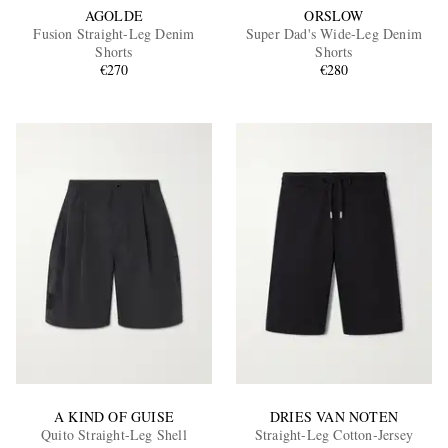
AGOLDE
ORSLOW
Fusion Straight-Leg Denim
Super Dad's Wide-Leg Denim
Shorts
Shorts
€270
€280
A KIND OF GUISE
DRIES VAN NOTEN
Quito Straight-Leg Shell
Straight-Leg Cotton-Jersey