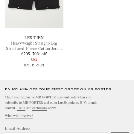
LES TIEN
Heavyweight Straight-Leg
Structured-Fleece Cotton-Jersey
€205
Shorts
70% off
€62
SOLD OUT
ENJOY 10% OFF YOUR FIRST ORDER ON MR PORTER
Claim your exclusive MR PORTER discount code when you
subscribe to MR PORTER and other LuxExperience B.V. brands
content.
T&Cs
and
exclusions
apply.
What will I receive?
Email Address