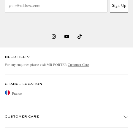
Sign Up
NEED HELP?
For any enquiries please visit MR PORTER
Customer Care
.
CHANGE LOCATION
France
CUSTOMER CARE
Track An Order