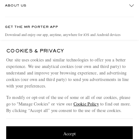
ABOUT US
Return An Item
Contact Us
Discover MR PORTER
GET THE MR PORTER APP
Exchanges & Returns
People & Planet
Download and enjoy our app, anytime, anywhere for iOS and Android devices
Delivery
Sustainability Strategy
COOKIES & PRIVACY
Holiday Orders
MR PORTER Health In Mind
Our site uses cookies and similar technologies to offer you a better
Terms & Conditions
MR PORTER REWARDS
experience. We use analytical cookies (our own and third party) to
understand and improve your browsing experience, and advertising
Privacy Policy
MR PORTER ACCEPTS
Affiliates
cookies (our own and third party) to send you advertisements in line
Cookie Policy
with your preferences.
Careers
Cookie Center
Our Apps
To modify or opt-out of the use of some or all of our cookies, please
go to "Manage Cookies" or view our
Cookie Policy
to find out more.
Modern Slavery Statement
By clicking “Accept all” you consent to the use of these cookies.
NET‑A‑PORTER.COM sells must-have luxury fashion from over 900 of the world's
Investor Relations
Update your location to see products and content relevant to you
most coveted designers
Press & Events
Shop on NET-A-PORTER
United States
(
$
USD
)
Accept