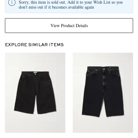
Sorry, this item is sold out. Add it to your Wish List so you
don't miss out if it becomes available again
View Product Details
EXPLORE SIMILAR ITEMS