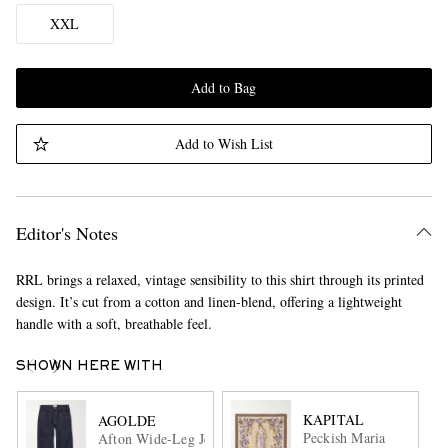
XXL
Add to Bag
Add to Wish List
Editor's Notes
RRL brings a relaxed, vintage sensibility to this shirt through its printed
design. It’s cut from a cotton and linen-blend, offering a lightweight
handle with a soft, breathable feel.
SHOWN HERE WITH
KAPITAL
AGOLDE
Peckish Maria
Afton Wide-Leg Jeans