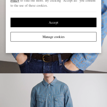
Policy
to find out more. By clicking “Accept all” you consent
to the use of these cookies.
Accept
Manage cookies