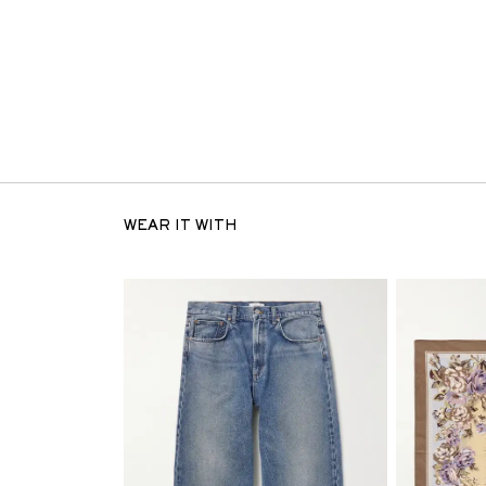
WEAR IT WITH