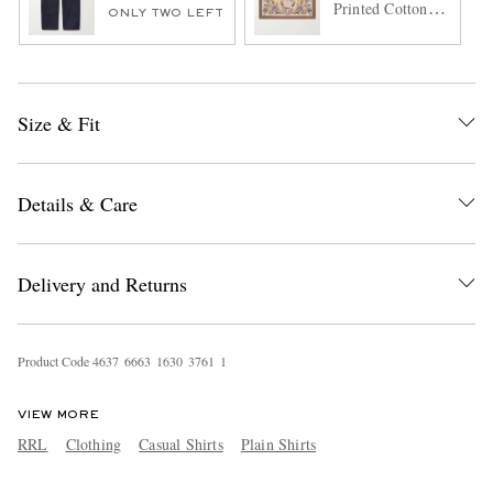
Printed Cotton-
ONLY TWO LEFT
Voile Bandana
Size & Fit
Details & Care
Delivery and Returns
Product Code
4
6
3
7
6
6
6
3
1
6
3
0
3
7
6
1
1
VIEW MORE
RRL
Clothing
Casual Shirts
Plain Shirts