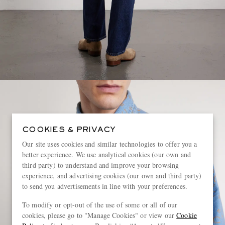
COOKIES & PRIVACY
Our site uses cookies and similar technologies to offer you a
better experience. We use analytical cookies (our own and
third party) to understand and improve your browsing
experience, and advertising cookies (our own and third party)
to send you advertisements in line with your preferences.
To modify or opt-out of the use of some or all of our
cookies, please go to "Manage Cookies" or view our
Cookie