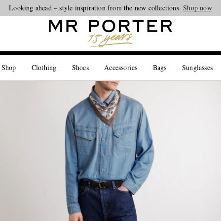
Looking ahead – style inspiration from the new collections.
Shop now
 Shop
Clothing
Shoes
Accessories
Bags
Sunglasses