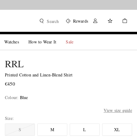
Rewards
Search
Watches
How to Wear It
Sale
RRL
Printed Cotton and Linen-Blend Shirt
€450
Colour
:
Blue
View size guide
Size
S
M
L
XL