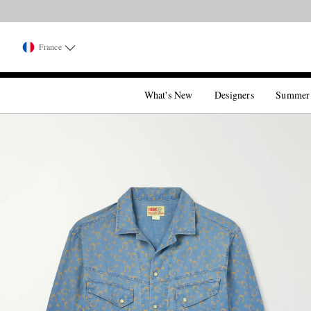
France
What's New
Designers
Summer