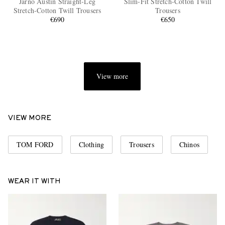
Jarno Austin Straight-Leg
Slim-Fit Stretch-Cotton Twill
Stretch-Cotton Twill Trousers
Trousers
€690
€650
View more
EXCLUSIVES
VIEW MORE
TOM FORD
Clothing
Trousers
Chinos
WEAR IT WITH