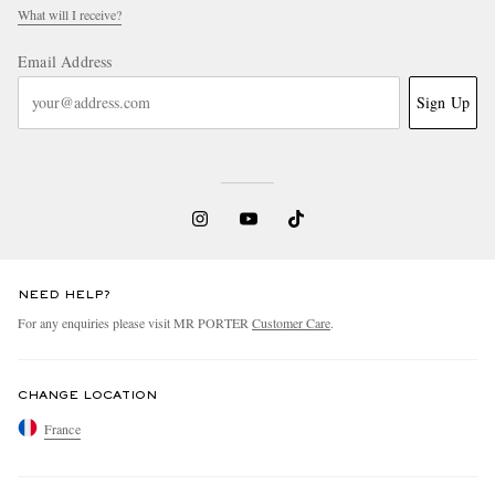
What will I receive?
Email Address
Sign Up
NEED HELP?
For any enquiries please visit MR PORTER
Customer Care
.
CHANGE LOCATION
France