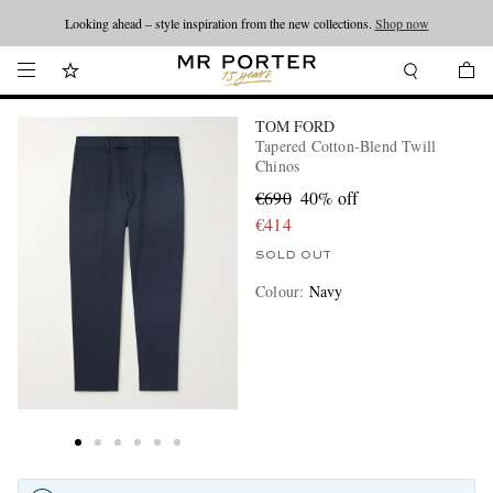
Looking ahead – style inspiration from the new collections.
Shop now
TOM FORD
Tapered Cotton-Blend Twill
Chinos
€690
40% off
€414
SOLD OUT
Colour
:
Navy