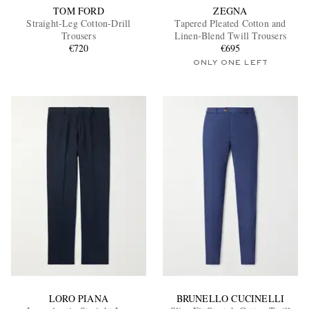
TOM FORD
ZEGNA
Straight-Leg Cotton-Drill
Tapered Pleated Cotton and
Trousers
Linen-Blend Twill Trousers
€720
€695
ONLY ONE LEFT
LORO PIANA
BRUNELLO CUCINELLI