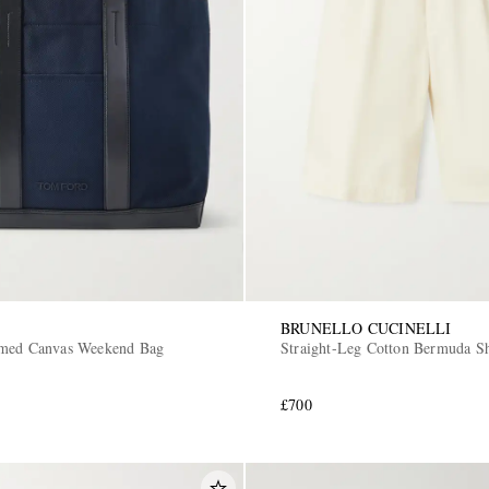
BRUNELLO CUCINELLI
mmed Canvas Weekend Bag
Straight-Leg Cotton Bermuda Sh
£700