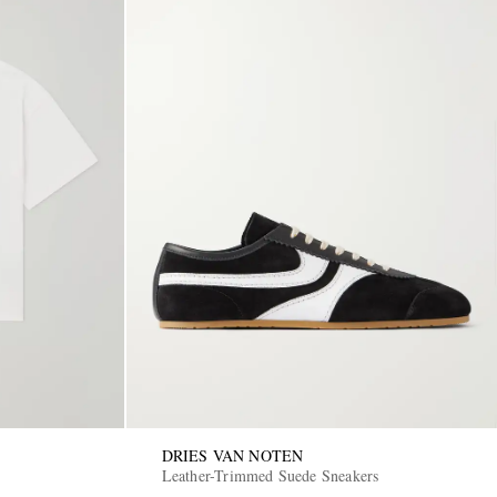
DRIES VAN NOTEN
Leather-Trimmed Suede Sneakers