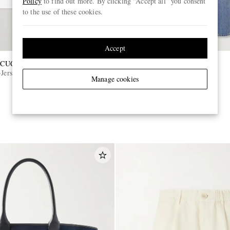
Policy
to find out more. By clicking “Accept all” you consent
to the use of these cookies.
Accept
CUCINELLI
TOM FORD
Jersey T-Shirt
Slim-Fit Selvedge Jeans
Manage cookies
£890