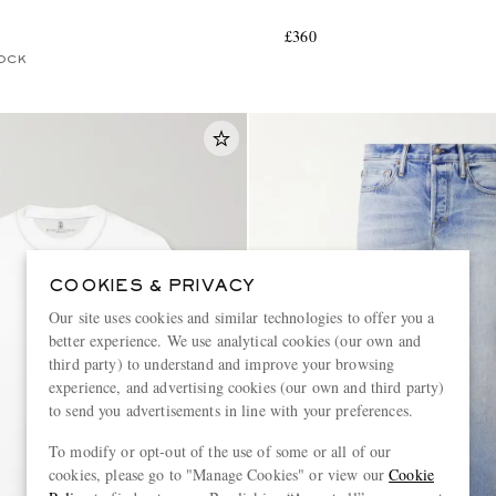
£360
OCK
COOKIES & PRIVACY
Our site uses cookies and similar technologies to offer you a
better experience. We use analytical cookies (our own and
third party) to understand and improve your browsing
experience, and advertising cookies (our own and third party)
to send you advertisements in line with your preferences.
To modify or opt-out of the use of some or all of our
cookies, please go to "Manage Cookies" or view our
Cookie