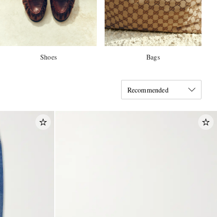
Shoes
Bags
Recommended