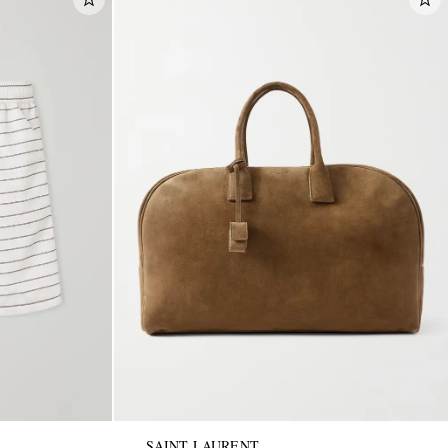
SAINT LAURENT