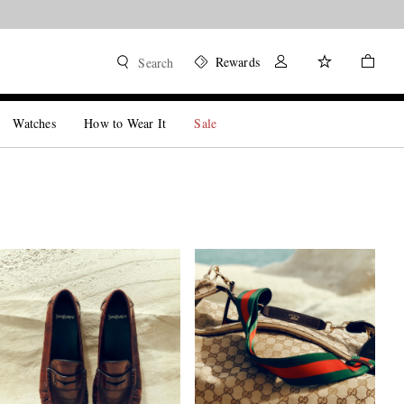
Rewards
Search
Watches
How to Wear It
Sale