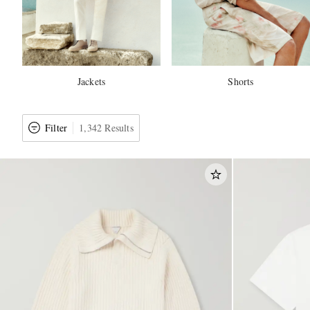
Jackets
Shorts
Filter
1,342 Results