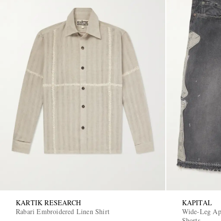
KARTIK RESEARCH
KAPITAL
Rabari Embroidered Linen Shirt
Wide-Leg App
Shorts