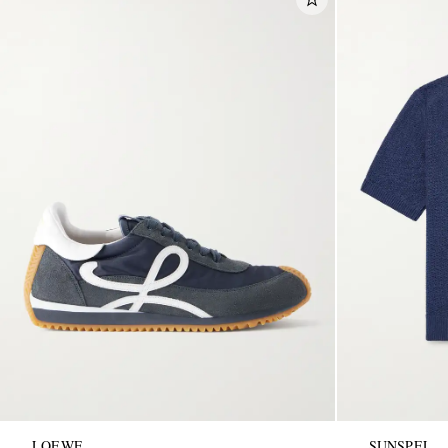
LOEWE
SUNSPEL