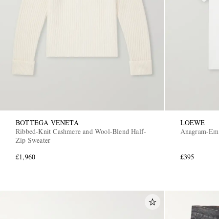
BOTTEGA VENETA
LOEWE
Ribbed-Knit Cashmere and Wool-Blend Half-
Anagram-Embr
Zip Sweater
£1,960
£395