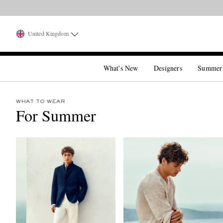
United Kingdom
What's New
Designers
Summer
WHAT TO WEAR
For Summer