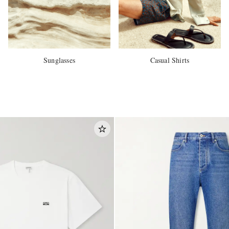
Sunglasses
Casual Shirts