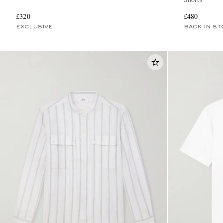
£320
£480
EXCLUSIVE
BACK IN ST