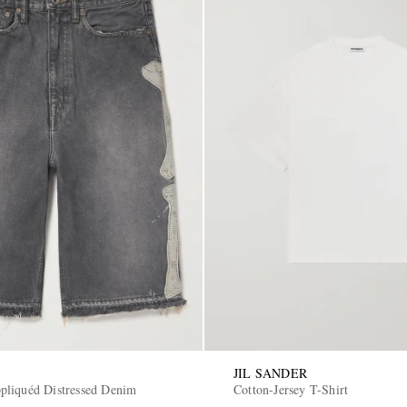
JIL SANDER
liquéd Distressed Denim
Cotton-Jersey T-Shirt