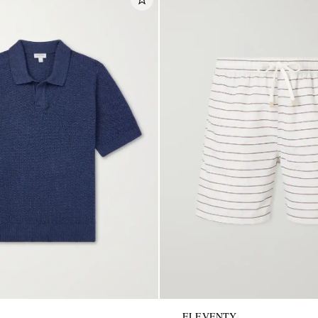
ELEVENTY