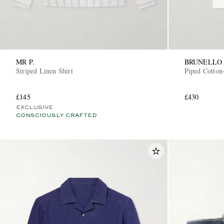
MR P.
BRUNELLO 
Striped Linen Shirt
Piped Cotton-
£145
£430
EXCLUSIVE
CONSCIOUSLY CRAFTED