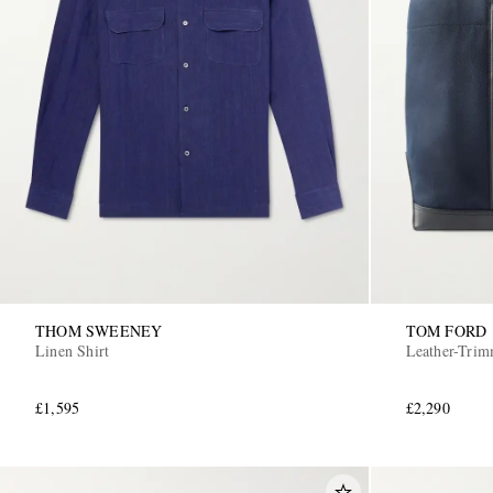
THOM SWEENEY
TOM FORD
Linen Shirt
Leather-Tri
£1,595
£2,290