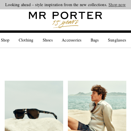
Looking ahead – style inspiration from the new collections.
Shop now
 Shop
Clothing
Shoes
Accessories
Bags
Sunglasses