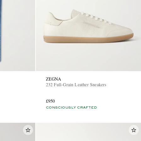
ZEGNA
232 Full-Grain Leather Sneakers
£950
CONSCIOUSLY CRAFTED