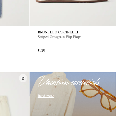
BRUNELLO CUCINELLI
Striped Grosgrain Flip Flops
£320
Vacation essentials
Read more