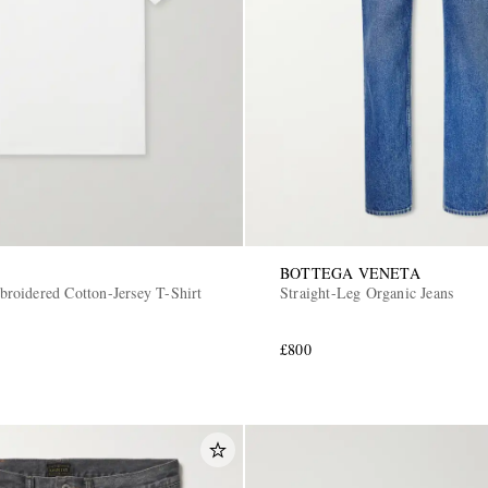
BOTTEGA VENETA
oidered Cotton-Jersey T-Shirt
Straight-Leg Organic Jeans
£800