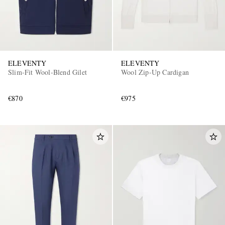
ELEVENTY
ELEVENTY
Slim-Fit Wool-Blend Gilet
Wool Zip-Up Cardigan
€870
€975