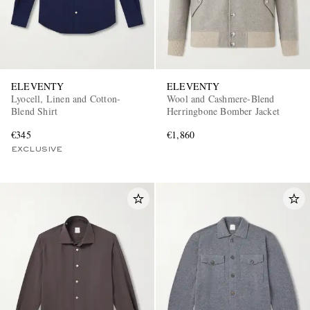
ELEVENTY
ELEVENTY
Lyocell, Linen and Cotton-
Wool and Cashmere-Blend
Blend Shirt
Herringbone Bomber Jacket
€345
€1,860
EXCLUSIVE