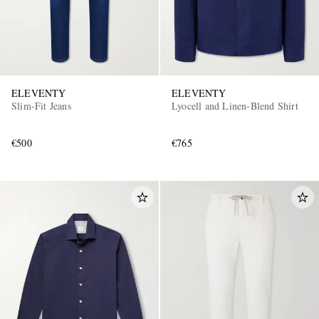
ELEVENTY
ELEVENTY
Slim-Fit Jeans
Lyocell and Linen-Blend Shirt
€500
€765