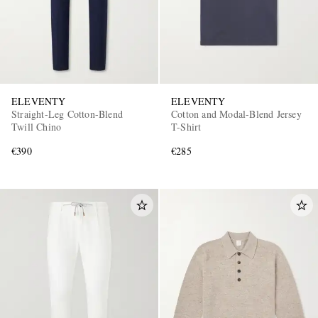
ELEVENTY
ELEVENTY
Straight-Leg Cotton-Blend
Cotton and Modal-Blend Jersey
Twill Chino
T-Shirt
€390
€285