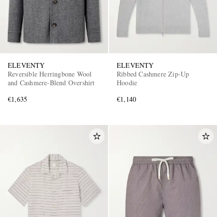
ELEVENTY
ELEVENTY
Reversible Herringbone Wool
Ribbed Cashmere Zip-Up
and Cashmere-Blend Overshirt
Hoodie
EXCLUSIVES
€1,635
€1,140