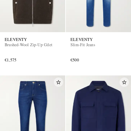
ELEVENTY
ELEVENTY
Brushed-Wool Zip-Up Gilet
Slim-Fit Jeans
€1,575
€500