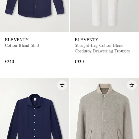
ELEVENTY
ELEVENTY
Cotton-Blend Shirt
Straight-Leg Cotton-Blend
Corduroy Drawstring Trousers
€240
€330