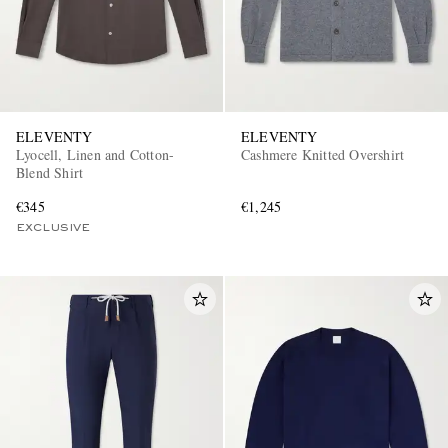
ELEVENTY
ELEVENTY
Lyocell, Linen and Cotton-
Cashmere Knitted Overshirt
Blend Shirt
€345
€1,245
EXCLUSIVE