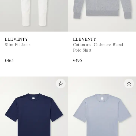
ELEVENTY
ELEVENTY
Slim-Fit Jeans
Cotton and Cashmere-Blend
Polo Shirt
€465
€495