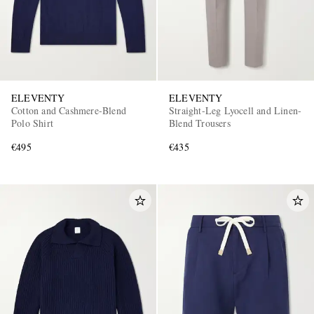
ELEVENTY
ELEVENTY
Cotton and Cashmere-Blend
Straight-Leg Lyocell and Linen-
Polo Shirt
Blend Trousers
€495
€435