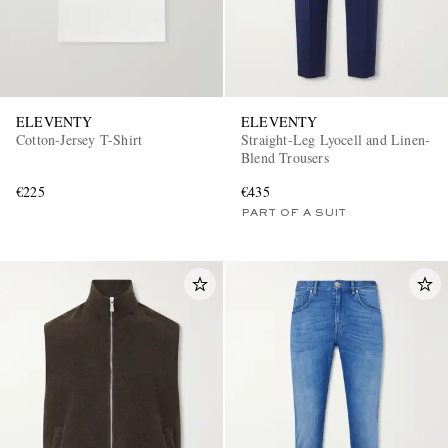
ELEVENTY
ELEVENTY
Cotton-Jersey T-Shirt
Straight-Leg Lyocell and Linen-
Blend Trousers
€225
€435
PART OF A SUIT