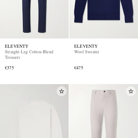
ELEVENTY
ELEVENTY
Straight-Leg Cotton-Blend
Wool Sweater
Trousers
€375
€475