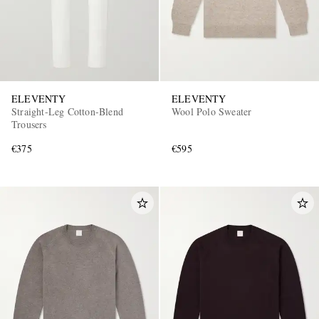
ELEVENTY
ELEVENTY
Straight-Leg Cotton-Blend
Wool Polo Sweater
Trousers
€375
€595