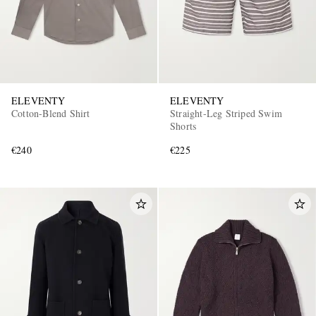
ELEVENTY
ELEVENTY
Cotton-Blend Shirt
Straight-Leg Striped Swim
Shorts
€240
€225