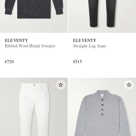
ELEVENTY
ELEVENTY
Ribbed Wool-Blend Sweater
Straight-Leg Jeans
€720
€515