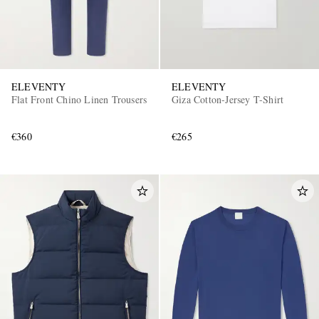
ELEVENTY
ELEVENTY
Flat Front Chino Linen Trousers
Giza Cotton-Jersey T-Shirt
€360
€265