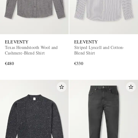
ELEVENTY
ELEVENTY
Texas Houndstooth Wool and
Striped Lyocell and Cotton-
Cashmere-Blend Shirt
Blend Shirt
€480
€330