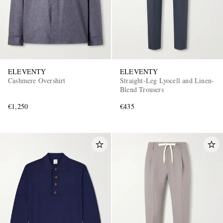
ELEVENTY
ELEVENTY
Cashmere Overshirt
Straight-Leg Lyocell and Linen-
Blend Trousers
€1,250
€435