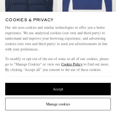
COOKIES & PRIVACY
Our site uses cookies and similar technologies to offer you a better
ELEVENTY
ELEVENTY
experience. We use analytical cookies (our own and third party) to
Quilted Tech Wool-Blend Down
Wool Sweater
understand and improve your browsing experience, and advertising
Gilet
cookies (our own and third party) to send you advertisements in line
€830
€695
with your preferences.
To modify or opt-out of the use of some or all of our cookies, please
go to "Manage Cookies" or view our
Cookie Policy
to find out more.
By clicking “Accept all” you consent to the use of these cookies.
Update your location to see products and content relevant to you
United States
(
$
USD
)
Accept
Change Location
Manage cookies