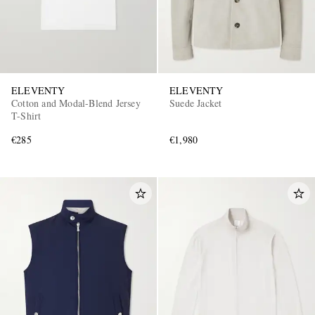
ELEVENTY
ELEVENTY
Cotton and Modal-Blend Jersey
Suede Jacket
T-Shirt
€285
€1,980