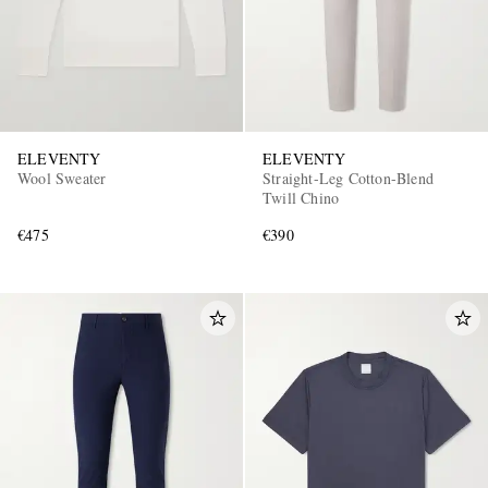
ELEVENTY
ELEVENTY
Wool Sweater
Straight-Leg Cotton-Blend
Twill Chino
€475
€390