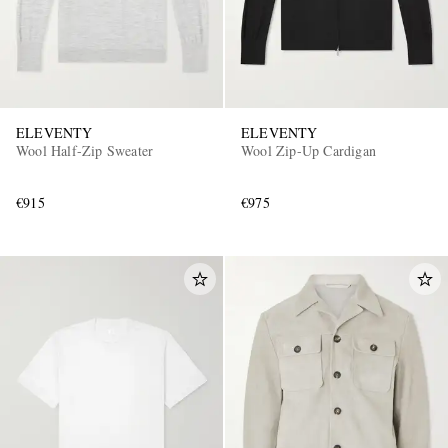
ELEVENTY
ELEVENTY
Wool Half-Zip Sweater
Wool Zip-Up Cardigan
€915
€975