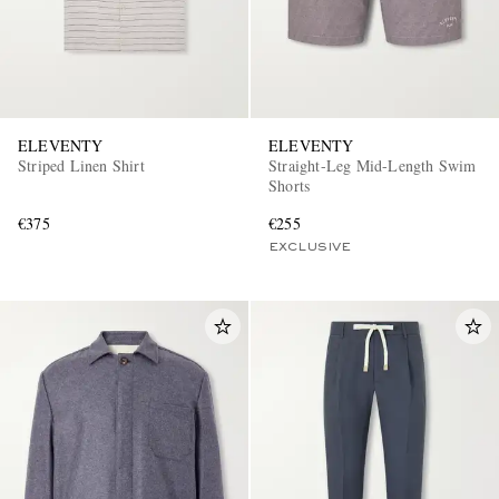
ELEVENTY
ELEVENTY
Striped Linen Shirt
Straight-Leg Mid-Length Swim
Shorts
€375
€255
EXCLUSIVE