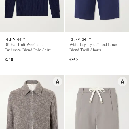
ELEVENTY
ELEVENTY
Ribbed-Knit Wool and
Wide-Leg Lyocell and Linen-
Cashmere-Blend Polo Shirt
Blend Twill Shorts
€750
€360