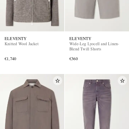
ELEVENTY
ELEVENTY
Knitted Wool Jacket
Wide-Leg Lyocell and Linen-
Blend Twill Shorts
€1,740
€360