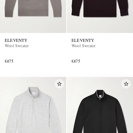
ELEVENTY
ELEVENTY
Wool Sweater
Wool Sweater
€475
€475