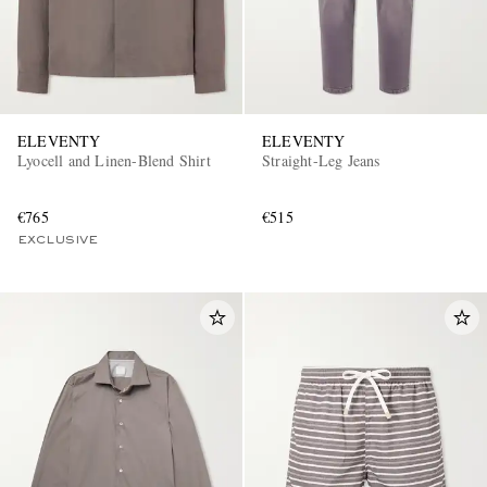
ELEVENTY
ELEVENTY
Lyocell and Linen-Blend Shirt
Straight-Leg Jeans
€765
€515
EXCLUSIVE