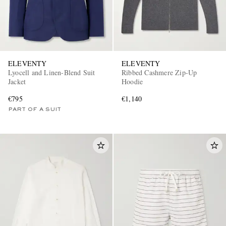
ELEVENTY
ELEVENTY
Lyocell and Linen-Blend Suit
Ribbed Cashmere Zip-Up
Jacket
Hoodie
€795
€1,140
PART OF A SUIT