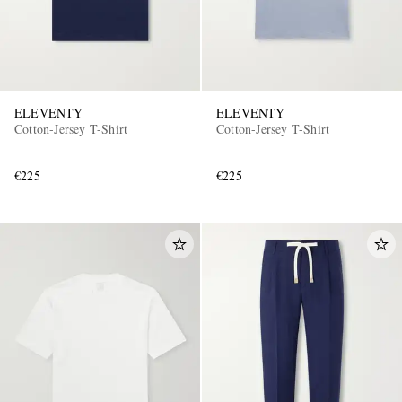
ELEVENTY
ELEVENTY
Cotton-Jersey T-Shirt
Cotton-Jersey T-Shirt
€225
€225