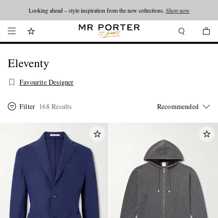
Looking ahead – style inspiration from the new collections.
Shop now
Eleventy
Favourite Designer
Filter
168 Results