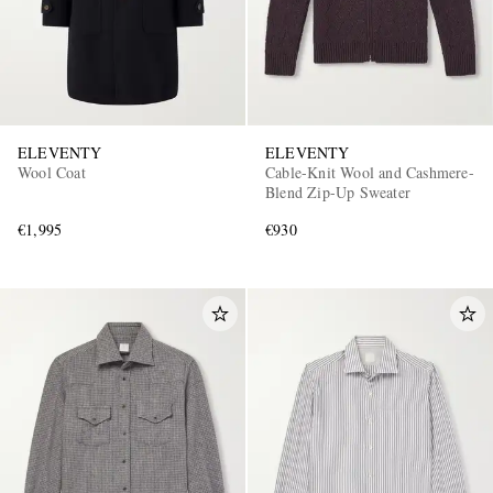
ELEVENTY
ELEVENTY
Wool Coat
Cable-Knit Wool and Cashmere-
Blend Zip-Up Sweater
€1,995
€930