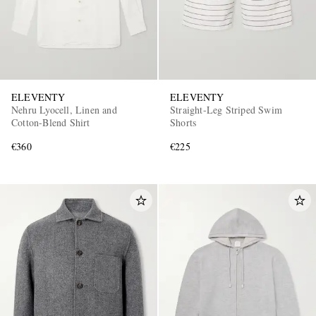
ELEVENTY
ELEVENTY
Nehru Lyocell, Linen and
Straight-Leg Striped Swim
Cotton-Blend Shirt
Shorts
€360
€225