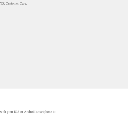
RTER
Customer Care
.
with your iOS or Android smartphone to