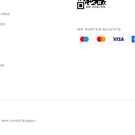
n Mind
RDS
MR PORTER ACCEPTS
ent
most coveted designers