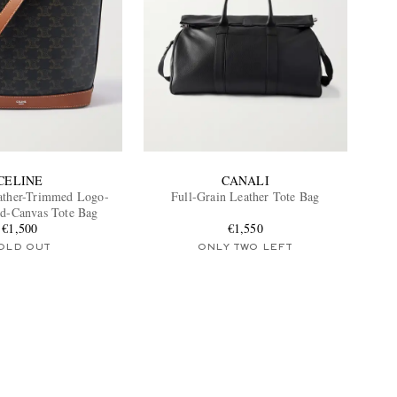
CELINE
CANALI
ather-Trimmed Logo-
Full-Grain Leather Tote Bag
ed-Canvas Tote Bag
€1,500
€1,550
OLD OUT
ONLY TWO LEFT