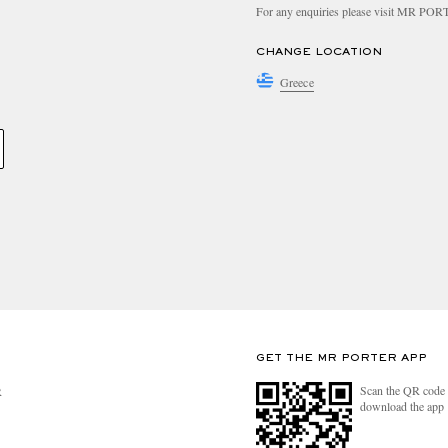
For any enquiries please visit MR PO
CHANGE LOCATION
Greece
GET THE MR PORTER APP
Scan the QR code 
R
download the app