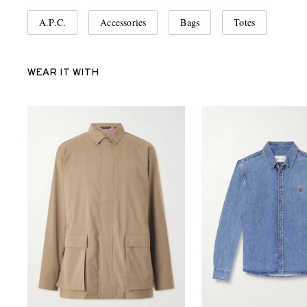
A.P.C.
Accessories
Bags
Totes
WEAR IT WITH