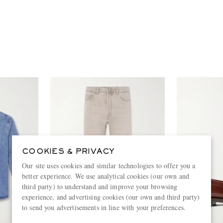
COOKIES & PRIVACY
Our site uses cookies and similar technologies to offer you a
better experience. We use analytical cookies (our own and
third party) to understand and improve your browsing
experience, and advertising cookies (our own and third party)
to send you advertisements in line with your preferences.