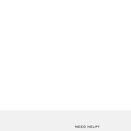
NEED HELP?