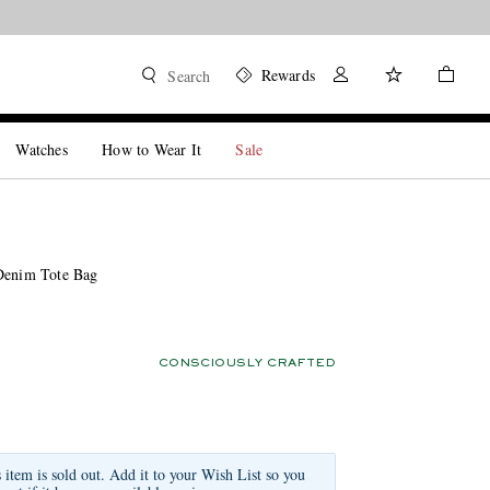
Rewards
Search
Watches
How to Wear It
Sale
Denim Tote Bag
CONSCIOUSLY CRAFTED
s item is sold out. Add it to your Wish List so you