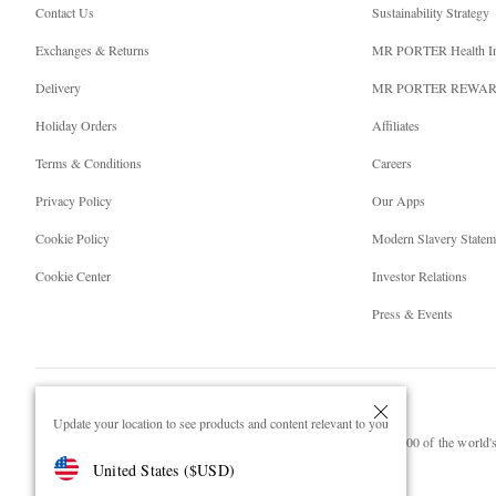
Contact Us
Sustainability Strategy
Exchanges & Returns
MR PORTER Health I
Delivery
MR PORTER REWA
Holiday Orders
Affiliates
Terms & Conditions
Careers
Privacy Policy
Our Apps
Cookie Policy
Modern Slavery Statem
Cookie Center
Investor Relations
Press & Events
Update your location to see products and content relevant to you
NET‑A‑PORTER.COM sells must-have luxury fashion from over 900 of the world's 
United States
(
$
USD
)
Shop on NET-A-PORTER