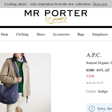
Looking ahead – style inspiration from the new collections.
Shop now
 Shop
Clothing
Shoes
Accessories
Bags
Sunglasses
A.P.C.
Journal Organic 
€180
40% off
€108
SOLD OUT
Colour
:
Indigo
Sorry, thi