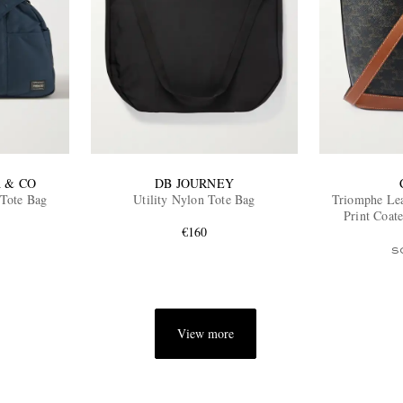
 & CO
DB JOURNEY
 Tote Bag
Utility Nylon Tote Bag
Triomphe Le
Print Coat
€160
S
View more