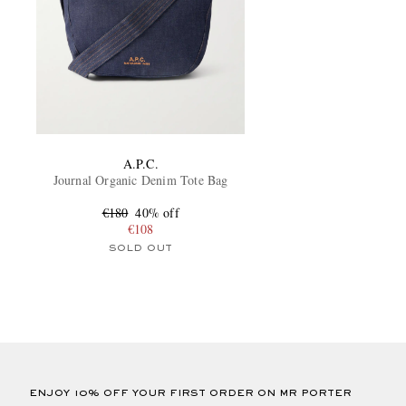
A.P.C.
Journal Organic Denim Tote Bag
€180
40% off
€108
SOLD OUT
ENJOY 10% OFF YOUR FIRST ORDER ON MR PORTER