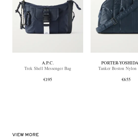
A.P.C.
PORTER-YOSHIDA
Trek Shell Messenger Bag
Tanker Boston Nylon
€195
€655
VIEW MORE