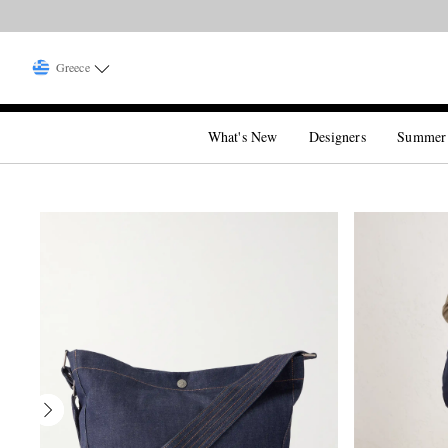
Greece
What's New
Designers
Summer