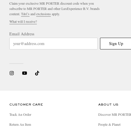
Claim your exclusive MR PORTER discount code when you
subscribe to MR PORTER and other LuxExperience B.V. brands
content.
T&Cs
and
exclusions
apply.
What will I receive?
Email Address
Sign Up
CUSTOMER CARE
ABOUT US
Track An Order
Discover MR PORTE
Return An Item
People & Planet