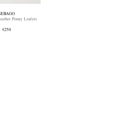
SEBAGO
Leather Penny Loafers
€250