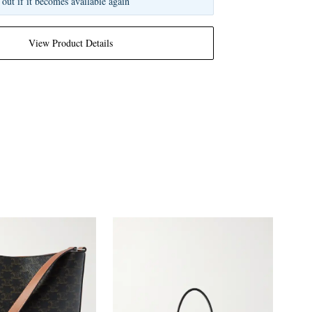
 out if it becomes available again
View Product Details