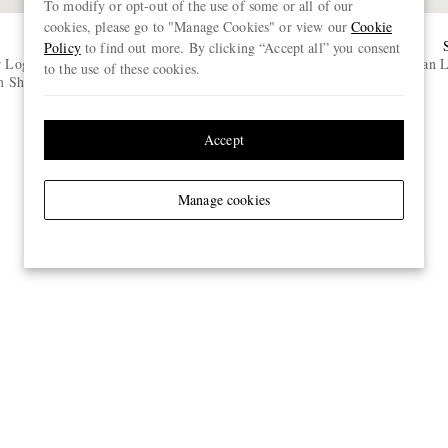
To modify or opt-out of the use of some or all of our
cookies, please go to "Manage Cookies" or view our
Cookie
OUR LEGACY
Policy
to find out more. By clicking “Accept all” you consent
r Logo-
First Cut Straight-Leg Jeans
Classic Dan 
to the use of these cookies.
 Shirt
€390
ONLY TWO LEFT
Accept
Manage cookies