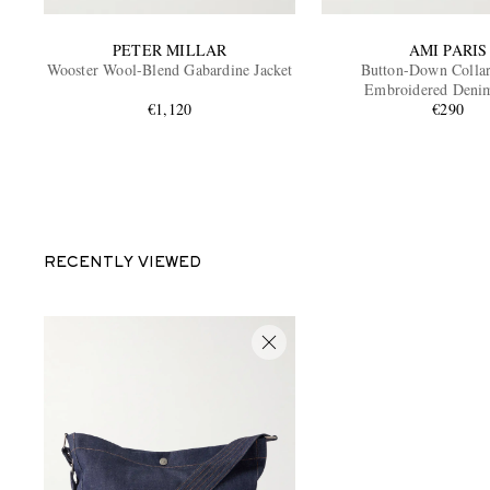
PETER MILLAR
AMI PARIS
Wooster Wool-Blend Gabardine Jacket
Button-Down Colla
Embroidered Denim
€1,120
€290
RECENTLY VIEWED