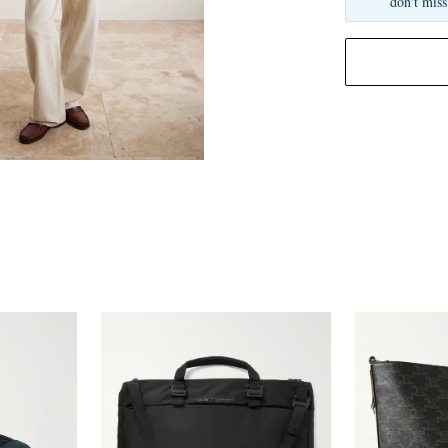
don't miss