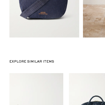
EXPLORE SIMILAR ITEMS