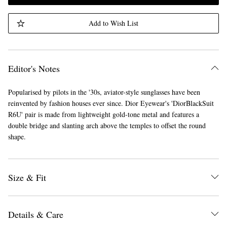
Add to Wish List
Editor's Notes
Popularised by pilots in the '30s, aviator-style sunglasses have been
reinvented by fashion houses ever since. Dior Eyewear's 'DiorBlackSuit
R6U' pair is made from lightweight gold-tone metal and features a
double bridge and slanting arch above the temples to offset the round
shape.
Size & Fit
Details & Care