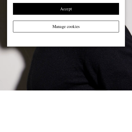
Accept
Manage cookies