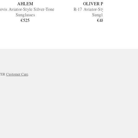
AHLEM
OLIVER PEOPLES
ovis Aviator-Style Silver-Tone
R-17 Aviator-Style Silver-Tone
Sunglasses
Sunglasses
€525
€480
RTER
Customer Care
.