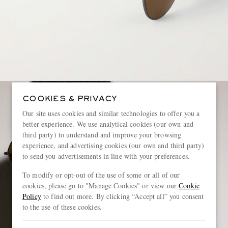
COOKIES & PRIVACY
Our site uses cookies and similar technologies to offer you a
better experience. We use analytical cookies (our own and
third party) to understand and improve your browsing
experience, and advertising cookies (our own and third party)
to send you advertisements in line with your preferences.
To modify or opt-out of the use of some or all of our
cookies, please go to "Manage Cookies" or view our
Cookie
Policy
to find out more. By clicking “Accept all” you consent
to the use of these cookies.