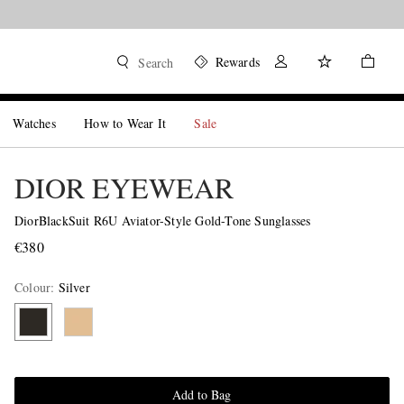
Rewards
Search
Watches
How to Wear It
Sale
DIOR EYEWEAR
DiorBlackSuit R6U Aviator-Style Gold-Tone Sunglasses
€380
Colour
:
Silver
Add to Bag