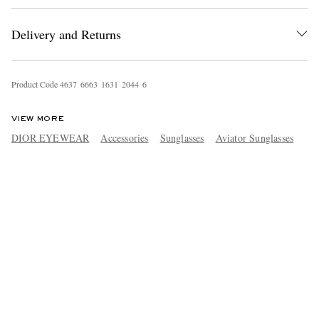
Delivery and Returns
Product Code
4
6
3
7
6
6
6
3
1
6
3
1
2
0
4
4
6
VIEW MORE
DIOR EYEWEAR
Accessories
Sunglasses
Aviator Sunglasses