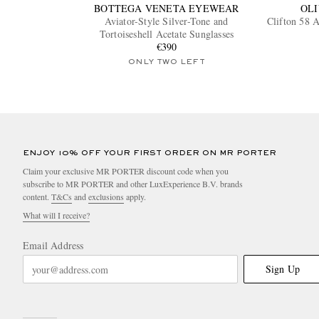
BOTTEGA VENETA EYEWEAR
OLI
Aviator-Style Silver-Tone and
Clifton 58 A
Tortoiseshell Acetate Sunglasses
€390
ONLY TWO LEFT
ENJOY 10% OFF YOUR FIRST ORDER ON MR PORTER
Claim your exclusive MR PORTER discount code when you
subscribe to MR PORTER and other LuxExperience B.V. brands
content.
T&Cs
and
exclusions
apply.
What will I receive?
Email Address
Sign Up