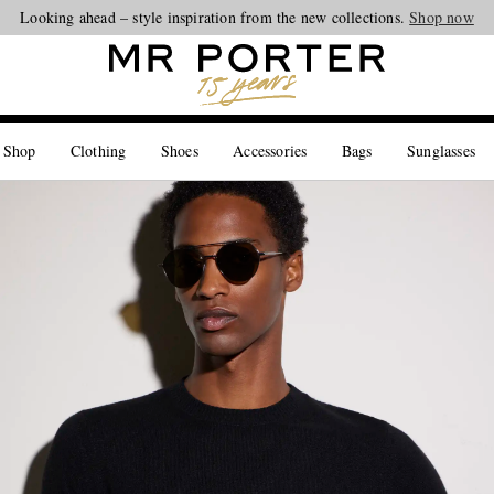
Looking ahead – style inspiration from the new collections.
Shop now
 Shop
Clothing
Shoes
Accessories
Bags
Sunglasses