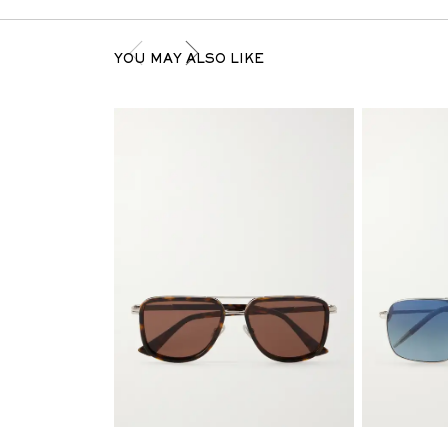
YOU MAY ALSO LIKE