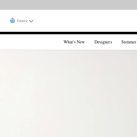
Greece
What's New
Designers
Summer