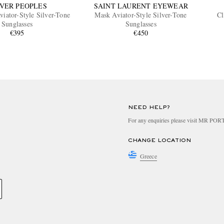
VER PEOPLES
SAINT LAURENT EYEWEAR
viator-Style Silver-Tone
Mask Aviator-Style Silver-Tone
Cl
Sunglasses
Sunglasses
€395
€450
NEED HELP?
For any enquiries please visit MR PO
CHANGE LOCATION
Greece