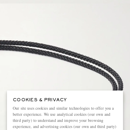
COOKIES & PRIVACY
Our site uses cookies and similar technologies to offer you a
better experience. We use analytical cookies (our own and
third party) to understand and improve your browsing
experience, and advertising cookies (our own and third party)