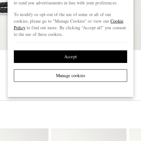
to send you advertisements in line with your preferences.
To modify or opt-out of the use of some or all of our
cookies, please go to "Manage Cookies" or view our
Cookie
Policy
to find out more. By clicking “Accept all” you consent
to the use of these cookies.
Accept
Manage cookies