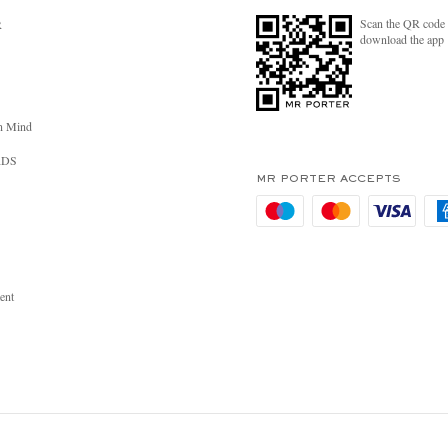
Scan the QR code 
R
download the app
n Mind
RDS
MR PORTER ACCEPTS
ent