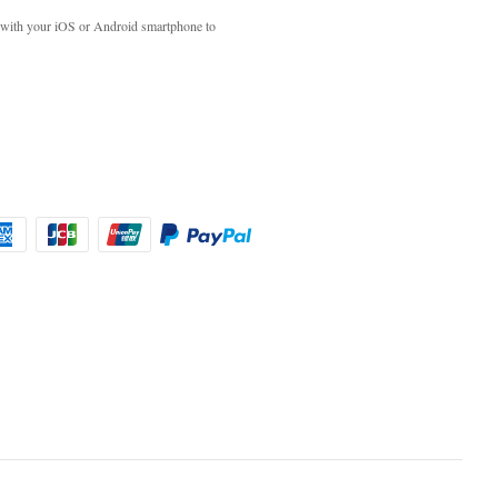
with your iOS or Android smartphone to