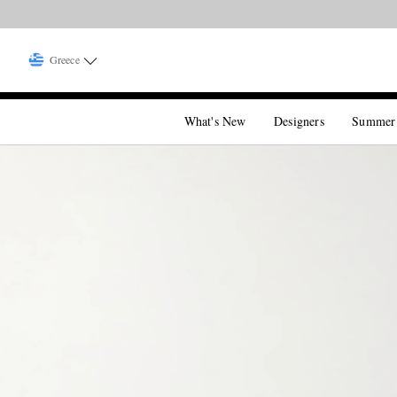
Greece
What's New
Designers
Summer