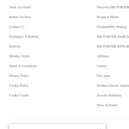
Track An Order
Discover MR PORTE
Return An Item
People & Planet
Contact Us
Sustainability Strategy
Exchanges & Returns
MR PORTER Health I
Delivery
MR PORTER REWA
Holiday Orders
Affiliates
Terms & Conditions
Careers
Privacy Policy
Our Apps
Cookie Policy
Modern Slavery Statem
Cookie Center
Investor Relations
Press & Events