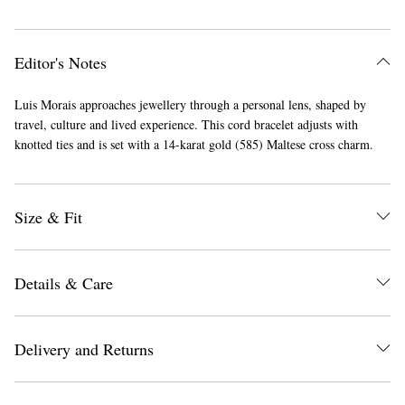
Editor's Notes
Luis Morais approaches jewellery through a personal lens, shaped by
travel, culture and lived experience. This cord bracelet adjusts with
knotted ties and is set with a 14-karat gold (585) Maltese cross charm.
Size & Fit
Details & Care
Delivery and Returns