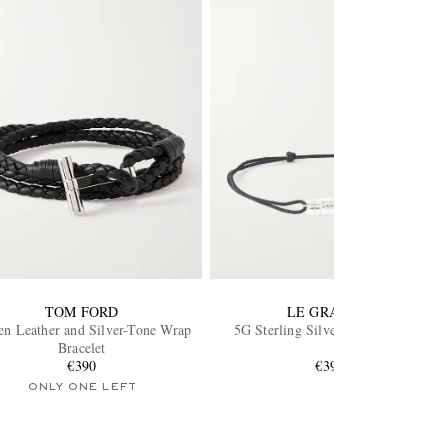
TOM FORD
LE GRAMME
n Leather and Silver-Tone Wrap
5G Sterling Silver Cord Bracelet
Bracelet
€390
€390
ONLY ONE LEFT