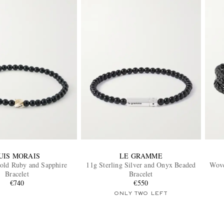
UIS MORAIS
LE GRAMME
old Ruby and Sapphire
11g Sterling Silver and Onyx Beaded
Wove
Bracelet
Bracelet
€740
€550
ONLY TWO LEFT