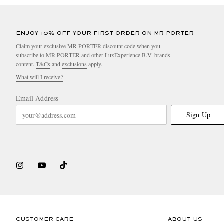
ENJOY 10% OFF YOUR FIRST ORDER ON MR PORTER
Claim your exclusive MR PORTER discount code when you
subscribe to MR PORTER and other LuxExperience B.V. brands
content.
T&Cs
and
exclusions
apply.
What will I receive?
Email Address
Sign Up
CUSTOMER CARE
ABOUT US