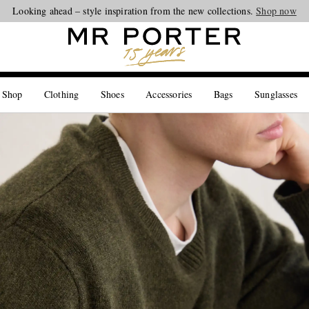
Looking ahead – style inspiration from the new collections.
Shop now
 Shop
Clothing
Shoes
Accessories
Bags
Sunglasses