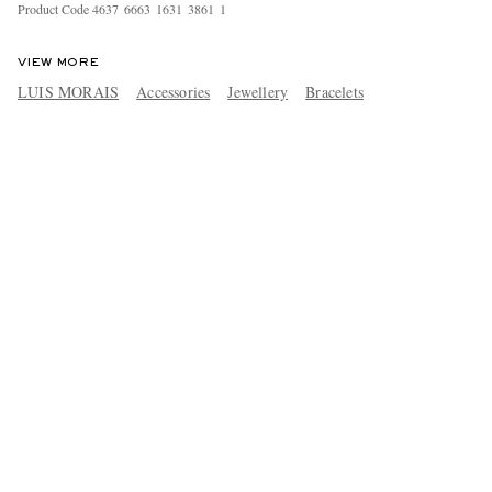
Product Code
4
6
3
7
6
6
6
3
1
6
3
1
3
8
6
1
1
VIEW MORE
LUIS MORAIS
Accessories
Jewellery
Bracelets