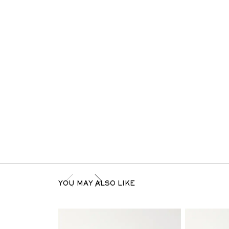
YOU MAY ALSO LIKE