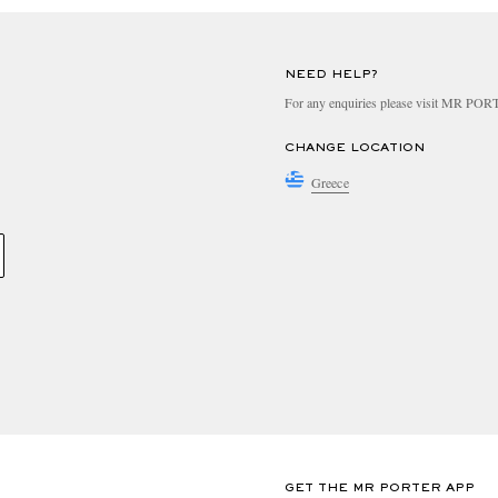
NEED HELP?
For any enquiries please visit MR PO
CHANGE LOCATION
Greece
GET THE MR PORTER APP