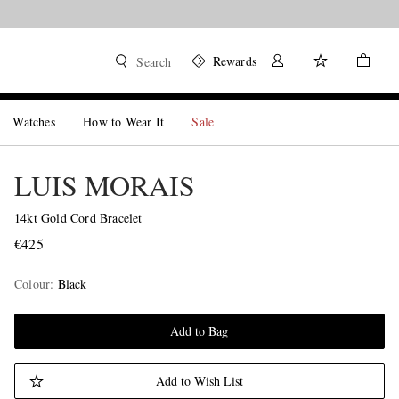
Rewards
Search
Watches
How to Wear It
Sale
LUIS MORAIS
14kt Gold Cord Bracelet
€425
Colour
:
Black
Add to Bag
Add to Wish List