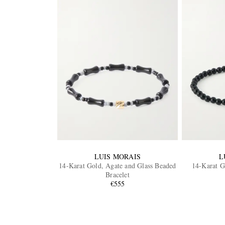
LUIS MORAIS
L
14-Karat Gold, Agate and Glass Beaded
14-Karat G
Bracelet
€555