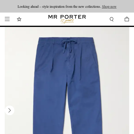
Looking ahead – style inspiration from the new collections.
Shop now