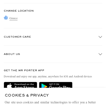
CHANGE LOCATION
Greece
CUSTOMER CARE
Track An Order
ABOUT US
Return An Item
Contact Us
Discover MR PORTER
GET THE MR PORTER APP
Exchanges & Returns
People & Planet
Download and enjoy our app, anytime, anywhere for iOS and Android devices
Delivery
Sustainability Strategy
Holiday Orders
MR PORTER Health In Mind
COOKIES & PRIVACY
Terms & Conditions
MR PORTER REWARDS
Our site uses cookies and similar technologies to offer you a better
Privacy Policy
MR PORTER ACCEPTS