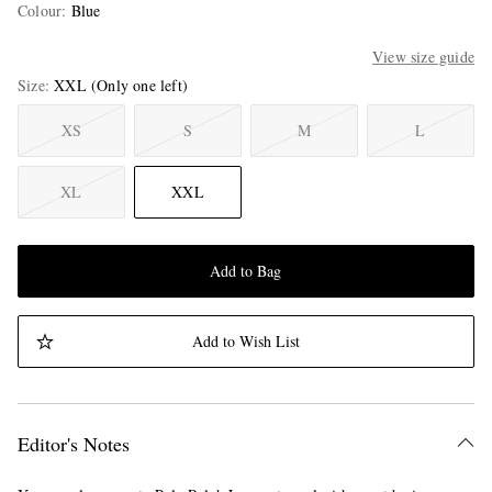
Colour
:
Blue
View size guide
Size
XXL
(Only one left)
XS
S
M
L
XL
XXL
Add to Bag
Add to Wish List
Editor's Notes