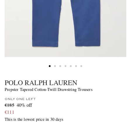
POLO RALPH LAUREN
Prepster Tapered Cotton-Twill Drawstring Trousers
ONLY ONE LEFT
€185
40% off
€111
This is the lowest price in 30 days