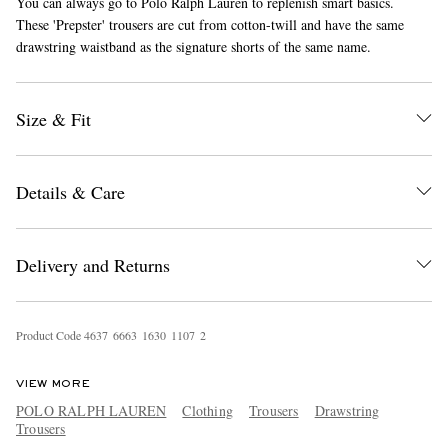
You can always go to Polo Ralph Lauren to replenish smart basics.
These 'Prepster' trousers are cut from cotton-twill and have the same
drawstring waistband as the signature shorts of the same name.
Size & Fit
Details & Care
EXCLUSIVES
Delivery and Returns
Product Code
4
6
3
7
6
6
6
3
1
6
3
0
1
1
0
7
2
VIEW MORE
POLO RALPH LAUREN
Clothing
Trousers
Drawstring
Trousers