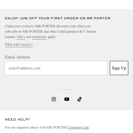
ENJOY 10% OFF YOUR FIRST ORDER ON MR PORTER
Claim your exclusive MR PORTER discount code when you
subscribe to MR PORTER and other LuxExperience B.V. brands
content.
T&Cs
and
exclusions
apply.
What will I receive?
Email Address
Sign Up
NEED HELP?
For any enquiries please visit MR PORTER
Customer Care
.