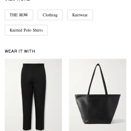
THE ROW
Clothing
Knitwear
Knitted Polo Shirts
WEAR IT WITH