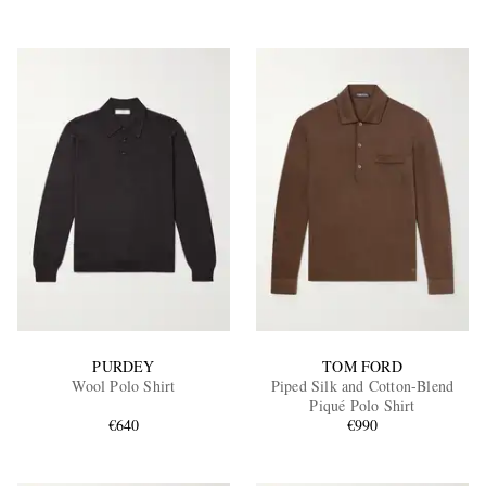
PURDEY
TOM FORD
Wool Polo Shirt
Piped Silk and Cotton-Blend
Piqué Polo Shirt
€640
€990