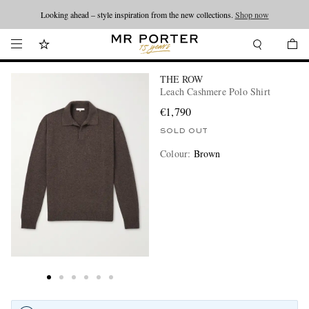
Looking ahead – style inspiration from the new collections.
Shop now
THE ROW
Leach Cashmere Polo Shirt
€1,790
SOLD OUT
Colour
:
Brown