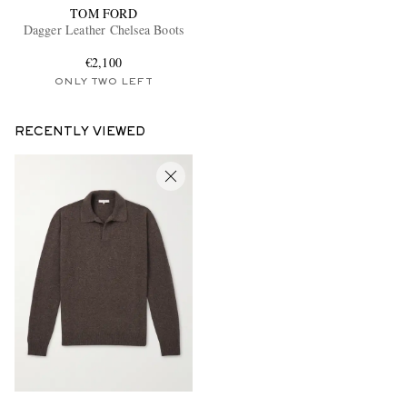
TOM FORD
Dagger Leather Chelsea Boots
€2,100
ONLY TWO LEFT
RECENTLY VIEWED