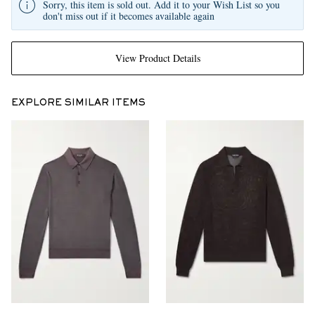
Sorry, this item is sold out. Add it to your Wish List so you
don't miss out if it becomes available again
View Product Details
EXPLORE SIMILAR ITEMS