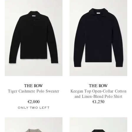
THE ROW
THE ROW
Tiger Cashmere Polo Sweater
Keegan Top Open-Collar Cotton
and Linen-Blend Polo Shirt
€2,000
€1,250
ONLY TWO LEFT