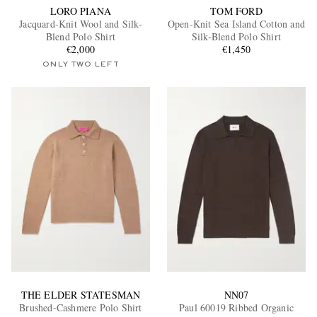
LORO PIANA
TOM FORD
Jacquard-Knit Wool and Silk-
Open-Knit Sea Island Cotton and
Blend Polo Shirt
Silk-Blend Polo Shirt
€2,000
€1,450
ONLY TWO LEFT
THE ELDER STATESMAN
NN07
Brushed-Cashmere Polo Shirt
Paul 60019 Ribbed Organic