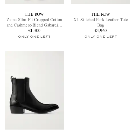
THE ROW
THE ROW
Zuma Slim-Fit Cropped Cotton
XL Stitched Park Leather Tote
and Cashmere-Blend Gabardine
Bag
Trousers
€1,300
€4,960
ONLY ONE LEFT
ONLY ONE LEFT