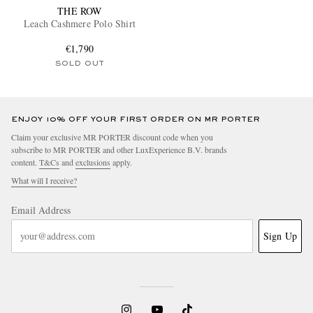
THE ROW
Leach Cashmere Polo Shirt
€1,790
SOLD OUT
ENJOY 10% OFF YOUR FIRST ORDER ON MR PORTER
Claim your exclusive MR PORTER discount code when you
subscribe to MR PORTER and other LuxExperience B.V. brands
content.
T&Cs
and
exclusions
apply.
What will I receive?
Email Address
Sign Up