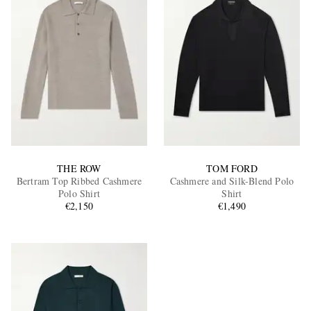
THE ROW
TOM FORD
Bertram Top Ribbed Cashmere
Cashmere and Silk-Blend Polo
Polo Shirt
Shirt
€2,150
€1,490