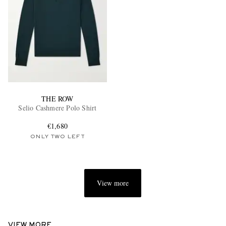
THE ROW
Selio Cashmere Polo Shirt
€1,680
ONLY TWO LEFT
View more
VIEW MORE