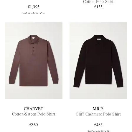
Cotton Polo Shirt
€1,395
€135
EXCLUSIVE
EXCLUSIVES
CHARVET
MR P.
Cotton-Sateen Polo Shirt
Cliff Cashmere Polo Shirt
€360
€485
EXCLUSIVE