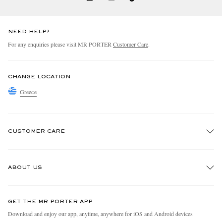
NEED HELP?
For any enquiries please visit MR PORTER
Customer Care
.
CHANGE LOCATION
Greece
CUSTOMER CARE
Track An Order
ABOUT US
Return An Item
Contact Us
Discover MR PORTER
GET THE MR PORTER APP
Exchanges & Returns
People & Planet
Download and enjoy our app, anytime, anywhere for iOS and Android devices