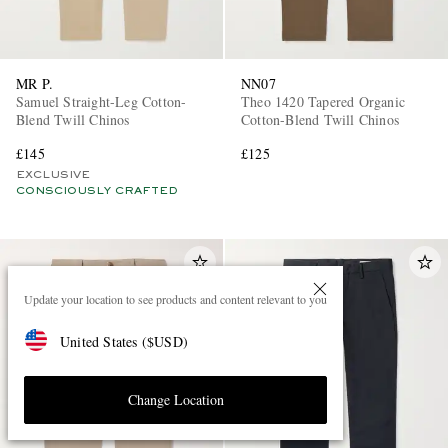
MR P.
NN07
Samuel Straight-Leg Cotton-
Theo 1420 Tapered Organic
Blend Twill Chinos
Cotton-Blend Twill Chinos
£145
£125
EXCLUSIVE
CONSCIOUSLY CRAFTED
Update your location to see products and content relevant to you
United States
(
$
USD
)
Change Location