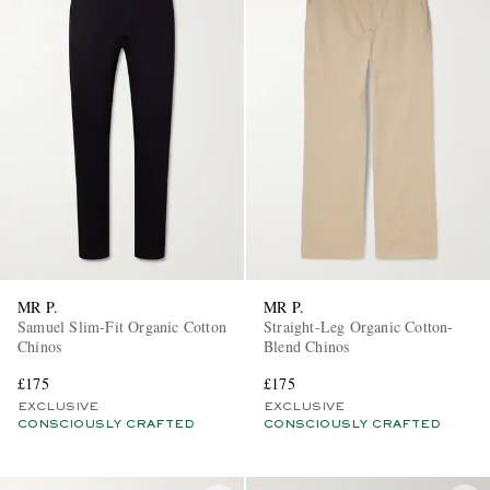
MR P.
MR P.
Samuel Slim-Fit Organic Cotton
Straight-Leg Organic Cotton-
Chinos
Blend Chinos
£175
£175
EXCLUSIVE
EXCLUSIVE
CONSCIOUSLY CRAFTED
CONSCIOUSLY CRAFTED