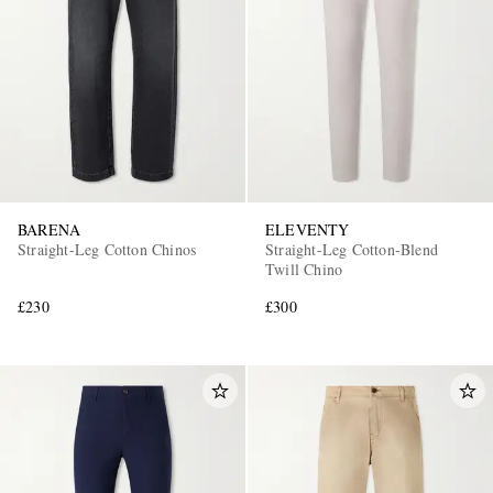
EXCLUSIVES
BARENA
ELEVENTY
Straight-Leg Cotton Chinos
Straight-Leg Cotton-Blend
Twill Chino
£230
£300