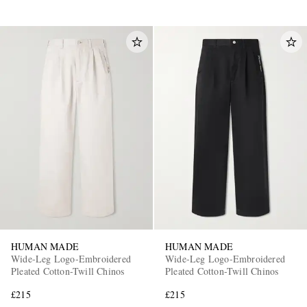
HUMAN MADE
HUMAN MADE
Wide-Leg Logo-Embroidered
Wide-Leg Logo-Embroidered
Pleated Cotton-Twill Chinos
Pleated Cotton-Twill Chinos
£215
£215