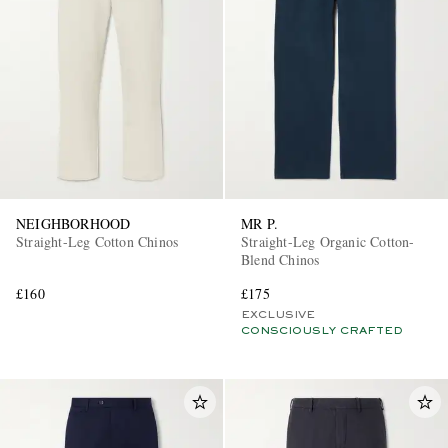
NEIGHBORHOOD
MR P.
Straight-Leg Cotton Chinos
Straight-Leg Organic Cotton-
Blend Chinos
£160
£175
EXCLUSIVE
CONSCIOUSLY CRAFTED