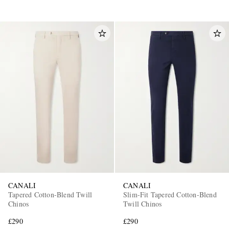
CANALI
CANALI
Tapered Cotton-Blend Twill
Slim-Fit Tapered Cotton-Blend
Chinos
Twill Chinos
£290
£290