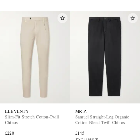
ELEVENTY
MR P.
Slim-Fit Stretch Cotton-Twill
Samuel Straight-Leg Organic
Chinos
Cotton-Blend Twill Chinos
£220
£145
EXCLUSIVE