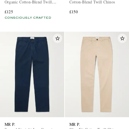
Organic Cotton-Blend Twill
Cotton-Blend Twill Chinos
Chinos
£125
£150
CONSCIOUSLY CRAFTED
MR P.
MR P.