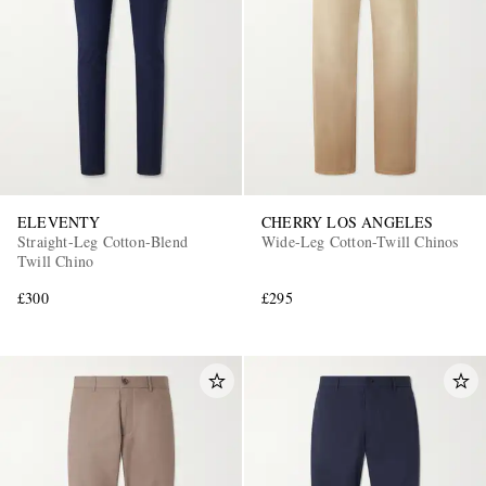
ELEVENTY
CHERRY LOS ANGELES
Straight-Leg Cotton-Blend
Wide-Leg Cotton-Twill Chinos
Twill Chino
£300
£295