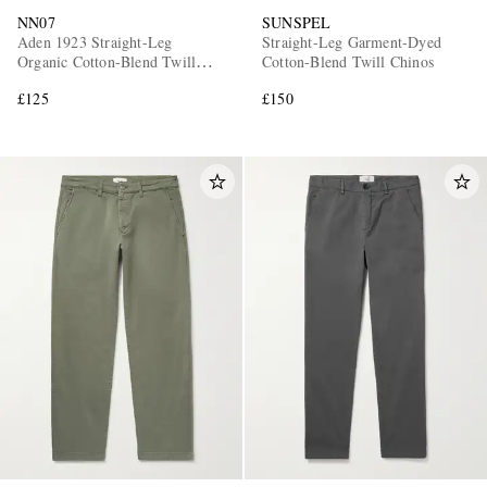
NN07
SUNSPEL
Aden 1923 Straight-Leg
Straight-Leg Garment-Dyed
Organic Cotton-Blend Twill
Cotton-Blend Twill Chinos
Chinos
£125
£150