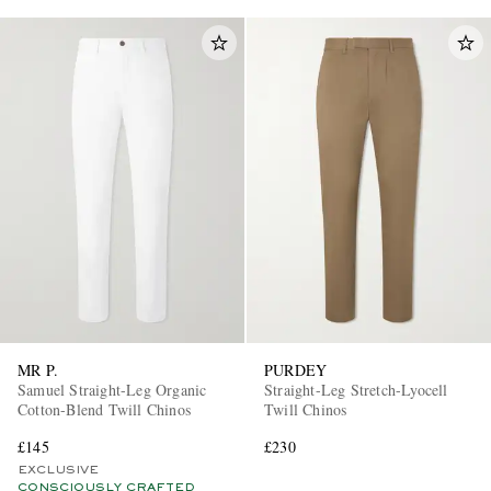
MR P.
PURDEY
Samuel Straight-Leg Organic
Straight-Leg Stretch-Lyocell
Cotton-Blend Twill Chinos
Twill Chinos
£145
£230
EXCLUSIVE
CONSCIOUSLY CRAFTED