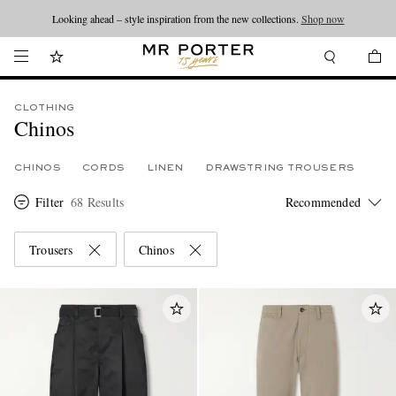
Looking ahead – style inspiration from the new collections.
Shop now
CLOTHING
Chinos
CHINOS
CORDS
LINEN
DRAWSTRING TROUSERS
Filter
68 Results
Trousers
Chinos