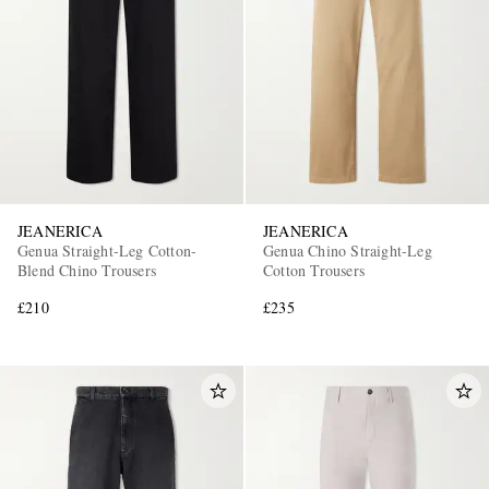
JEANERICA
JEANERICA
Genua Straight-Leg Cotton-
Genua Chino Straight-Leg
Blend Chino Trousers
Cotton Trousers
£210
£235