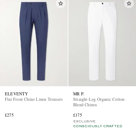
ELEVENTY
MR P.
Flat Front Chino Linen Trousers
Straight-Leg Organic Cotton-
Blend Chinos
£275
£175
EXCLUSIVE
CONSCIOUSLY CRAFTED