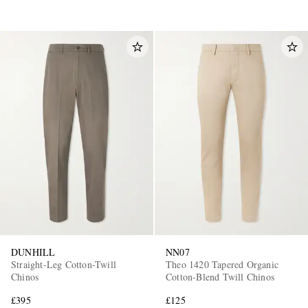
DUNHILL
NN07
Straight-Leg Cotton-Twill
Theo 1420 Tapered Organic
Chinos
Cotton-Blend Twill Chinos
£395
£125