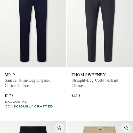
MR P.
THOM SWEENEY
Samuel Slim-Leg Organic
Straight-Leg Cotton-Blend
Cotton Chinos
Chinos
£175
£415
EXCLUSIVE
CONSCIOUSLY CRAFTED