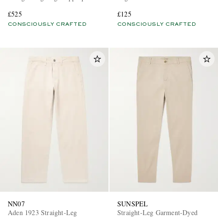
Organic Cotton Chinos
Chinos
£525
£125
CONSCIOUSLY CRAFTED
CONSCIOUSLY CRAFTED
NN07
SUNSPEL
Aden 1923 Straight-Leg
Straight-Leg Garment-Dyed