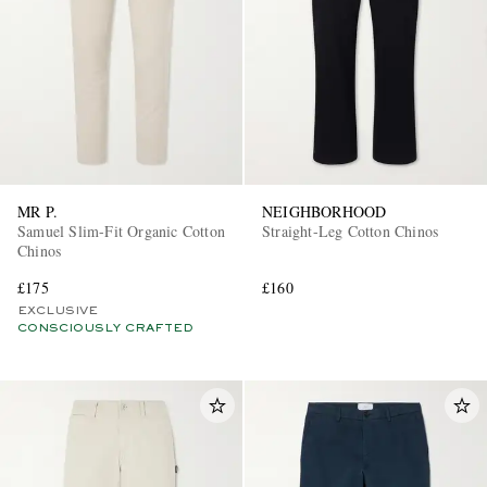
MR P.
NEIGHBORHOOD
Samuel Slim-Fit Organic Cotton
Straight-Leg Cotton Chinos
Chinos
£175
£160
EXCLUSIVE
CONSCIOUSLY CRAFTED