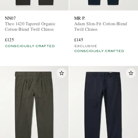
NN07
MR P.
Theo 1420 Tapered Organic
Adam Slim-Fit Cotton-Blend
Cotton-Blend Twill Chinos
Twill Chinos
£125
£145
CONSCIOUSLY CRAFTED
EXCLUSIVE
CONSCIOUSLY CRAFTED