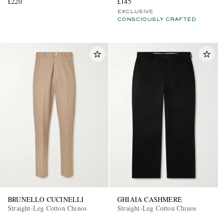
£220
£145
EXCLUSIVE
CONSCIOUSLY CRAFTED
BRUNELLO CUCINELLI
GHIAIA CASHMERE
Straight-Leg Cotton Chinos
Straight-Leg Cotton Chinos