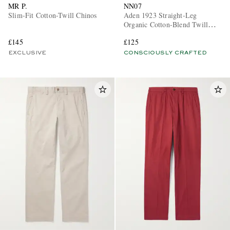
MR P.
NN07
Slim-Fit Cotton-Twill Chinos
Aden 1923 Straight-Leg
Organic Cotton-Blend Twill
Chinos
£145
£125
EXCLUSIVE
CONSCIOUSLY CRAFTED