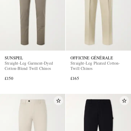
SUNSPEL
OFFICINE GÉNÉRALE
Straight-Leg Garment-Dyed
Straight-Leg Pleated Cotton-
Cotton-Blend Twill Chinos
Twill Chinos
£150
£165