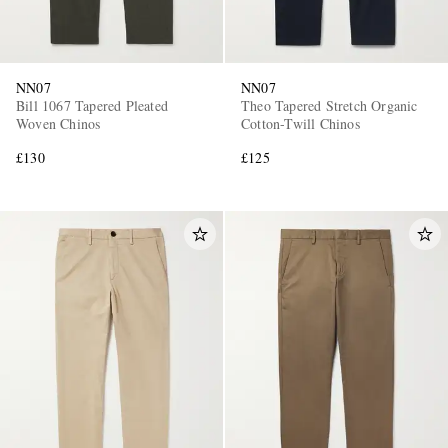
NN07
NN07
Bill 1067 Tapered Pleated
Theo Tapered Stretch Organic
Woven Chinos
Cotton-Twill Chinos
£130
£125