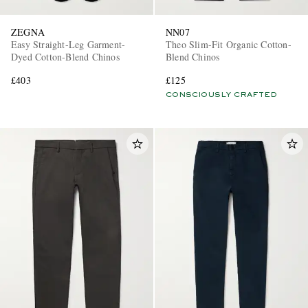
ZEGNA
NN07
Easy Straight-Leg Garment-
Theo Slim-Fit Organic Cotton-
Dyed Cotton-Blend Chinos
Blend Chinos
£403
£125
CONSCIOUSLY CRAFTED