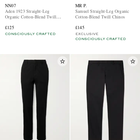
NN07
MR P.
Aden 1923 Straight-Leg
Samuel Straight-Leg Organic
Organic Cotton-Blend Twill
Cotton-Blend Twill Chinos
Chinos
£125
£145
CONSCIOUSLY CRAFTED
EXCLUSIVE
CONSCIOUSLY CRAFTED