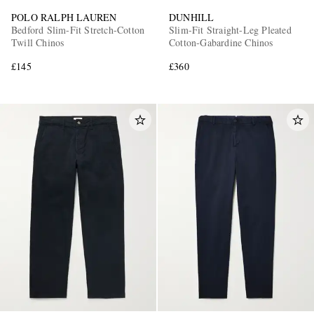
POLO RALPH LAUREN
DUNHILL
Bedford Slim-Fit Stretch-Cotton
Slim-Fit Straight-Leg Pleated
Twill Chinos
Cotton-Gabardine Chinos
£145
£360