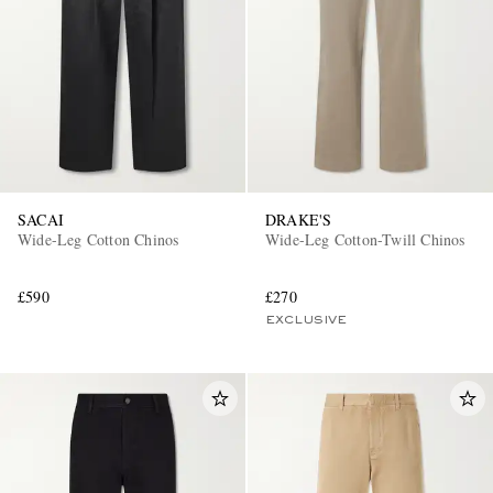
SACAI
DRAKE'S
Wide-Leg Cotton Chinos
Wide-Leg Cotton-Twill Chinos
£590
£270
EXCLUSIVE