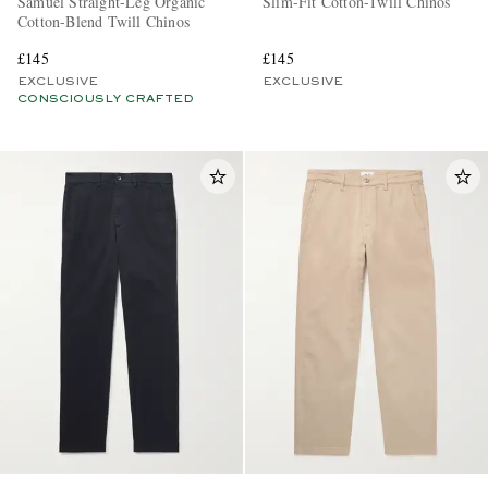
Samuel Straight-Leg Organic
Slim-Fit Cotton-Twill Chinos
Cotton-Blend Twill Chinos
£145
£145
EXCLUSIVE
EXCLUSIVE
CONSCIOUSLY CRAFTED