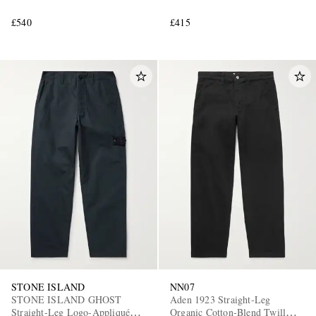
£540
£415
STONE ISLAND
NN07
STONE ISLAND GHOST
Aden 1923 Straight-Leg
Straight-Leg Logo-Appliquéd
Organic Cotton-Blend Twill