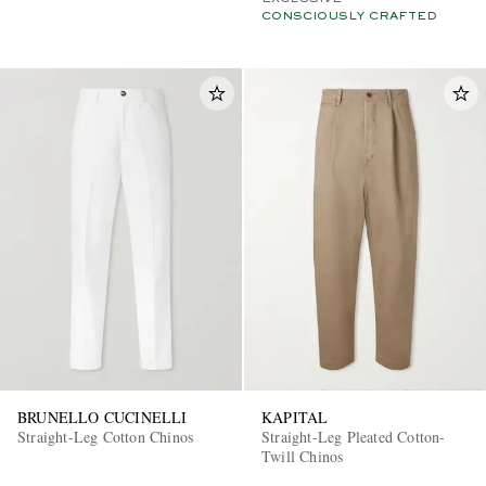
CONSCIOUSLY CRAFTED
BRUNELLO CUCINELLI
KAPITAL
Straight-Leg Cotton Chinos
Straight-Leg Pleated Cotton-
Twill Chinos