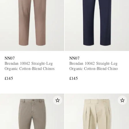
NN07
NN07
Brendan 10042 Straight-Leg
Brendan 10042 Straight-Leg
Organic Cotton-Blend Chinos
Organic Cotton-Blend Chino
£145
£145