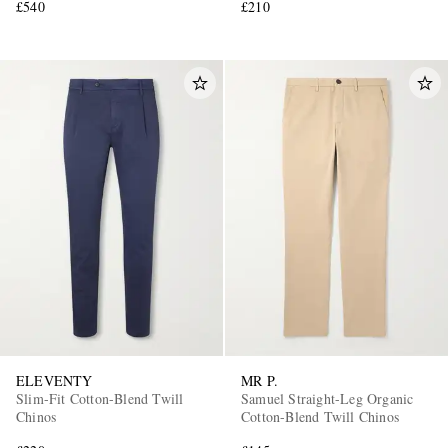
£540
£210
ELEVENTY
MR P.
Slim-Fit Cotton-Blend Twill
Samuel Straight-Leg Organic
Chinos
Cotton-Blend Twill Chinos