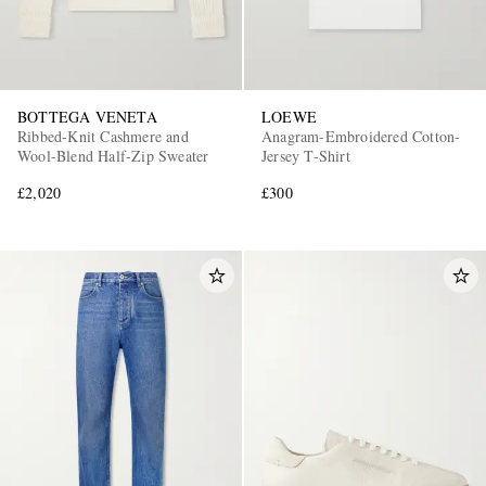
BOTTEGA VENETA
LOEWE
Ribbed-Knit Cashmere and
Anagram-Embroidered Cotton-
Wool-Blend Half-Zip Sweater
Jersey T-Shirt
£2,020
£300