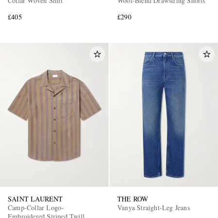
Collar Woven Shirt
Wool-Blend Drawstring Shorts
£405
£290
SAINT LAURENT
THE ROW
Camp-Collar Logo-
Vanya Straight-Leg Jeans
Embroidered Striped Twill