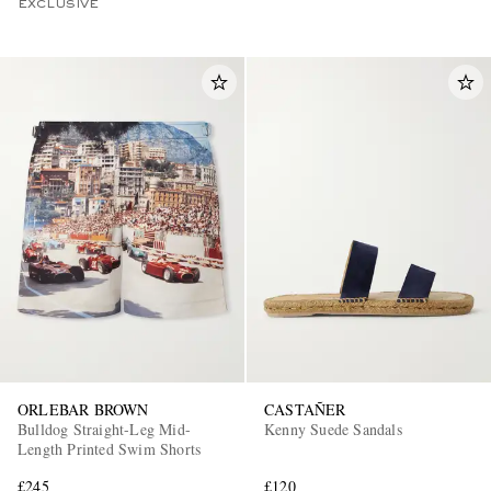
EXCLUSIVE
ORLEBAR BROWN
CASTAÑER
Bulldog Straight-Leg Mid-
Kenny Suede Sandals
Length Printed Swim Shorts
£245
£120