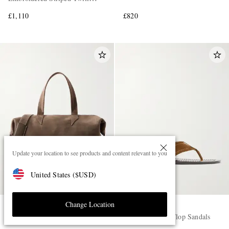
Shirt
£1,110
£820
Update your location to see products and content relevant to you
United States
(
$
USD
)
Change Location
MÉTIER
THE ROW
Nomad Suede Weekend Bag
Dan Suede Flip Flop Sandals