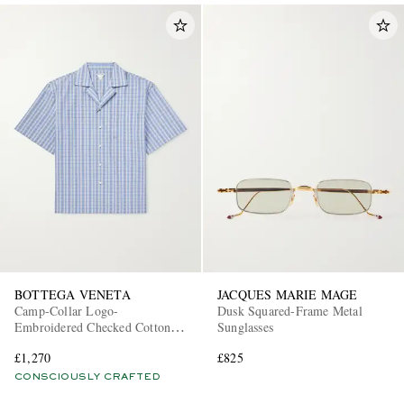
BOTTEGA VENETA
JACQUES MARIE MAGE
Camp-Collar Logo-
Dusk Squared-Frame Metal
Embroidered Checked Cotton
Sunglasses
and Silk-Blend Shirt
£1,270
£825
CONSCIOUSLY CRAFTED