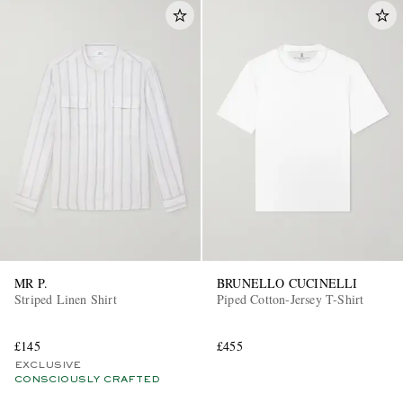
MR P.
BRUNELLO CUCINELLI
Striped Linen Shirt
Piped Cotton-Jersey T-Shirt
£145
£455
EXCLUSIVE
CONSCIOUSLY CRAFTED