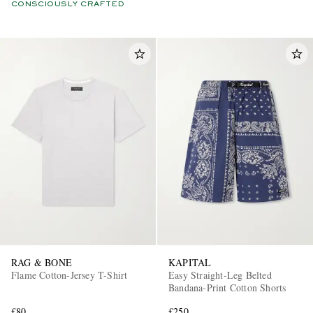
CONSCIOUSLY CRAFTED
RAG & BONE
KAPITAL
Flame Cotton-Jersey T-Shirt
Easy Straight-Leg Belted
Bandana-Print Cotton Shorts
£80
£250