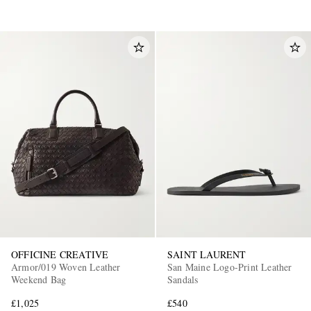
OFFICINE CREATIVE
SAINT LAURENT
Armor/019 Woven Leather
San Maine Logo-Print Leather
Weekend Bag
Sandals
£1,025
£540