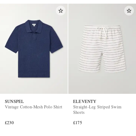
SUNSPEL
ELEVENTY
Vintage Cotton-Mesh Polo Shirt
Straight-Leg Striped Swim
Shorts
£230
£175