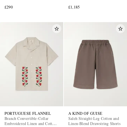
£290
£1,185
PORTUGUESE FLANNEL
A KIND OF GUISE
Branch Convertible-Collar
Saleh Straight-Leg Cotton and
Embroidered Linen and Cotton-
Linen-Blend Drawstring Shorts