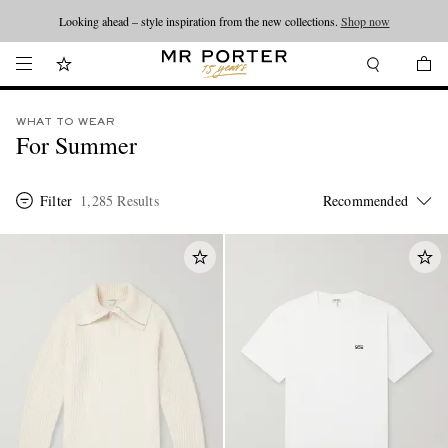
Looking ahead – style inspiration from the new collections.
Shop now
WHAT TO WEAR
For Summer
Filter
1,285 Results