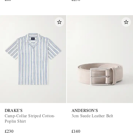
DRAKE'S
ANDERSON'S
Camp-Collar Striped Cotton-
3cm Suede Leather Belt
Poplin Shirt
£230
£140