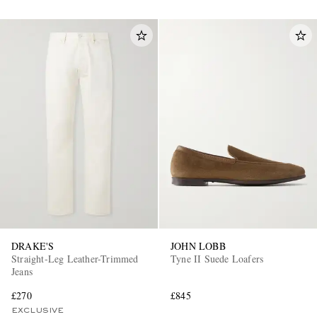
DRAKE'S
JOHN LOBB
Straight-Leg Leather-Trimmed
Tyne II Suede Loafers
Jeans
£270
£845
EXCLUSIVE