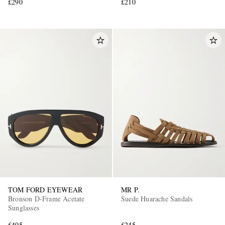
£290
£210
TOM FORD EYEWEAR
MR P.
Bronson D-Frame Acetate
Suede Huarache Sandals
Sunglasses
£405
£245