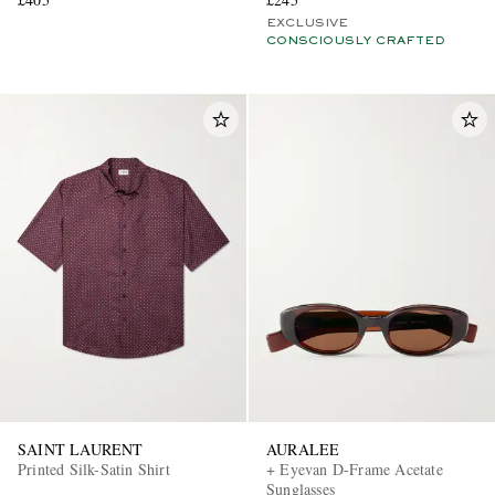
EXCLUSIVE
CONSCIOUSLY CRAFTED
SAINT LAURENT
AURALEE
Printed Silk-Satin Shirt
+ Eyevan D-Frame Acetate
Sunglasses