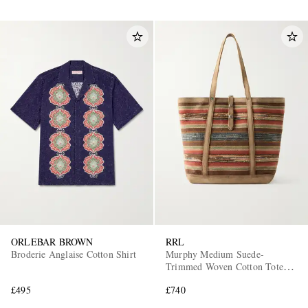
ORLEBAR BROWN
RRL
Broderie Anglaise Cotton Shirt
Murphy Medium Suede-
Trimmed Woven Cotton Tote
Bag
£495
£740