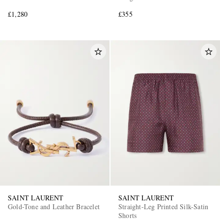
£1,280
£355
SAINT LAURENT
SAINT LAURENT
Gold-Tone and Leather Bracelet
Straight-Leg Printed Silk-Satin
Shorts