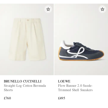
BRUNELLO CUCINELLI
LOEWE
Straight-Leg Cotton Bermuda
Flow Runner 2.0 Suede-
Shorts
Trimmed Shell Sneakers
£760
£495