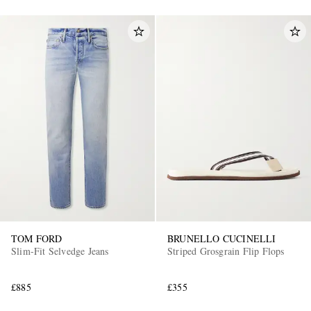
TOM FORD
BRUNELLO CUCINELLI
Slim-Fit Selvedge Jeans
Striped Grosgrain Flip Flops
£885
£355