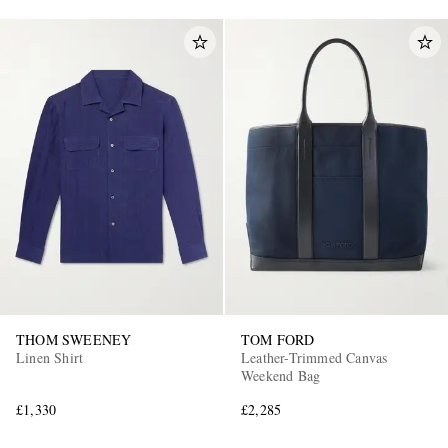
THOM SWEENEY
TOM FORD
Linen Shirt
Leather-Trimmed Canvas
Weekend Bag
£1,330
£2,285