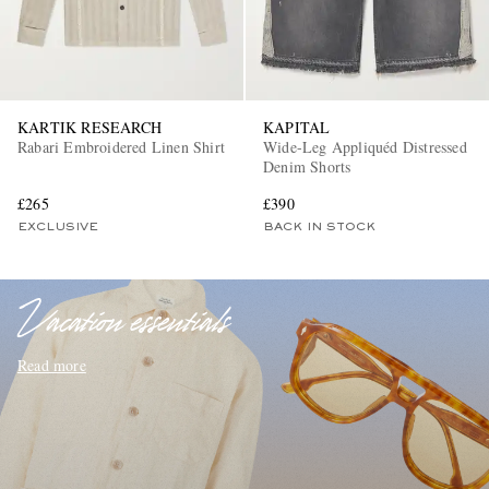
KARTIK RESEARCH
KAPITAL
Rabari Embroidered Linen Shirt
Wide-Leg Appliquéd Distressed
Denim Shorts
£265
£390
EXCLUSIVES
EXCLUSIVE
BACK IN STOCK
Vacation essentials
Read more