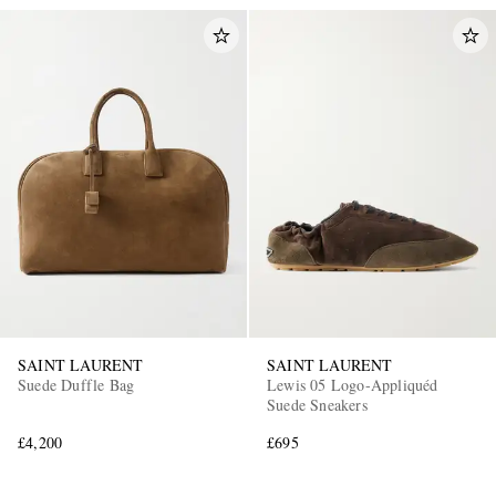
SAINT LAURENT
SAINT LAURENT
Suede Duffle Bag
Lewis 05 Logo-Appliquéd
Suede Sneakers
£4,200
£695