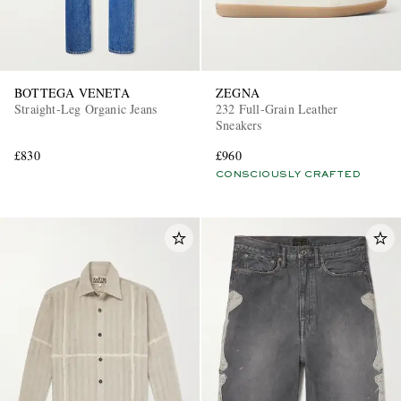
BOTTEGA VENETA
ZEGNA
Straight-Leg Organic Jeans
232 Full-Grain Leather
Sneakers
£830
£960
CONSCIOUSLY CRAFTED