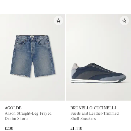
AGOLDE
BRUNELLO CUCINELLI
Anson Straight-Leg Frayed
Suede and Leather-Trimmed
Denim Shorts
Shell Sneakers
£200
£1,110