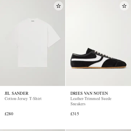
JIL SANDER
DRIES VAN NOTEN
Cotton-Jersey T-Shirt
Leather-Trimmed Suede
Sneakers
£280
£315