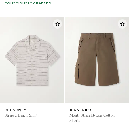
CONSCIOUSLY CRAFTED
ELEVENTY
JEANERICA
Striped Linen Shirt
Monti Straight-Leg Cotton
Shorts