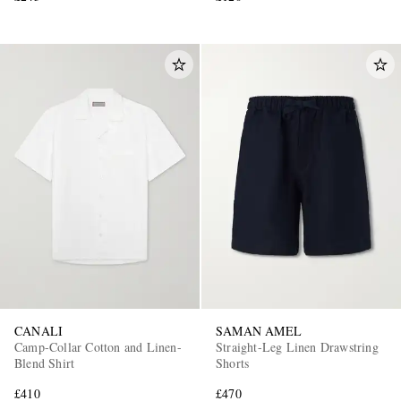
CANALI
SAMAN AMEL
Camp-Collar Cotton and Linen-
Straight-Leg Linen Drawstring
Blend Shirt
Shorts
£410
£470