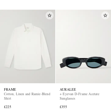
FRAME
AURALEE
Cotton, Linen and Ramie-Blend
+ Eyevan D-Frame Acetate
Shirt
Sunglasses
£225
£355