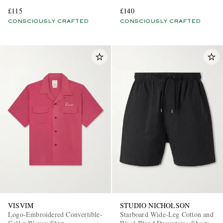
Blend Shirt
£115
£140
CONSCIOUSLY CRAFTED
CONSCIOUSLY CRAFTED
VISVIM
STUDIO NICHOLSON
Logo-Embroidered Convertible-
Starboard Wide-Leg Cotton and