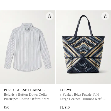
PORTUGUESE FLANNEL
LOEWE
Belavista Button-Down Collar
+ Paula's Ibiza Puzzle Fold
Pinstriped Cotton Oxford Shirt
Large Leather-Trimmed Raffia
Shoulder Bag
£90
£1,810