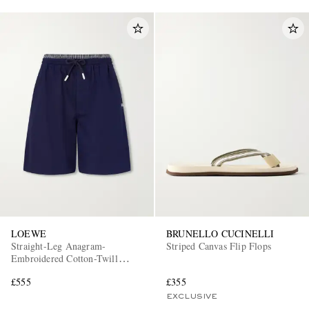
LOEWE
BRUNELLO CUCINELLI
Straight-Leg Anagram-
Striped Canvas Flip Flops
Embroidered Cotton-Twill
Drawstring Shorts
£555
£355
EXCLUSIVE