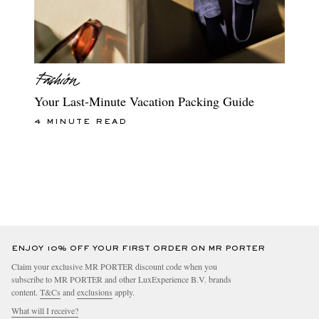
Your Last-Minute Vacation Packing Guide
4 MINUTE READ
ENJOY 10% OFF YOUR FIRST ORDER ON MR PORTER
Claim your exclusive MR PORTER discount code when you
subscribe to MR PORTER and other LuxExperience B.V. brands
content.
T&Cs
and
exclusions
apply.
What will I receive?