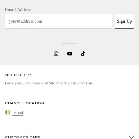
Email Address
Sign Up
NEED HELP?
For any enquiries please visit MR PORTER
Customer Care
.
CHANGE LOCATION
Ireland
CUSTOMER CARE