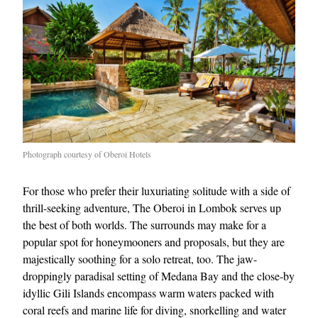
Photograph courtesy of Oberoi Hotels
For those who prefer their luxuriating solitude with a side of
thrill-seeking adventure, The Oberoi in Lombok serves up
the best of both worlds. The surrounds may make for a
popular spot for honeymooners and proposals, but they are
majestically soothing for a solo retreat, too. The jaw-
droppingly paradisal setting of Medana Bay and the close-by
idyllic Gili Islands encompass warm waters packed with
coral reefs and marine life for diving, snorkelling and water