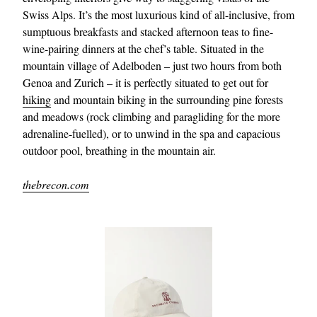
Swiss Alps. It’s the most luxurious kind of all-inclusive, from
sumptuous breakfasts and stacked afternoon teas to fine-
wine-pairing dinners at the chef’s table. Situated in the
mountain village of Adelboden – just two hours from both
Genoa and Zurich – it is perfectly situated to get out for
hiking
and mountain biking in the surrounding pine forests
and meadows (rock climbing and paragliding for the more
adrenaline-fuelled), or to unwind in the spa and capacious
outdoor pool, breathing in the mountain air.
thebrecon.com