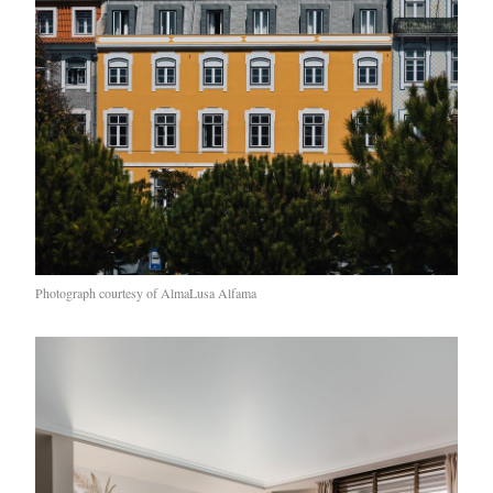
Photograph courtesy of AlmaLusa Alfama