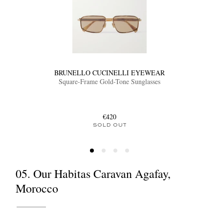
BRUNELLO CUCINELLI EYEWEAR
Square-Frame Gold-Tone Sunglasses
€420
SOLD OUT
05. Our Habitas Caravan Agafay,
Morocco