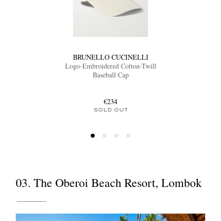
BRUNELLO CUCINELLI
Logo-Embroidered Cotton-Twill
Baseball Cap
€234
SOLD OUT
03. The Oberoi Beach Resort, Lombok