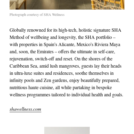
Photograph courtesy of SHA Wellness
Globally renowned for its high-tech, holistic signature SHA
Method of wellbeing and longevity, the SHA portfolio –
with properties in Spain’s Alicante, Mexico’s Riviera Maya
and, soon, the Emirates – offers the ultimate in self-care,
rejuvenation, switch-off and reset. On the shores of the
Caribbean Sea, amid lush mangroves, guests lay their heads
in ultra-luxe suites and residences, soothe themselves in
infinity pools and Zen gardens, enjoy beautifully prepared,
nutritious haute cuisine, all while partaking in bespoke
wellness programmes tailored to individual health and goals.
shawellness.com