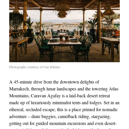
Photographs courtesy of Our Habitas
A 45-minute drive from the downtown delights of
Marrakech, through lunar landscapes and the towering Atlas
Mountains, Caravan Agafay is a laid-back desert retreat
made up of luxuriously minimalist tents and lodges. Set in an
ethereal, secluded escape, this is a place primed for nomadic
adventure – dune buggies, camelback riding, stargazing,
getting out for guided mountain excursions and even desert-