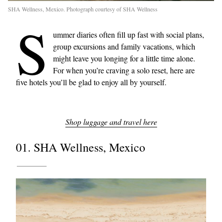
SHA Wellness, Mexico. Photograph courtesy of SHA Wellness
S
ummer diaries often fill up fast with social plans,
group excursions and family vacations, which
might leave you longing for a little time alone.
For when you’re craving a solo reset, here are
five hotels you’ll be glad to enjoy all by yourself.
Shop luggage and travel here
01. SHA Wellness, Mexico