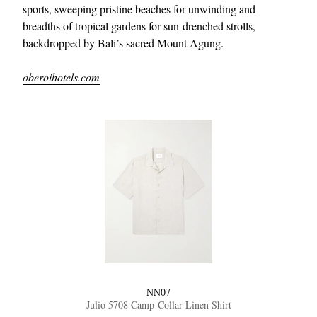
sports, sweeping pristine beaches for unwinding and
breadths of tropical gardens for sun-drenched strolls,
backdropped by Bali’s sacred Mount Agung.
oberoihotels.com
NN07
Julio 5708 Camp-Collar Linen Shirt