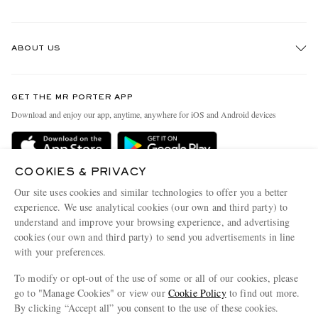
Track An Order
ABOUT US
Return An Item
Contact Us
Discover MR PORTER
GET THE MR PORTER APP
Exchanges & Returns
People & Planet
Download and enjoy our app, anytime, anywhere for iOS and Android devices
Delivery
Sustainability Strategy
Holiday Orders
MR PORTER Health In Mind
COOKIES & PRIVACY
Terms & Conditions
MR PORTER REWARDS
Our site uses cookies and similar technologies to offer you a better
Privacy Policy
MR PORTER ACCEPTS
experience. We use analytical cookies (our own and third party) to
Affiliates
understand and improve your browsing experience, and advertising
Cookie Policy
Careers
cookies (our own and third party) to send you advertisements in line
with your preferences.
Cookie Center
Our Apps
To modify or opt-out of the use of some or all of our cookies, please
Modern Slavery Statement
go to "Manage Cookies" or view our
Cookie Policy
to find out more.
Investor Relations
By clicking “Accept all” you consent to the use of these cookies.