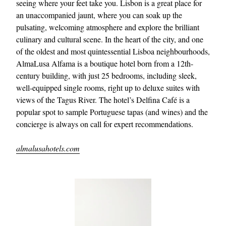
seeing where your feet take you. Lisbon is a great place for
an unaccompanied jaunt, where you can soak up the
pulsating, welcoming atmosphere and explore the brilliant
culinary and cultural scene. In the heart of the city, and one
of the oldest and most quintessential Lisboa neighbourhoods,
AlmaLusa Alfama is a boutique hotel born from a 12th-
century building, with just 25 bedrooms, including sleek,
well-equipped single rooms, right up to deluxe suites with
views of the Tagus River. The hotel’s Delfina Café is a
popular spot to sample Portuguese tapas (and wines) and the
concierge is always on call for expert recommendations.
almalusahotels.com