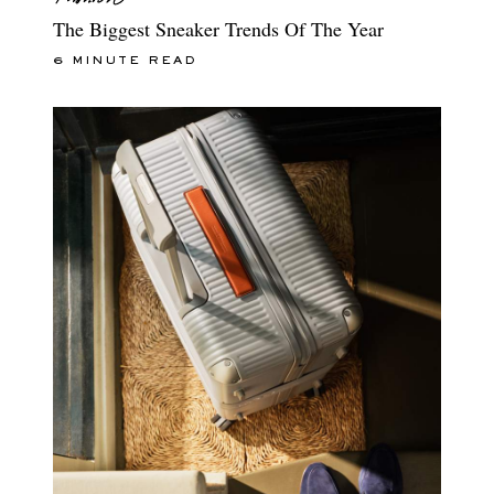
The Biggest Sneaker Trends Of The Year
6 MINUTE READ