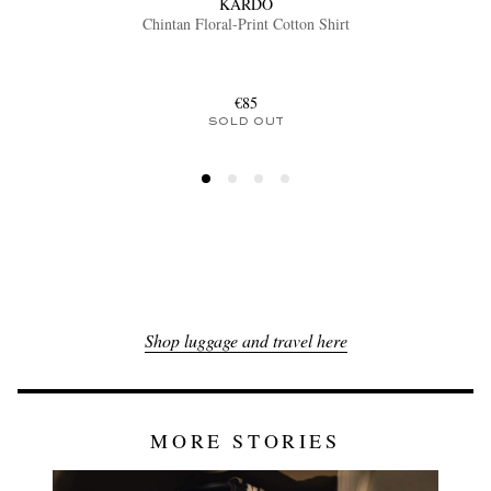
KARDO
Chintan Floral-Print Cotton Shirt
€85
SOLD OUT
Shop luggage and travel here
MORE STORIES