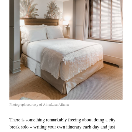
Photograph courtesy of AlmaLusa Alfama
There is something remarkably freeing about doing a city
break solo – writing your own itinerary each day and just