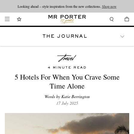
Looking ahead – style inspiration from the new collections.
Shop now
THE JOURNAL
WATCHES
TRAVEL
LIFESTYLE
4 MINUTE READ
5 Hotels For When You Crave Some
Time Alone
Words by Katie Berrington
17 July 2025