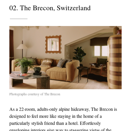
02. The Brecon, Switzerland
Photographs courtesy of The Brecon
As a 22-room, adults-only alpine hideaway, The Brecon is
designed to feel more like staying in the home of a
particularly stylish friend than a hotel. Effortlessly
enveloping interiors give way to staggering vistas of the