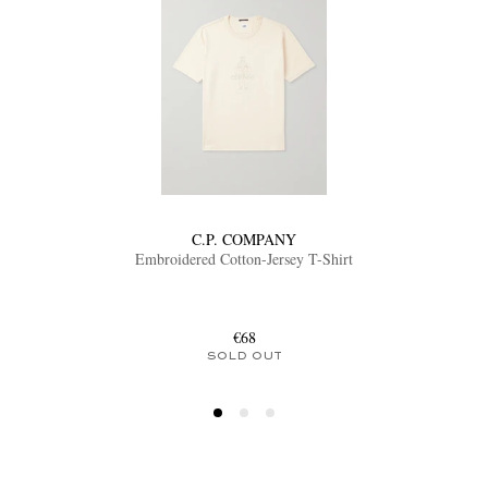
C.P. COMPANY
Embroidered Cotton-Jersey T-Shirt
€68
SOLD OUT