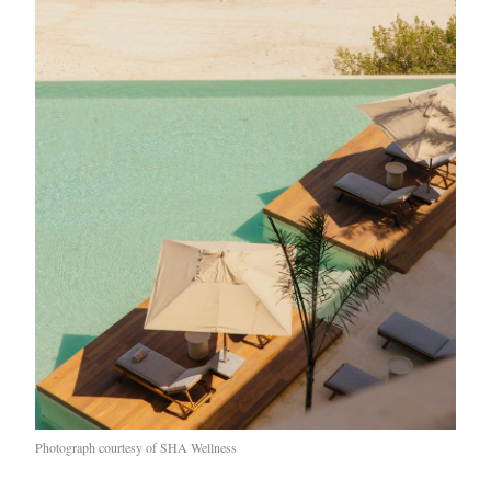
EXCLUSIVES
Photograph courtesy of SHA Wellness