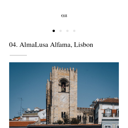
€68
04. AlmaLusa Alfama, Lisbon