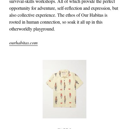
survival-skills workshops. All of which provide the perfect
opportunity for adventure, self-reflection and expression, but
also collective experience. The ethos of Our Habitas is
rooted in human connection, so soak it all up in this
otherworldly playground.
ourhabitas.com