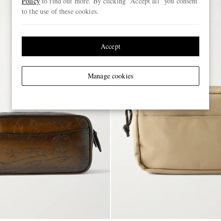
Policy
to find out more. By clicking “Accept all” you consent
to the use of these cookies.
Accept
Manage cookies