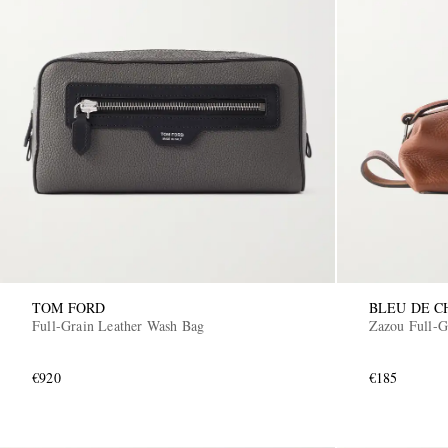
TOM FORD
BLEU DE C
Full-Grain Leather Wash Bag
Zazou Full-G
€920
€185