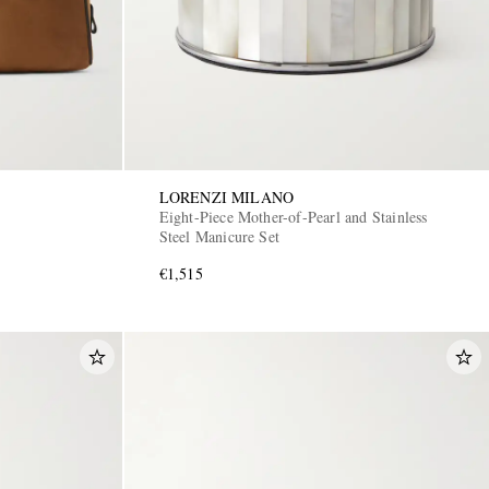
LORENZI MILANO
Eight-Piece Mother-of-Pearl and Stainless
Steel Manicure Set
€1,515