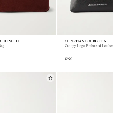
CUCINELLI
CHRISTIAN LOUBOUTIN
Bag
Canopy Logo-Embossed Leather
€690