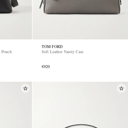
TOM FORD
 Pouch
Soft Leather Vanity Case
€920