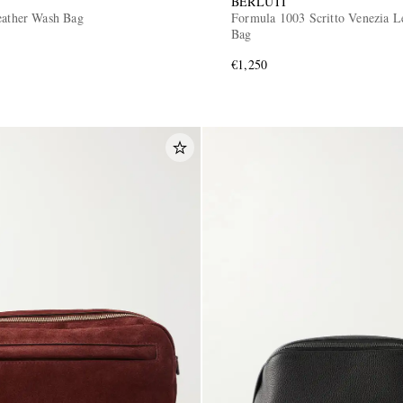
BERLUTI
eather Wash Bag
Formula 1003 Scritto Venezia L
Bag
€1,250