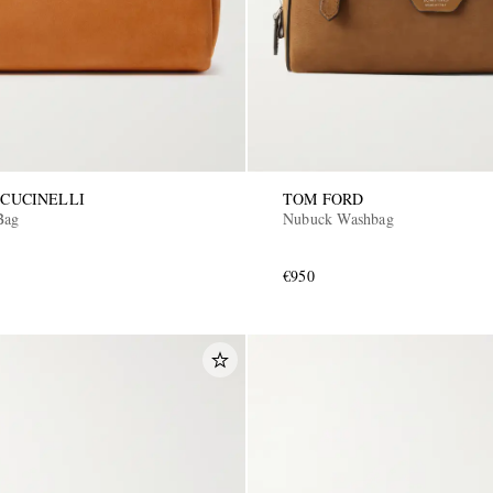
CUCINELLI
TOM FORD
Bag
Nubuck Washbag
€950