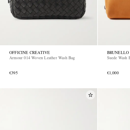
OFFICINE CREATIVE
BRUNELLO 
Armour 014 Woven Leather Wash Bag
Suede Wash 
€395
€1,000