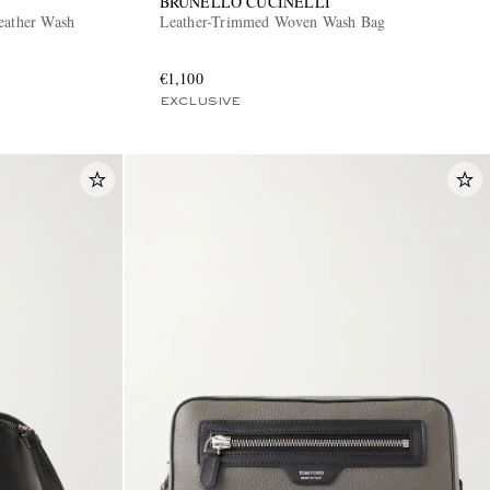
BRUNELLO CUCINELLI
eather Wash
Leather-Trimmed Woven Wash Bag
€1,100
EXCLUSIVE