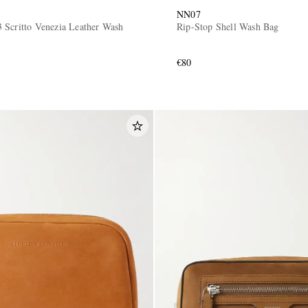
NN07
 Scritto Venezia Leather Wash
Rip-Stop Shell Wash Bag
€80