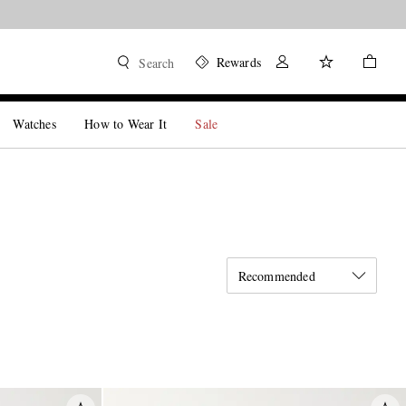
Rewards
Search
Watches
How to Wear It
Sale
Recommended