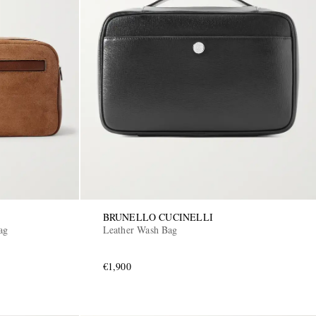
BRUNELLO CUCINELLI
ag
Leather Wash Bag
€1,900