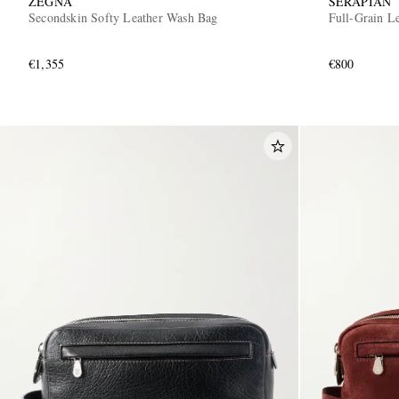
ZEGNA
SERAPIAN
Secondskin Softy Leather Wash Bag
Full-Grain L
€1,355
€800