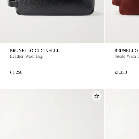
BRUNELLO CUCINELLI
BRUNELLO 
Leather Wash Bag
Suede Wash 
€1,250
€1,250