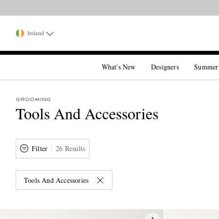
Ireland
What's New
Designers
Summer
GROOMING
Tools And Accessories
Filter
26 Results
Tools And Accessories