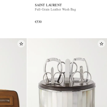
SAINT LAURENT
Full-Grain Leather Wash Bag
€530