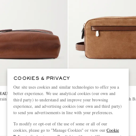
COOKIES & PRIVACY
Our site uses cookies and similar technologies to offer you a
HAUFFE
BRUNELLO CUCINELLI
better experience. We use analytical cookies (our own and
rain Leather Wash Bag
Leather-Trimmed Suede Wash B
third party) to understand and improve your browsing
experience, and advertising cookies (our own and third party)
to send you advertisements in line with your preferences.
€1,150
EXCLUSIVE
To modify or opt-out of the use of some or all of our
cookies, please go to "Manage Cookies" or view our
Cookie