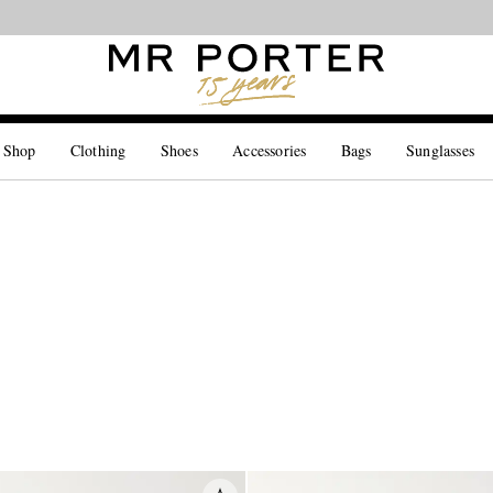
Looking ahead – style inspiration from the new collections.
Shop now
 Shop
Clothing
Shoes
Accessories
Bags
Sunglasses