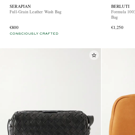
SERAPIAN
BERLUTI
Full-Grain Leather Wash Bag
Formula 1003
Bag
€800
€1,250
CONSCIOUSLY CRAFTED