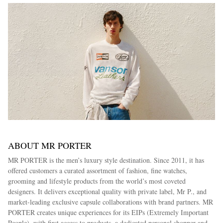
ABOUT MR PORTER
MR PORTER is the men’s luxury style destination. Since 2011, it has
offered customers a curated assortment of fashion, fine watches,
grooming and lifestyle products from the world’s most coveted
designers. It delivers exceptional quality with private label, Mr P., and
market-leading exclusive capsule collaborations with brand partners. MR
PORTER creates unique experiences for its EIPs (Extremely Important
People), with first access to products, a dedicated personal shopper and