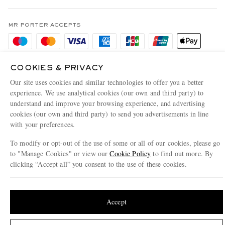
Terms & Conditions
MR PORTER REWARDS
Privacy Policy
MR PORTER ACCEPTS
Affiliates
Cookie Policy
Careers
Cookie Center
Our Apps
COOKIES & PRIVACY
Modern Slavery Statement
Our site uses cookies and similar technologies to offer you a better
experience. We use analytical cookies (our own and third party) to
Investor Relations
understand and improve your browsing experience, and advertising
NET‑A‑PORTER.COM sells must-have luxury fashion from over 900 of the world's
cookies (our own and third party) to send you advertisements in line
Press & Events
most coveted designers
with your preferences.
Shop on NET-A-PORTER
To modify or opt-out of the use of some or all of our cookies, please go
to "Manage Cookies" or view our
Cookie Policy
to find out more. By
clicking “Accept all” you consent to the use of these cookies.
© 2026 MR PORTER
Update your location to see products and content relevant to you
United States
(
$
USD
)
Accept