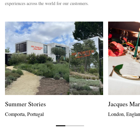
experiences across the world for our customers.
Summer Stories
Jacques Ma
Comporta, Portugal
London, Engla