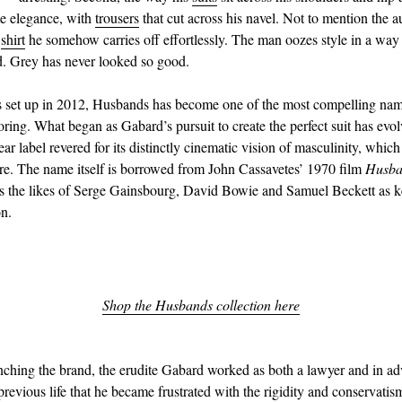
e elegance, with
trousers
that cut across his navel. Not to mention the 
d
shirt
he somehow carries off effortlessly. The man oozes style in a way 
. Grey has never looked so good.
s set up in 2012, Husbands has become one of the most compelling nam
oring. What began as Gabard’s pursuit to create the perfect suit has evol
r label revered for its distinctly cinematic vision of masculinity, which 
re. The name itself is borrowed from John Cassavetes’ 1970 film
Husba
s the likes of Serge Gainsbourg, David Bowie and Samuel Beckett as k
on.
Shop the Husbands collection here
unching the brand, the erudite Gabard worked as both a lawyer and in adve
previous life that he became frustrated with the rigidity and conservatis