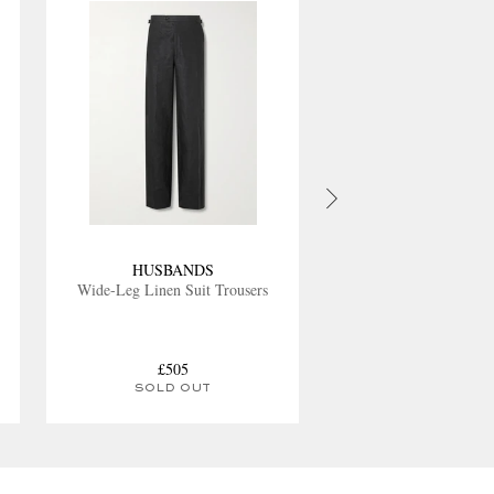
HUSBANDS
Wide-Leg Linen Suit Trousers
£505
SOLD OUT