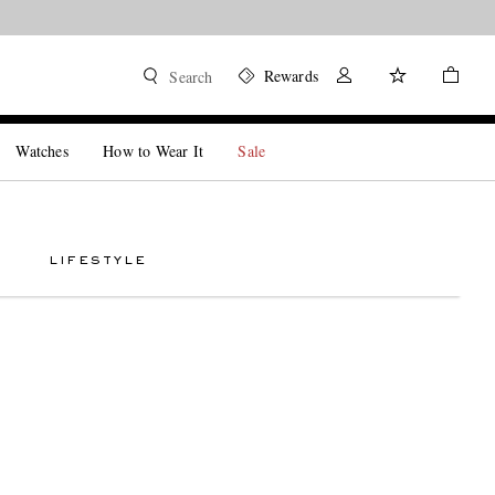
Rewards
Search
Watches
How to Wear It
Sale
LIFESTYLE