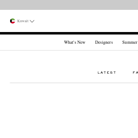
Kuwait
What's New
Designers
Summer
LATEST
F