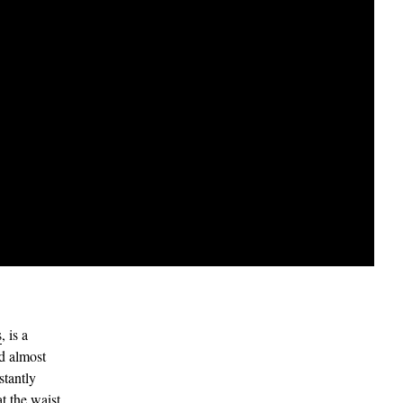
s
, is a
nd almost
stantly
at the waist