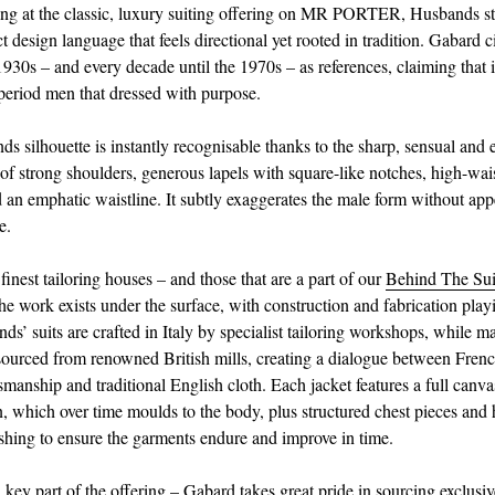
g at the classic, luxury suiting offering on MR PORTER, Husbands sta
ct design language that feels directional yet rooted in tradition. Gabard c
930s – and every decade until the 1970s – as references, claiming that 
 period men that dressed with purpose.
s silhouette is instantly recognisable thanks to the sharp, sensual and 
 of strong shoulders, generous lapels with square-like notches, high-wai
d an emphatic waistline. It subtly exaggerates the male form without ap
e.
 finest tailoring houses – and those that are a part of our
Behind The Sui
e work exists under the surface, with construction and fabrication playi
ds’ suits are crafted in Italy by specialist tailoring workshops, while m
 sourced from renowned British mills, creating a dialogue between French
tsmanship and traditional English cloth. Each jacket features a full canva
n, which over time moulds to the body, plus structured chest pieces and 
nishing to ensure the garments endure and improve in time.
a key part of the offering – Gabard takes great pride in sourcing exclusi