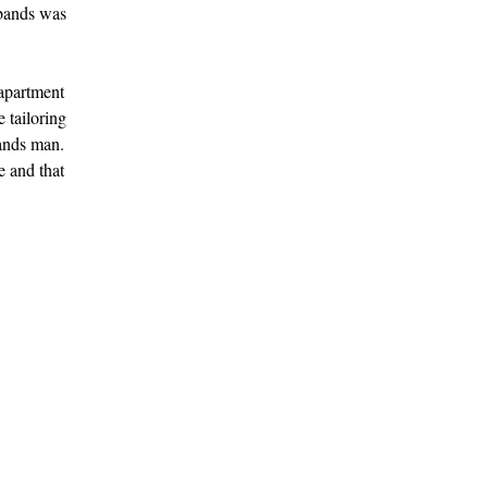
sbands was
 apartment
e tailoring
bands man.
e and that