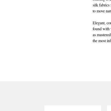
silk fabrics
to move nat
Elegant, co
found with w
as mastered
the most inf