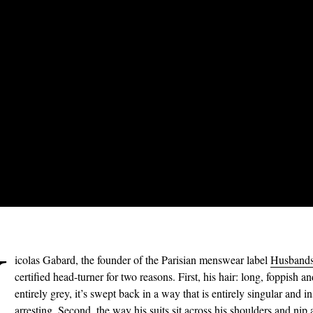
N
icolas Gabard, the founder of the Parisian menswear label
Husband
certified head-turner for two reasons. First, his hair: long, foppish a
entirely grey, it’s swept back in a way that is entirely singular and in
arresting. Second, the way his
suits
sit across his shoulders and nip 