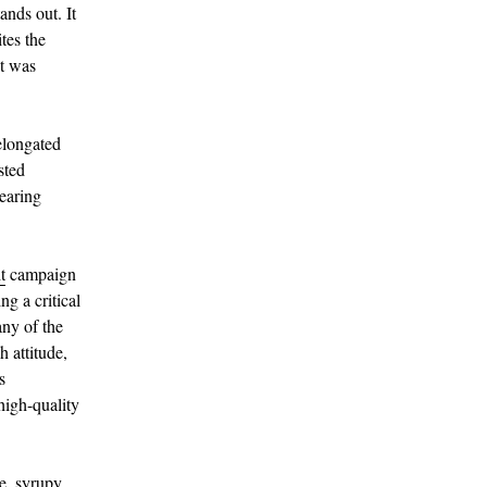
nds out. It
ites the
it was
elongated
sted
pearing
t
campaign
ng a critical
any of the
 attitude,
s
high-quality
ve, syrupy