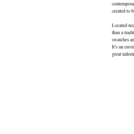
contemporar
created to 
Located nea
than a tradi
swatches an
It’s an envi
great tailor