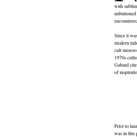
with sublim
unbuttone
encountered
Since it wa
modern tail
cult menswea
1970s cultu
Gabard cite
of inspirati
Prior to la
was in this 