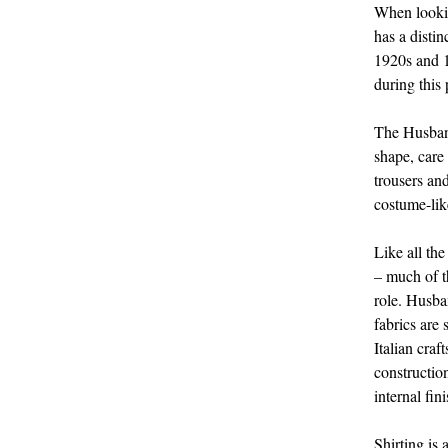
When lookin
has a distin
1920s and 1
during this
The Husband
shape, care
trousers an
costume-lik
Like all the
– much of th
role. Husban
fabrics are
Italian craf
constructio
internal fi
Shirting is 