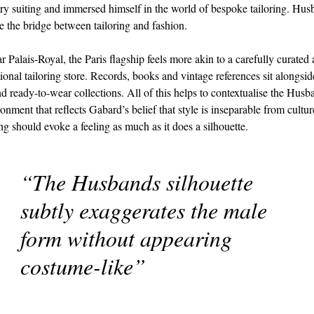
y suiting and immersed himself in the world of bespoke tailoring. Hu
be the bridge between tailoring and fashion.
r Palais-Royal, the Paris flagship feels more akin to a carefully curated
tional tailoring store. Records, books and vintage references sit alongsid
d ready-to-wear collections. All of this helps to contextualise the Hus
ronment that reflects Gabard’s belief that style is inseparable from cultur
ing should evoke a feeling as much as it does a silhouette.
“The Husbands silhouette
subtly exaggerates the male
form without appearing
costume-like”