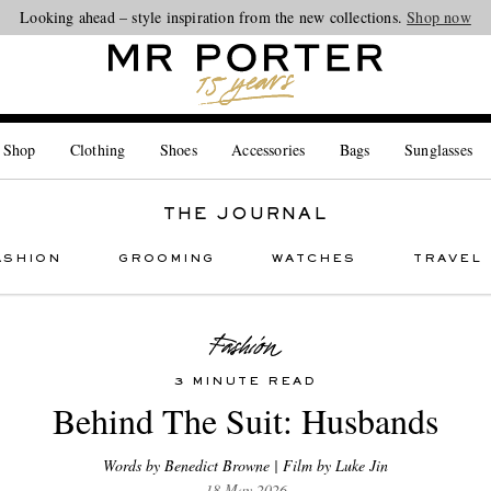
Looking ahead – style inspiration from the new collections.
Shop now
 Shop
Clothing
Shoes
Accessories
Bags
Sunglasses
THE JOURNAL
ASHION
GROOMING
WATCHES
TRAVEL
3 MINUTE READ
Behind The Suit: Husbands
Words by Benedict Browne | Film by Luke Jin
18 May 2026