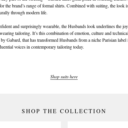
 for the brand’s range of formal shirts. Combined with suiting, the look 
urally through modern life.
nfident and surprisingly wearable, the Husbands look underlines the joy
earing tailoring. It’s this combination of emotion, culture and technical
 by Gabard, that has transformed Husbands from a niche Parisian label 
luential voices in contemporary tailoring today.
Shop suits here
SHOP THE COLLECTION