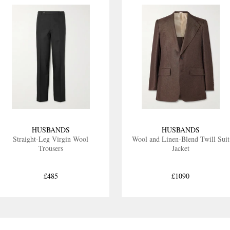
HUSBANDS
HUSBANDS
Straight-Leg Virgin Wool
Wool and Linen-Blend Twill Suit
Trousers
Jacket
£485
£1090