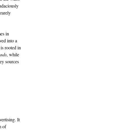
audaciously
rarely
es in
ved into a
is rooted in
nds
, while
ey sources
rtising. It
m of