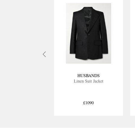
HUSBANDS
Linen Suit Jacket
£1090