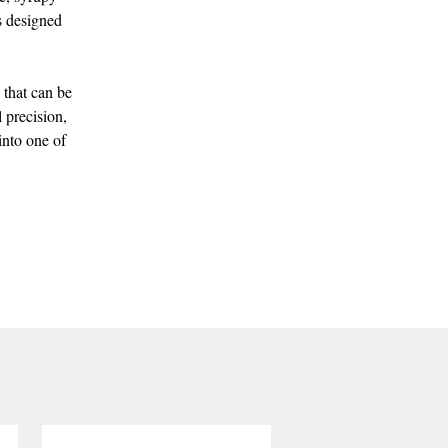
is designed
 that can be
 precision,
into one of