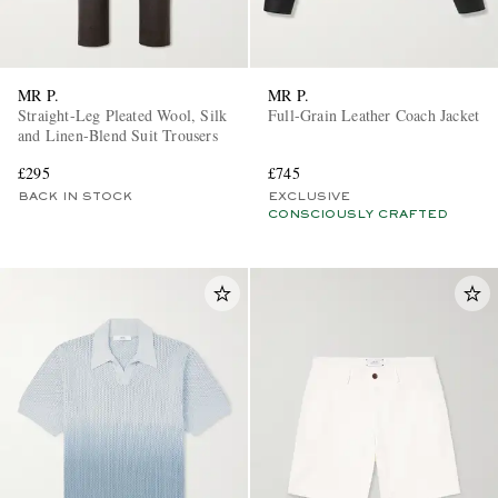
MR P.
MR P.
Straight-Leg Pleated Wool, Silk
Full-Grain Leather Coach Jacket
and Linen-Blend Suit Trousers
£295
£745
BACK IN STOCK
EXCLUSIVE
CONSCIOUSLY CRAFTED