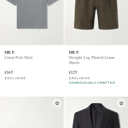
MR P.
MR P.
Linen Polo Shirt
Straight-Leg Pleated Linen
Shorts
£165
£125
EXCLUSIVE
EXCLUSIVE
CONSCIOUSLY CRAFTED