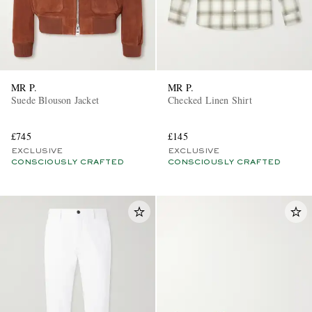
MR P.
MR P.
Suede Blouson Jacket
Checked Linen Shirt
£745
£145
EXCLUSIVE
EXCLUSIVE
CONSCIOUSLY CRAFTED
CONSCIOUSLY CRAFTED