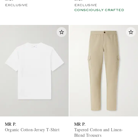
EXCLUSIVE
EXCLUSIVE
CONSCIOUSLY CRAFTED
MR P.
MR P.
Organic Cotton-Jersey T-Shirt
Tapered Cotton and Linen-
Blend Trousers