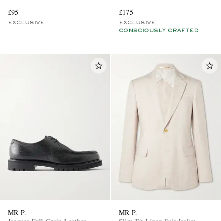
£95
£175
EXCLUSIVE
EXCLUSIVE
CONSCIOUSLY CRAFTED
MR P.
MR P.