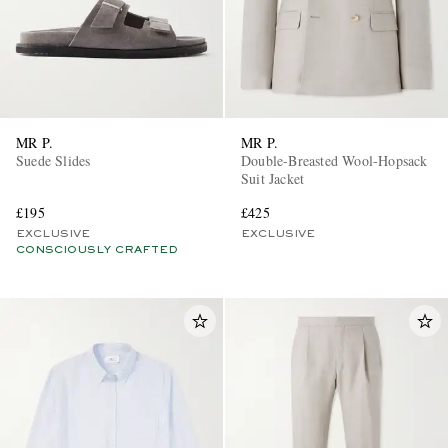
MR P.
MR P.
Suede Slides
Double-Breasted Wool-Hopsack
Suit Jacket
£195
£425
EXCLUSIVE
EXCLUSIVE
CONSCIOUSLY CRAFTED