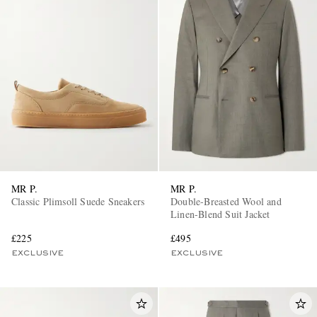
MR P.
MR P.
Classic Plimsoll Suede Sneakers
Double-Breasted Wool and
Linen-Blend Suit Jacket
£225
£495
EXCLUSIVE
EXCLUSIVE