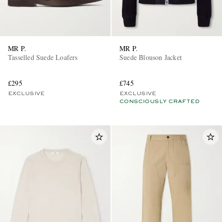
MR P.
MR P.
Tasselled Suede Loafers
Suede Blouson Jacket
£295
£745
EXCLUSIVE
EXCLUSIVE
CONSCIOUSLY CRAFTED