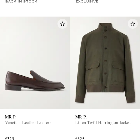
BACK IN STOCK
EXCLUSIVE
MR P.
MR P.
Venetian Leather Loafers
Linen-Twill Harrington Jacket
£325
£325