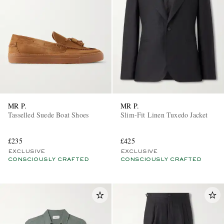
MR P.
MR P.
Tasselled Suede Boat Shoes
Slim-Fit Linen Tuxedo Jacket
£235
£425
EXCLUSIVE
EXCLUSIVE
CONSCIOUSLY CRAFTED
CONSCIOUSLY CRAFTED