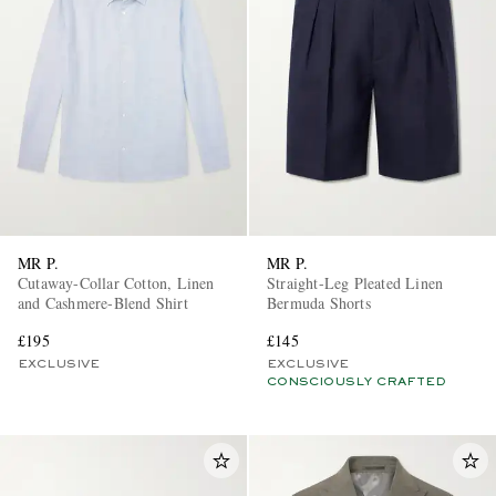
MR P.
MR P.
Cutaway-Collar Cotton, Linen
Straight-Leg Pleated Linen
and Cashmere-Blend Shirt
Bermuda Shorts
£195
£145
EXCLUSIVE
EXCLUSIVE
CONSCIOUSLY CRAFTED