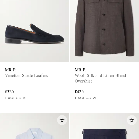
MR P.
MR P.
Venetian Suede Loafers
Wool, Silk and Linen-Blend
Overshirt
£325
£425
EXCLUSIVE
EXCLUSIVE