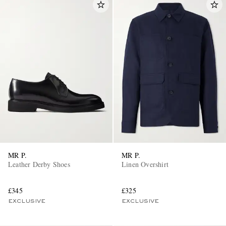
MR P.
MR P.
Leather Derby Shoes
Linen Overshirt
£345
£325
EXCLUSIVE
EXCLUSIVE