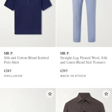
MR P.
MR P.
Silk and Cotton-Blend Knitted
Straight-Leg Pleated Wool, Silk
Polo Shirt
and Linen-Blend Suit Trousers
£285
£295
EXCLUSIVE
BACK IN STOCK