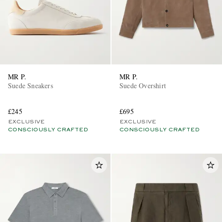
MR P.
MR P.
Suede Sneakers
Suede Overshirt
£245
£695
EXCLUSIVE
EXCLUSIVE
CONSCIOUSLY CRAFTED
CONSCIOUSLY CRAFTED