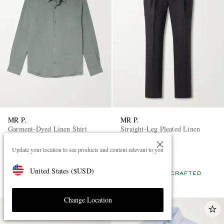
MR P.
MR P.
Garment-Dyed Linen Shirt
Straight-Leg Pleated Linen
Trousers
Update your location to see products and content relevant to you
£135
£225
EXCLUSIVE
EXCLUSIVE
United States
(
$
USD
)
CONSCIOUSLY CRAFTED
CONSCIOUSLY CRAFTED
Change Location