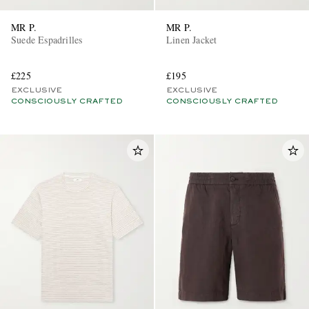
MR P.
MR P.
Suede Espadrilles
Linen Jacket
£225
£195
EXCLUSIVE
EXCLUSIVE
CONSCIOUSLY CRAFTED
CONSCIOUSLY CRAFTED