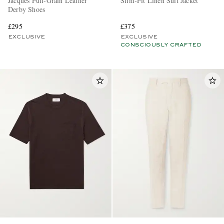
Jacques Full-Grain Leather
Slim-Fit Linen Suit Jacket
Derby Shoes
£295
£375
EXCLUSIVE
EXCLUSIVE
CONSCIOUSLY CRAFTED