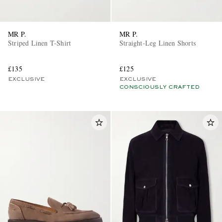
MR P.
MR P.
Striped Linen T-Shirt
Straight-Leg Linen Shorts
£135
£125
EXCLUSIVE
EXCLUSIVE
CONSCIOUSLY CRAFTED