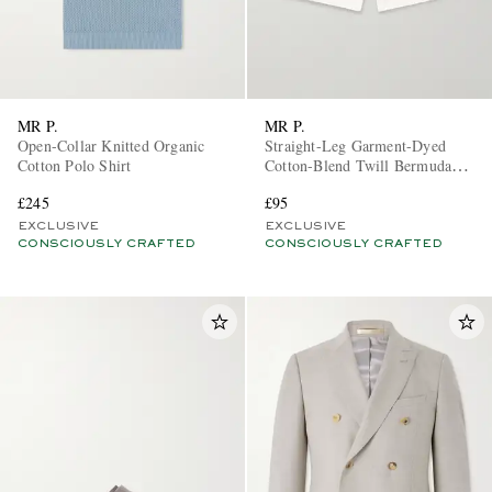
MR P.
MR P.
Open-Collar Knitted Organic
Straight-Leg Garment-Dyed
Cotton Polo Shirt
Cotton-Blend Twill Bermuda
Shorts
£245
£95
EXCLUSIVE
EXCLUSIVE
CONSCIOUSLY CRAFTED
CONSCIOUSLY CRAFTED