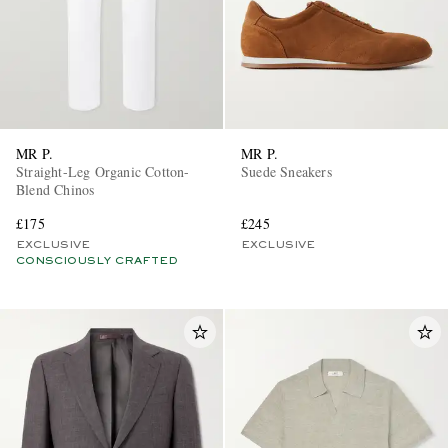
MR P.
MR P.
Straight-Leg Organic Cotton-
Suede Sneakers
Blend Chinos
£175
£245
EXCLUSIVE
EXCLUSIVE
CONSCIOUSLY CRAFTED