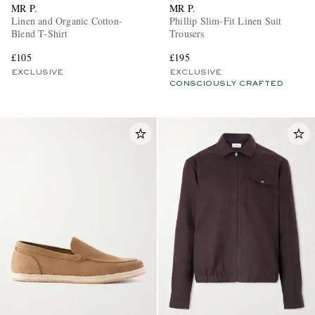
MR P.
MR P.
Linen and Organic Cotton-
Phillip Slim-Fit Linen Suit
Blend T-Shirt
Trousers
£105
£195
EXCLUSIVE
EXCLUSIVE
CONSCIOUSLY CRAFTED