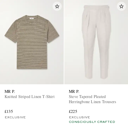
MR P.
MR P.
Knitted Striped Linen T-Shirt
Steve Tapered Pleated
Herringbone Linen Trousers
£135
£225
EXCLUSIVE
EXCLUSIVE
CONSCIOUSLY CRAFTED