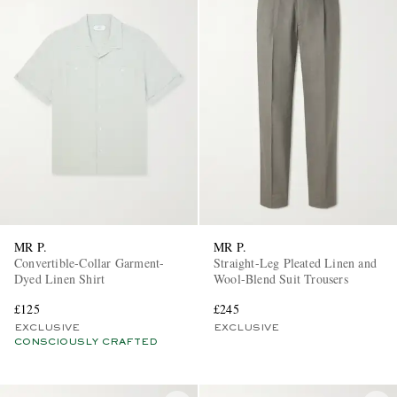
MR P.
MR P.
Convertible-Collar Garment-
Straight-Leg Pleated Linen and
Dyed Linen Shirt
Wool-Blend Suit Trousers
£125
£245
EXCLUSIVE
EXCLUSIVE
CONSCIOUSLY CRAFTED