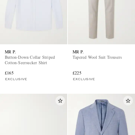
MR P.
MR P.
Button-Down Collar Striped
Tapered Wool Suit Trousers
Cotton-Seersucker Shirt
£165
£225
EXCLUSIVE
EXCLUSIVE