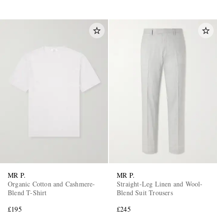
MR P.
MR P.
Organic Cotton and Cashmere-
Straight-Leg Linen and Wool-
Blend T-Shirt
Blend Suit Trousers
£195
£245