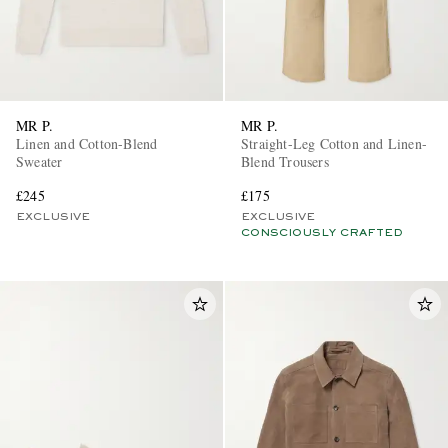
MR P.
MR P.
Linen and Cotton-Blend
Straight-Leg Cotton and Linen-
Sweater
Blend Trousers
£245
£175
EXCLUSIVE
EXCLUSIVE
CONSCIOUSLY CRAFTED