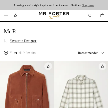
Looking ahead – style inspiration from the new collections.
Shop now
Mr P.
Favourite Designer
Filter
519 Results