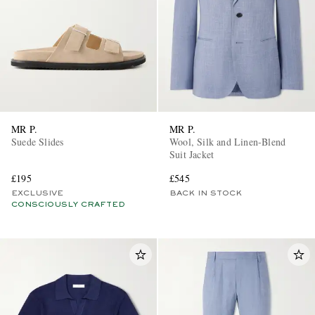
MR P.
MR P.
Suede Slides
Wool, Silk and Linen-Blend
Suit Jacket
£195
£545
EXCLUSIVE
BACK IN STOCK
CONSCIOUSLY CRAFTED