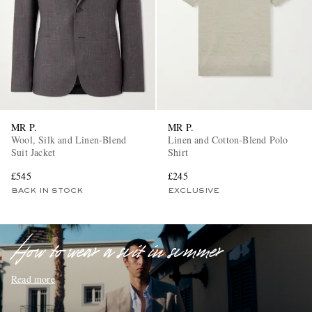
MR P.
MR P.
EXCLUSIVES
Wool, Silk and Linen-Blend
Linen and Cotton-Blend Polo
Suit Jacket
Shirt
£545
£245
BACK IN STOCK
EXCLUSIVE
How to wear a suit in summer
Read more