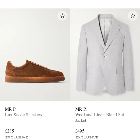
MR P.
MR P.
Lux Suede Sneakers
Wool and Linen-Blend Suit
Jacket
£285
£495
EXCLUSIVE
EXCLUSIVE