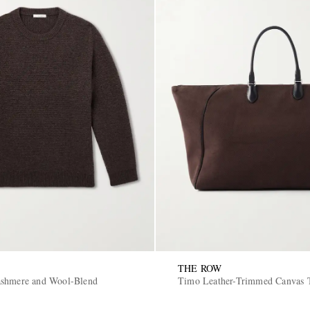
THE ROW
ashmere and Wool-Blend
Timo Leather-Trimmed Canvas 