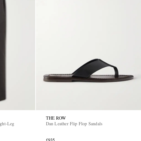
THE ROW
Dan Leather Flip Flop Sandals
£935