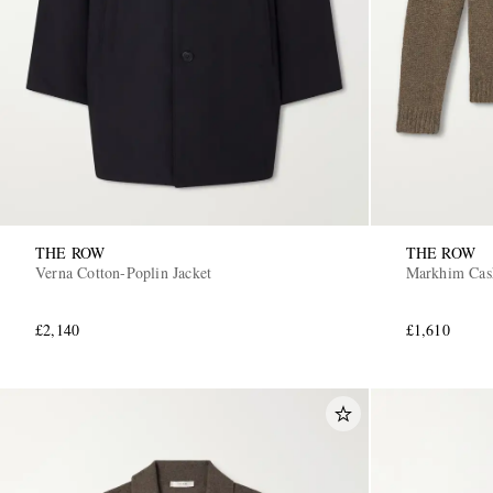
THE ROW
THE ROW
Verna Cotton-Poplin Jacket
Markhim Cas
£2,140
£1,610