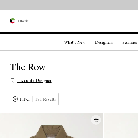
Kuwait
What's New
Designers
Summer
The Row
Favourite Designer
Filter
171 Results