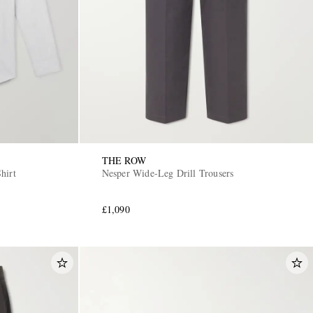
THE ROW
hirt
Nesper Wide-Leg Drill Trousers
£1,090