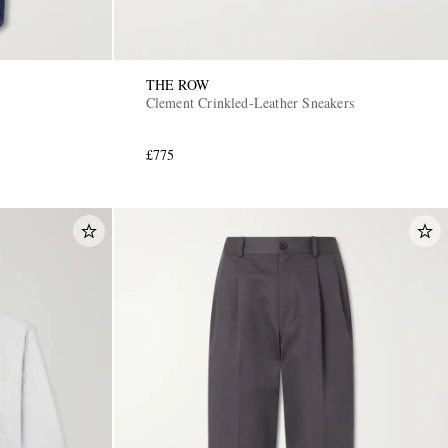
THE ROW
Clement Crinkled-Leather Sneakers
£775