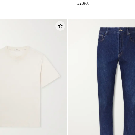
£2,860