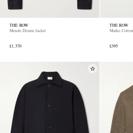
THE ROW
THE ROW
Mendo Denim Jacket
Maiko Cotton
£1,370
£395