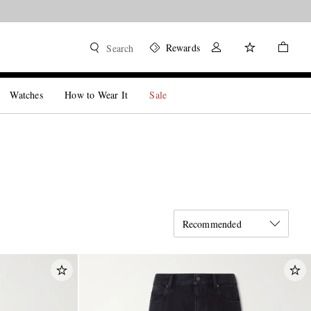
Rewards
Search
Watches
How to Wear It
Sale
Recommended