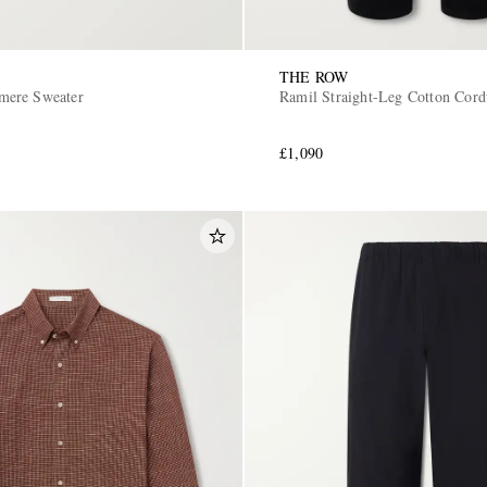
THE ROW
ere Sweater
Ramil Straight-Leg Cotton Cord
£1,090