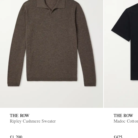
THE ROW
THE ROW
Ripley Cashmere Sweater
Madoc Cotton
£1,200
£425