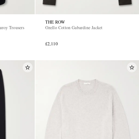
THE ROW
uroy Trousers
Ozello Cotton Gabardine Jacket
£2,110