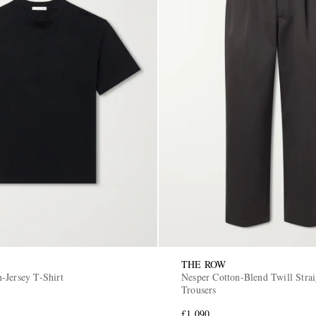
THE ROW
-Jersey T-Shirt
Nesper Cotton-Blend Twill Straight-Leg
Trousers
£1,090