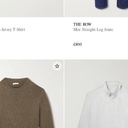
THE ROW
-Jersey T-Shirt
Moe Straight-Leg Jeans
£800