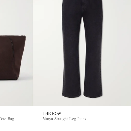
THE ROW
Tote Bag
Vanya Straight-Leg Jeans