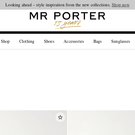
Looking ahead – style inspiration from the new collections.
Shop now
 Shop
Clothing
Shoes
Accessories
Bags
Sunglasses