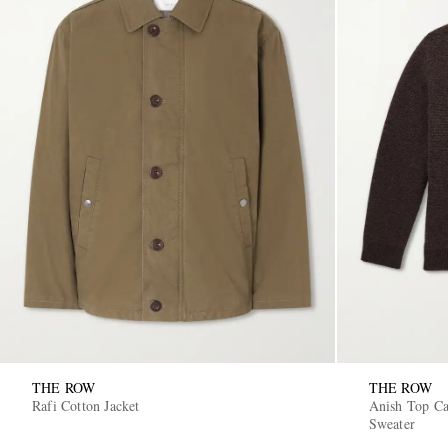
THE ROW
THE ROW
Rafi Cotton Jacket
Anish Top C
Sweater