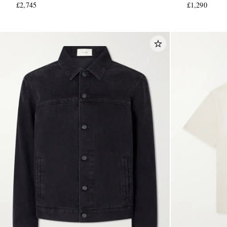
£2,745
£1,290