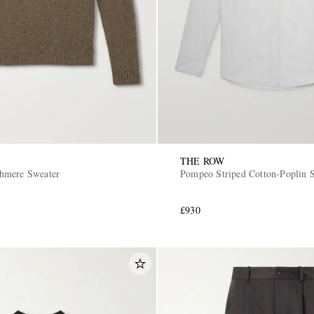
THE ROW
hmere Sweater
Pompeo Striped Cotton-Poplin S
£930