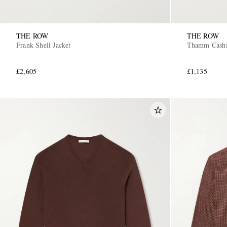
THE ROW
THE ROW
Frank Shell Jacket
Thamm Cashm
£2,605
£1,135