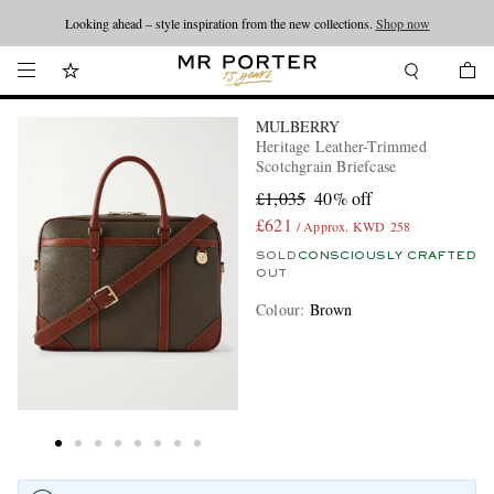
Looking ahead – style inspiration from the new collections.
Shop now
MULBERRY
Heritage Leather-Trimmed
Scotchgrain Briefcase
£1,035
40% off
£621
/ Approx. KWD 258
SOLD
CONSCIOUSLY CRAFTED
OUT
Colour
:
Brown