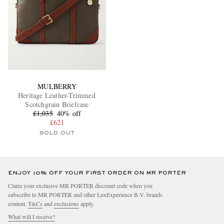
MULBERRY
Heritage Leather-Trimmed
Scotchgrain Briefcase
£1,035
40% off
£621
SOLD OUT
ENJOY 10% OFF YOUR FIRST ORDER ON MR PORTER
Claim your exclusive MR PORTER discount code when you
subscribe to MR PORTER and other LuxExperience B.V. brands
content.
T&Cs
and
exclusions
apply.
What will I receive?