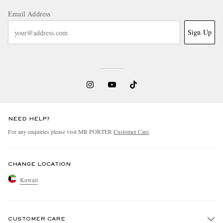
Email Address
Sign Up
NEED HELP?
For any enquiries please visit MR PORTER
Customer Care
.
CHANGE LOCATION
Kuwait
CUSTOMER CARE