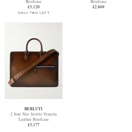
Briefcase
Briefcase
£3,120
£2,869
ONLY TWO LEFT
EXCLUSIVES
BERLUTI
2 Jour Neo Scritto Venezia
Leather Briefcase
£3,177