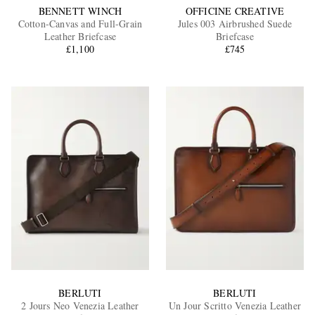
BENNETT WINCH
OFFICINE CREATIVE
Cotton-Canvas and Full-Grain
Jules 003 Airbrushed Suede
Leather Briefcase
Briefcase
£1,100
£745
BERLUTI
BERLUTI
2 Jours Neo Venezia Leather
Un Jour Scritto Venezia Leather