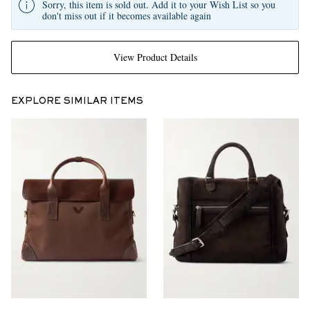
Sorry, this item is sold out. Add it to your Wish List so you
don't miss out if it becomes available again
View Product Details
EXPLORE SIMILAR ITEMS