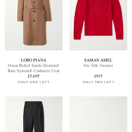
LORO PIANA
SAMAN AMEL
Owen Belted Suede-Trimmed
Gio Silk Sweater
Rain System® Cashmere Coat
£5,695
£915
ONLY ONE LEFT
ONLY TWO LEFT