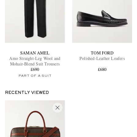
SAMAN AMEL
TOM FORD
Amo Straight-Leg Wool and
Polished-Leather Loafers
Mohair-Blend Suit Trousers
£690
£680
PART OF A SUIT
RECENTLY VIEWED