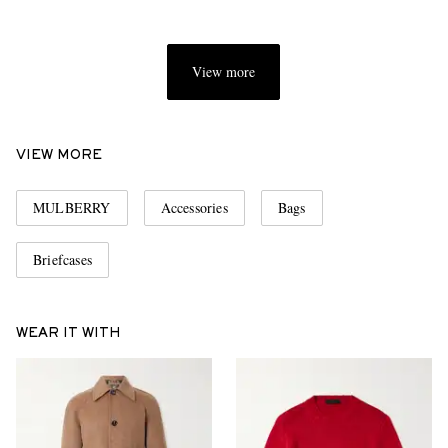
View more
VIEW MORE
MULBERRY
Accessories
Bags
Briefcases
WEAR IT WITH