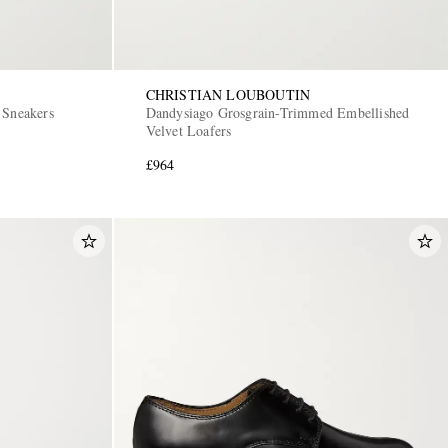
CHRISTIAN LOUBOUTIN
 Sneakers
Dandysiago Grosgrain-Trimmed Embellished
Velvet Loafers
£964