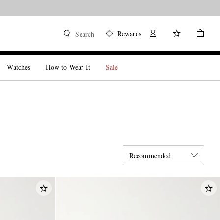
Rewards
Search
Watches
How to Wear It
Sale
Recommended