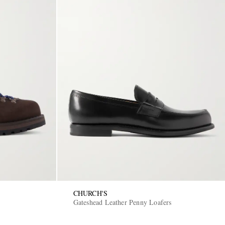
CHURCH'S
Gateshead Leather Penny Loafers