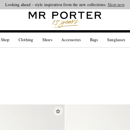
Looking ahead – style inspiration from the new collections.
Shop now
 Shop
Clothing
Shoes
Accessories
Bags
Sunglasses