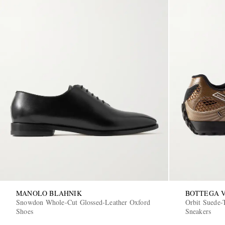
MANOLO BLAHNIK
BOTTEGA 
Snowdon Whole-Cut Glossed-Leather Oxford
Orbit Suede
Shoes
Sneakers