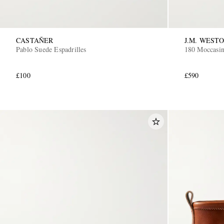
CASTAÑER
J.M. WEST
Pablo Suede Espadrilles
180 Moccasin
£100
£590