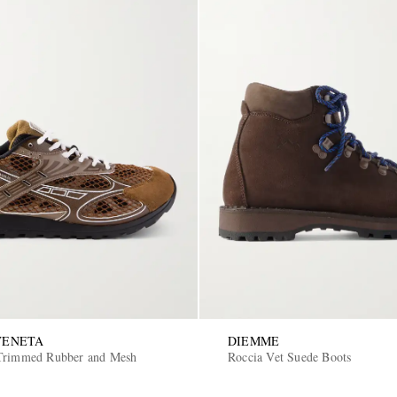
VENETA
DIEMME
-Trimmed Rubber and Mesh
Roccia Vet Suede Boots