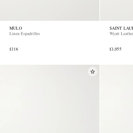
MULO
SAINT LAU
Linen Espadrilles
Wyatt Leathe
£116
£1,055