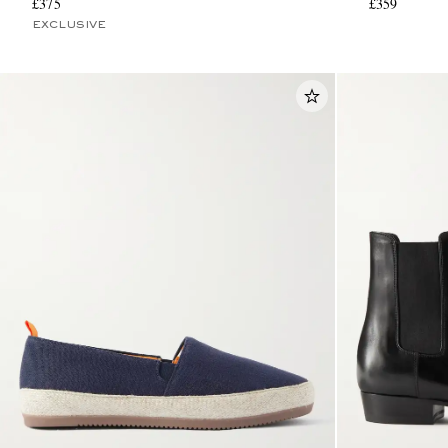
£375
£359
EXCLUSIVE