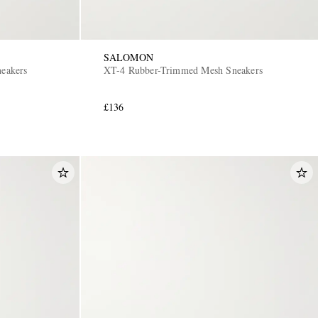
SALOMON
neakers
XT-4 Rubber-Trimmed Mesh Sneakers
£136