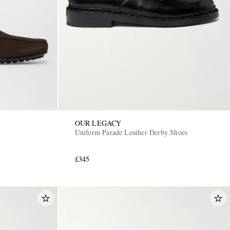
OUR LEGACY
Uniform Parade Leather Derby Shoes
£345