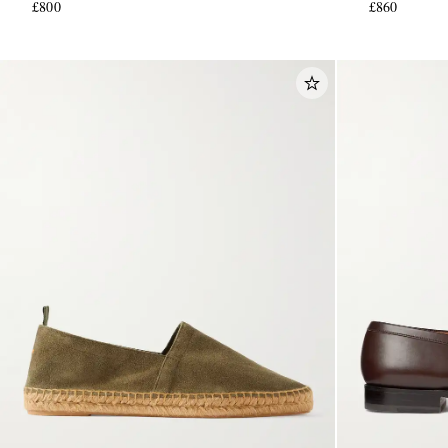
£800
£860