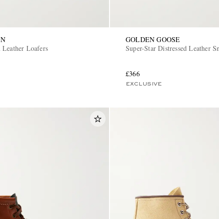
ON
GOLDEN GOOSE
 Leather Loafers
Super-Star Distressed Leather S
£366
EXCLUSIVE