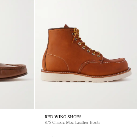
RED WING SHOES
875 Classic Moc Leather Boots