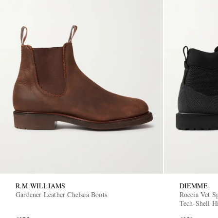
R.M.WILLIAMS
DIEMME
Gardener Leather Chelsea Boots
Roccia Vet S
Tech-Shell H