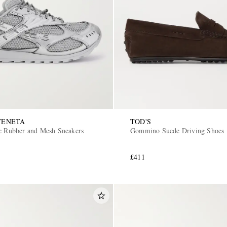
VENETA
TOD'S
ic Rubber and Mesh Sneakers
Gommino Suede Driving Shoes
£411