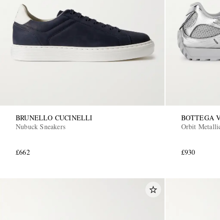
BRUNELLO CUCINELLI
BOTTEGA 
Nubuck Sneakers
Orbit Metall
£662
£930