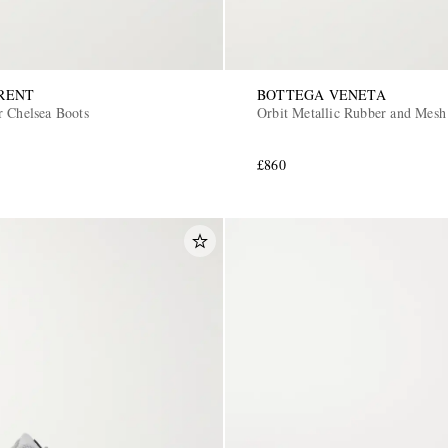
RENT
BOTTEGA VENETA
r Chelsea Boots
Orbit Metallic Rubber and Mesh
£860