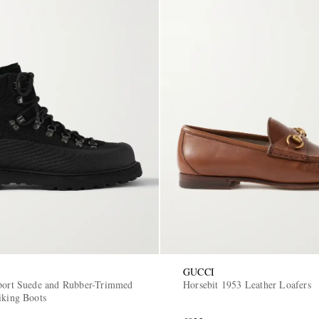
GUCCI
port Suede and Rubber-Trimmed
Horsebit 1953 Leather Loafers
iking Boots