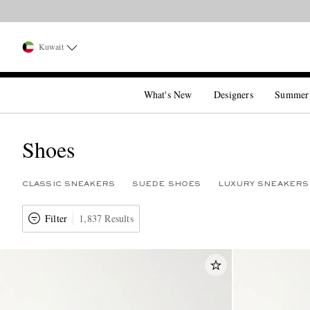
Kuwait
What's New
Designers
Summer
Shoes
CLASSIC SNEAKERS
SUEDE SHOES
LUXURY SNEAKERS
Filter
1,837 Results