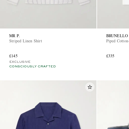
MR P.
BRUNELLO 
Striped Linen Shirt
Piped Cotton-
£145
£335
EXCLUSIVE
CONSCIOUSLY CRAFTED