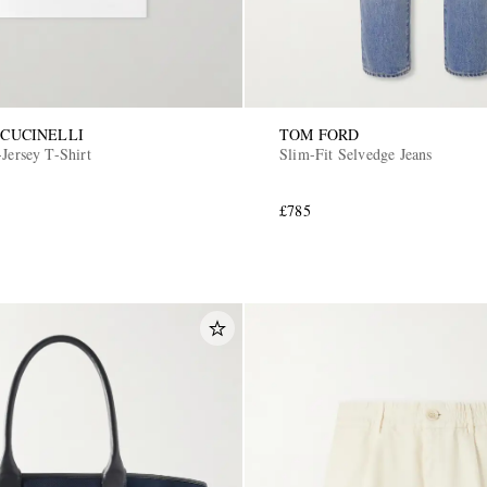
CUCINELLI
TOM FORD
Jersey T-Shirt
Slim-Fit Selvedge Jeans
£785