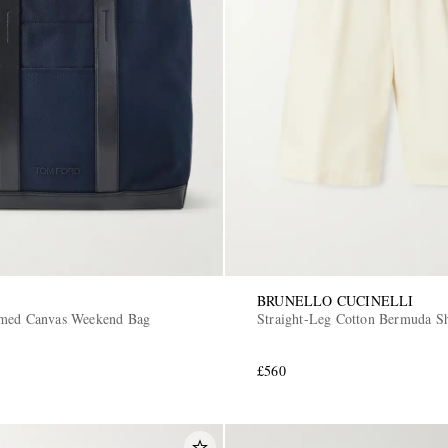
BRUNELLO CUCINELLI
mmed Canvas Weekend Bag
Straight-Leg Cotton Bermuda Sh
£560