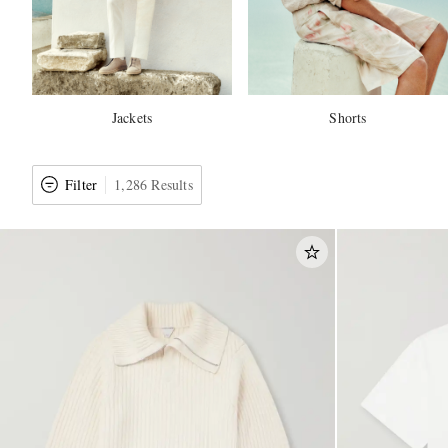
Jackets
Shorts
Filter
1,286 Results