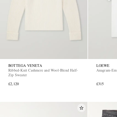
BOTTEGA VENETA
LOEWE
Ribbed-Knit Cashmere and Wool-Blend Half-
Anagram-Embr
Zip Sweater
£2,120
£315