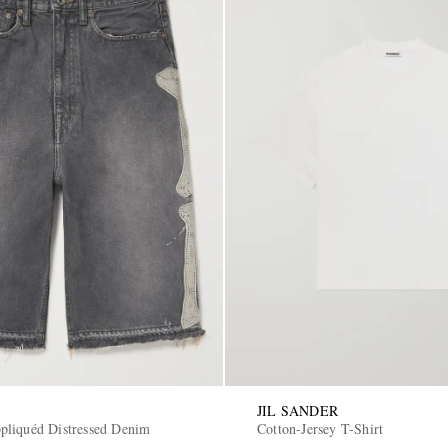
JIL SANDER
liquéd Distressed Denim
Cotton-Jersey T-Shirt