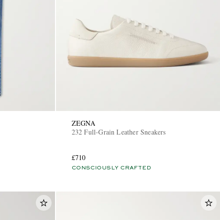
ZEGNA
232 Full-Grain Leather Sneakers
£710
CONSCIOUSLY CRAFTED