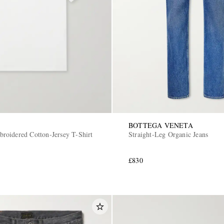
BOTTEGA VENETA
oidered Cotton-Jersey T-Shirt
Straight-Leg Organic Jeans
£830