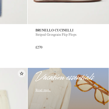
BRUNELLO CUCINELLI
Striped Grosgrain Flip Flops
£270
Vacation essentials
Read more