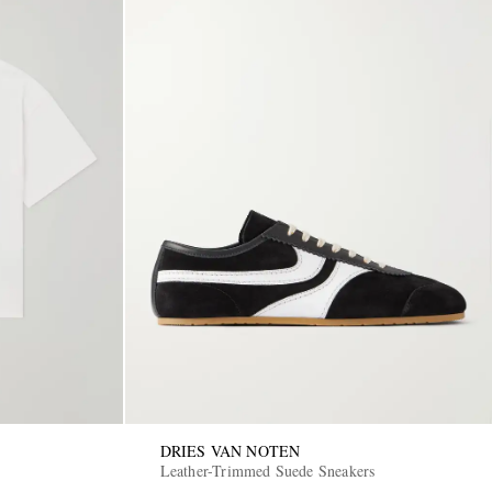
DRIES VAN NOTEN
Leather-Trimmed Suede Sneakers