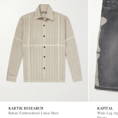
KARTIK RESEARCH
KAPITAL
Rabari Embroidered Linen Shirt
Wide-Leg App
Shorts