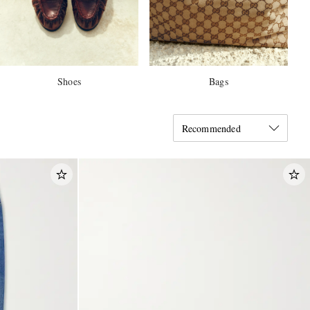
Shoes
Bags
Recommended