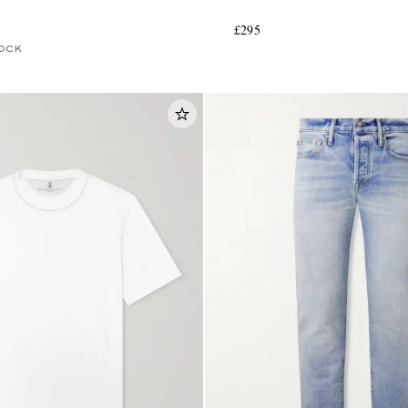
£295
OCK