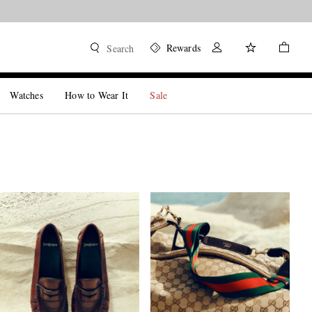
Rewards
Search
Watches
How to Wear It
Sale