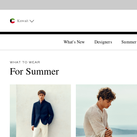
Kuwait
What's New
Designers
Summer
WHAT TO WEAR
For Summer