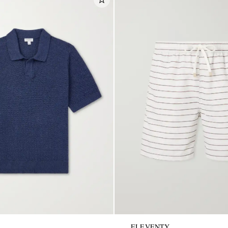
ELEVENTY