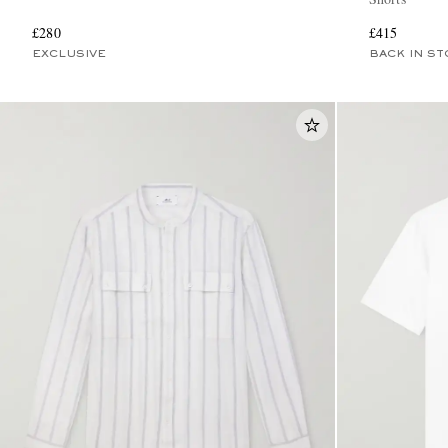
£280
£415
EXCLUSIVE
BACK IN ST