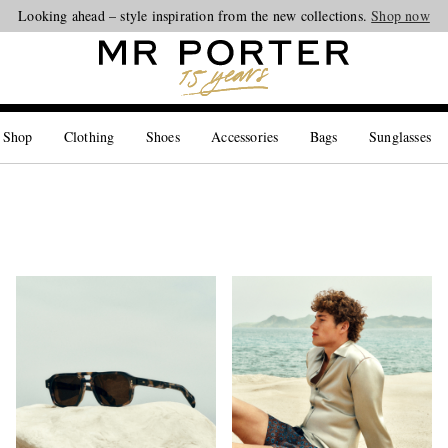
Looking ahead – style inspiration from the new collections.
Shop now
 Shop
Clothing
Shoes
Accessories
Bags
Sunglasses