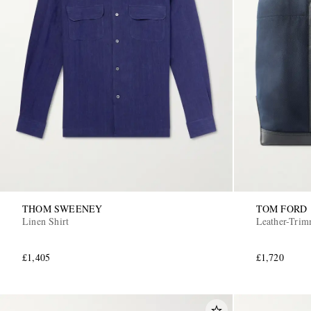
THOM SWEENEY
TOM FORD
Linen Shirt
Leather-Tri
£1,405
£1,720