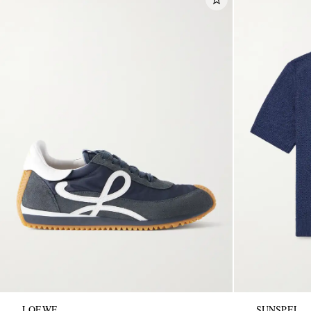
LOEWE
SUNSPEL