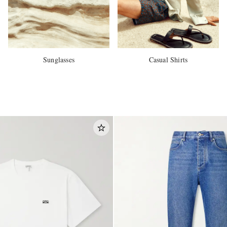
Sunglasses
Casual Shirts