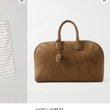
SAINT LAURENT