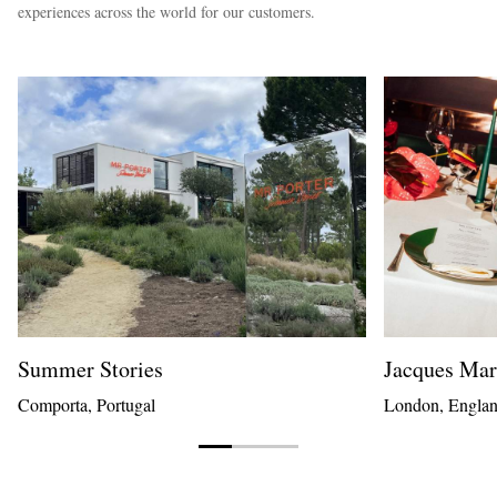
experiences across the world for our customers.
Summer Stories
Jacques Ma
Comporta, Portugal
London, Engla