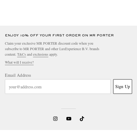
ENJOY 10% OFF YOUR FIRST ORDER ON MR PORTER
Claim your exclusive MR PORTER discount code when you
subscribe to MR PORTER and other LuxExperience B.V. brands
content.
T&Cs
and
exclusions
apply.
What will I receive?
Email Address
Sign Up