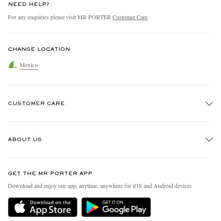
NEED HELP?
For any enquiries please visit MR PORTER
Customer Care
.
CHANGE LOCATION
Mexico
CUSTOMER CARE
Track An Order
ABOUT US
Return An Item
Contact Us
Discover MR PORTER
GET THE MR PORTER APP
Exchanges & Returns
People & Planet
Download and enjoy our app, anytime, anywhere for iOS and Android devices
Delivery
Sustainability Strategy
Holiday Orders
MR PORTER Health In Mind