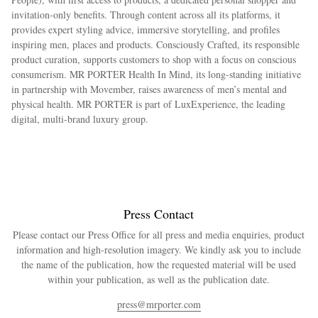
invitation-only benefits. Through content across all its platforms, it
provides expert styling advice, immersive storytelling, and profiles
inspiring men, places and products. Consciously Crafted, its responsible
product curation, supports customers to shop with a focus on conscious
consumerism. MR PORTER Health In Mind, its long-standing initiative
in partnership with Movember, raises awareness of men’s mental and
physical health. MR PORTER is part of LuxExperience, the leading
digital, multi-brand luxury group.
Press Contact
Please contact our Press Office for all press and media enquiries, product
information and high-resolution imagery. We kindly ask you to include
the name of the publication, how the requested material will be used
within your publication, as well as the publication date.
press@mrporter.com