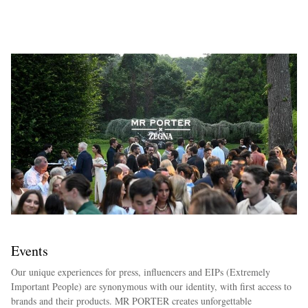
EXCLUSIVES
Events
Our unique experiences for press, influencers and EIPs (Extremely
Important People) are synonymous with our identity, with first access to
brands and their products. MR PORTER creates unforgettable