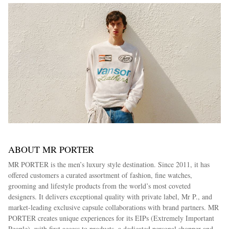
ABOUT MR PORTER
MR PORTER is the men’s luxury style destination. Since 2011, it has
offered customers a curated assortment of fashion, fine watches,
grooming and lifestyle products from the world’s most coveted
designers. It delivers exceptional quality with private label, Mr P., and
market-leading exclusive capsule collaborations with brand partners. MR
PORTER creates unique experiences for its EIPs (Extremely Important
People), with first access to products, a dedicated personal shopper and