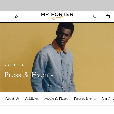
Looking ahead – style inspiration from the new collections.
Shop now
MR PORTER
Press & Events
About Us
Affiliates
People & Planet
Press & Events
Our Ap