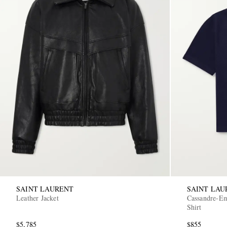
SAINT LAURENT
SAINT LAU
Leather Jacket
Cassandre-Em
Shirt
$5,785
$855