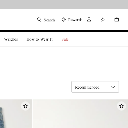
Rewards
Search
Watches
How to Wear It
Sale
Recommended