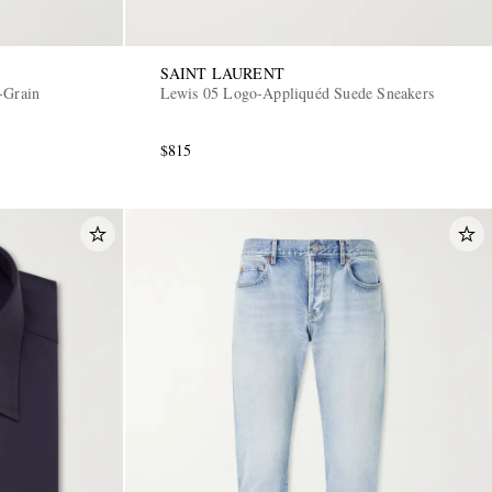
SAINT LAURENT
-Grain
Lewis 05 Logo-Appliquéd Suede Sneakers
$815