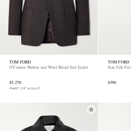
TOM FORD
TOM FORD
O'Connor Mohair and Wool-Blend Suit Jacket
8cm Silk-Twi
$5,270
$390
PART OF A SUIT