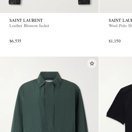
SAINT LAURENT
SAINT LAU
Leather Blouson Jacket
Wool Polo Sh
$6,535
$1,150