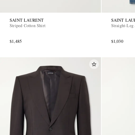
SAINT LAURENT
SAINT LAU
Striped Cotton Shirt
Straight-Leg 
$1,485
$1,030