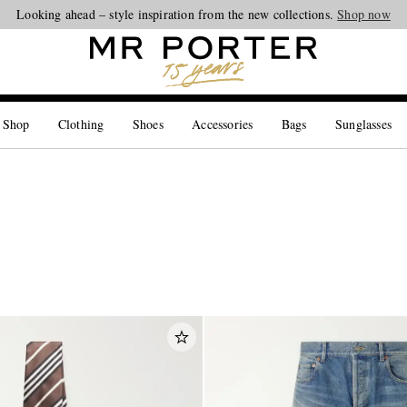
Looking ahead – style inspiration from the new collections.
Shop now
 Shop
Clothing
Shoes
Accessories
Bags
Sunglasses