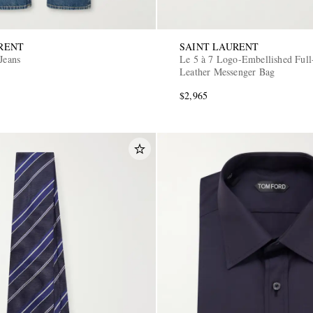
RENT
SAINT LAURENT
Jeans
Le 5 à 7 Logo-Embellished Full
Leather Messenger Bag
$2,965