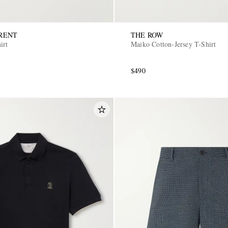
RENT
THE ROW
irt
Maiko Cotton-Jersey T-Shirt
$490