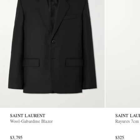
SAINT LAURENT
SAINT LAU
Wool-Gabardine Blazer
Rayures 7cm 
$3,795
$325