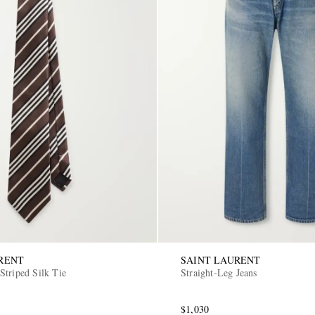
RENT
SAINT LAURENT
Striped Silk Tie
Straight-Leg Jeans
$1,030