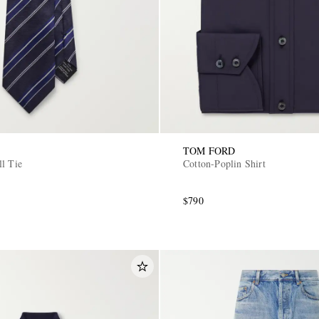
TOM FORD
ll Tie
Cotton-Poplin Shirt
$790