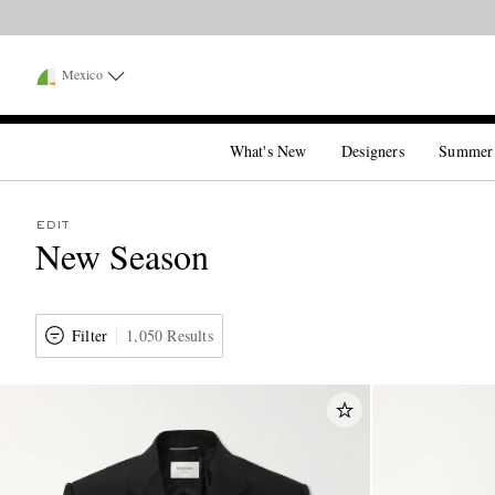
Mexico
What's New
Designers
Summer
EDIT
New Season
Filter
1,050 Results