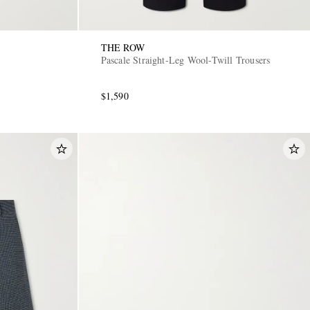
THE ROW
Pascale Straight-Leg Wool-Twill Trousers
$1,590