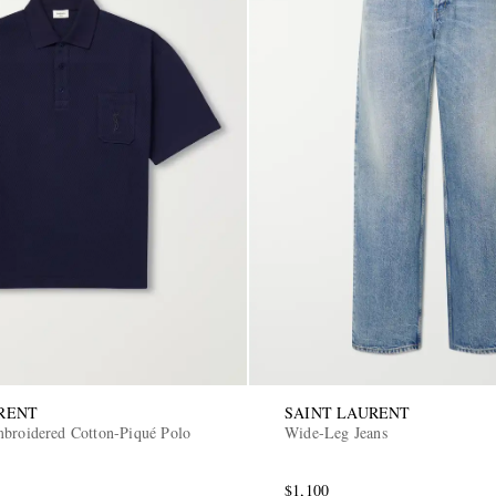
RENT
SAINT LAURENT
broidered Cotton-Piqué Polo
Wide-Leg Jeans
$1,100