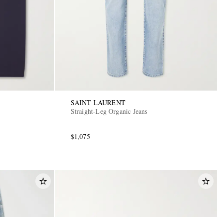
SAINT LAURENT
Straight-Leg Organic Jeans
$1,075