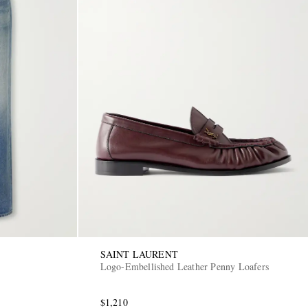
SAINT LAURENT
Logo-Embellished Leather Penny Loafers
$1,210