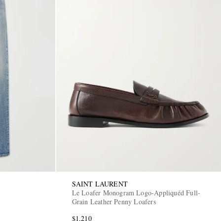
SAINT LAURENT
Le Loafer Monogram Logo-Appliquéd Full-
Grain Leather Penny Loafers
$1,210