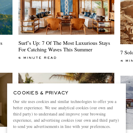
Surf’s Up: 7 Of The Most Luxurious Stays
s
For Catching Waves This Summer
7 Sol
5 MINUTE READ
4 MI
COOKIES & PRIVACY
Our site uses cookies and similar technologies to offer you a
better experience. We use analytical cookies (our own and
third party) to understand and improve your browsing
experience, and advertising cookies (our own and third party)
to send you advertisements in line with your preferences.