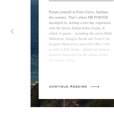
Picture yourself in Porto Cervo, Sardinia
this summer. That’s where MR PORTER
decamped to, hosting a two-day experience
with the luxury Italian house Zegna. A
clutch of guests – including the actors Mads
Mikkelsen, Douglas Booth and Tosin Cole,
designer Marta Ferri and writer Ben Cobb,
as well as EIP clients – joined our team to
immerse themselves in the culture of this
spectacular setting.
CONTINUE READING