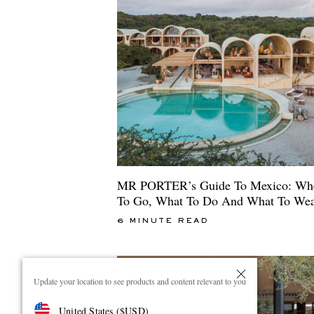
MR PORTER’s Guide To Mexico: Wh
To Go, What To Do And What To We
6 MINUTE READ
Update your location to see products and content relevant to you
United States
(
$
USD
)