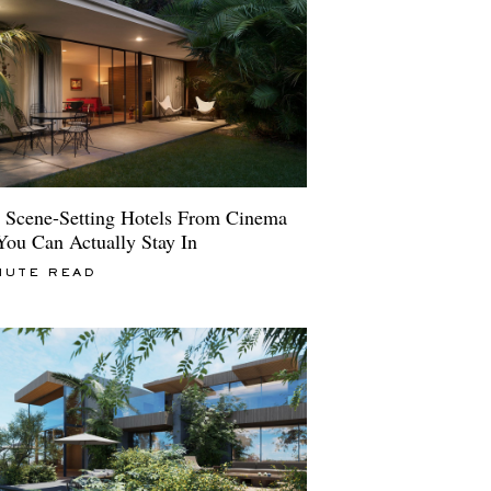
 Scene-Setting Hotels From Cinema
You Can Actually Stay In
NUTE READ