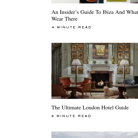
An Insider’s Guide To Ibiza And Wha
Wear There
4 MINUTE READ
The Ultimate London Hotel Guide
5 MINUTE READ