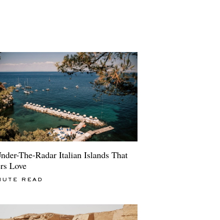
nder-The-Radar Italian Islands That
ers Love
NUTE READ