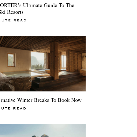
ORTER’s Ultimate Guide To The
Ski Resorts
NUTE READ
ernative Winter Breaks To Book Now
NUTE READ