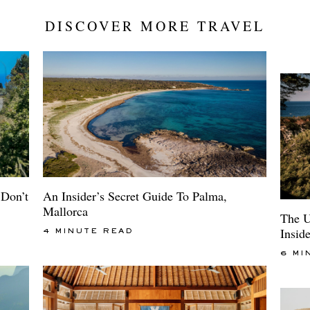
DISCOVER MORE TRAVEL
An Insider’s Secret Guide To Palma,
Don’t
Mallorca
The U
Insid
4 MINUTE READ
6 MI