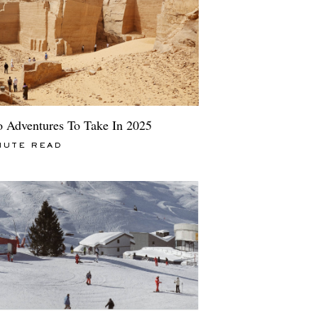
o Adventures To Take In 2025
NUTE READ