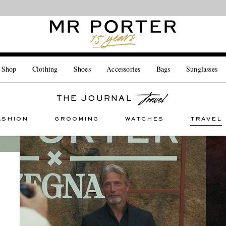
Looking ahead – style inspiration from the new collections.
Shop now
 Shop
Clothing
Shoes
Accessories
Bags
Sunglasses
THE JOURNAL
ASHION
GROOMING
WATCHES
TRAVEL