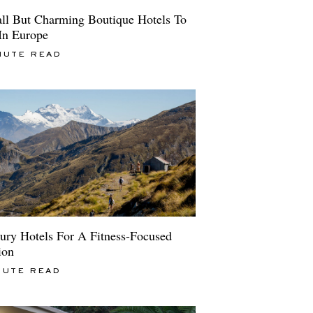
ll But Charming Boutique Hotels To
 In Europe
NUTE READ
ury Hotels For A Fitness-Focused
ion
NUTE READ