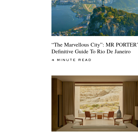
“The Marvellous City”: MR PORTER’
Definitive Guide To Rio De Janeiro
4 MINUTE READ