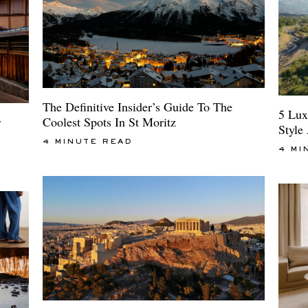
The Definitive Insider’s Guide To The
5 Lux
Coolest Spots In St Moritz
r
Style
4 MINUTE READ
4 MI