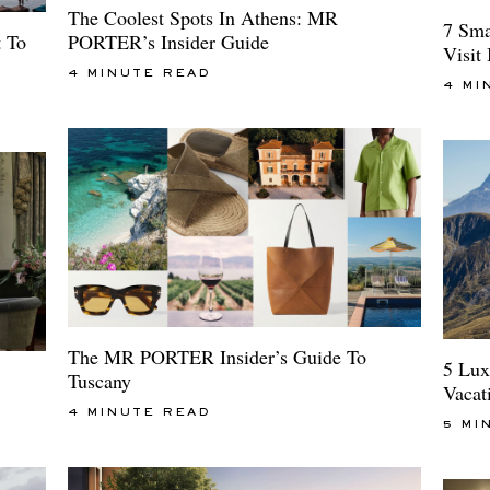
The Coolest Spots In Athens: MR
7 Sma
t To
PORTER’s Insider Guide
Visit
4 MINUTE READ
4 MI
The MR PORTER Insider’s Guide To
5 Lux
Tuscany
Vacat
4 MINUTE READ
5 MI