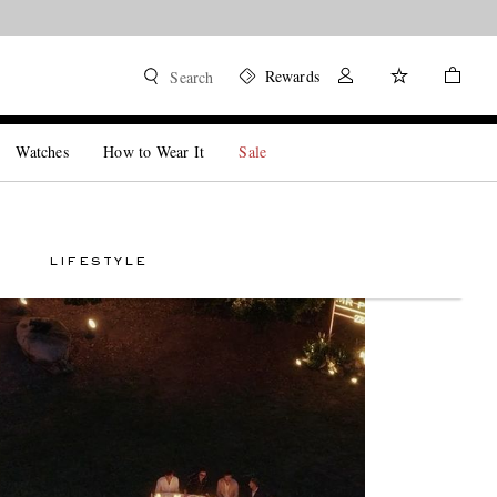
Rewards
Search
Watches
How to Wear It
Sale
LIFESTYLE