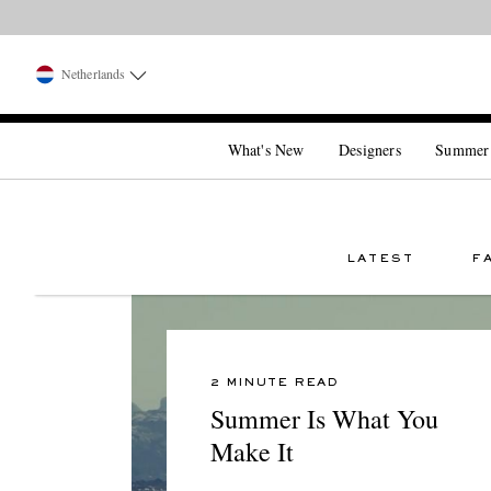
Netherlands
What's New
Designers
Summer
LATEST
F
2 MINUTE READ
Summer Is What You
Make It