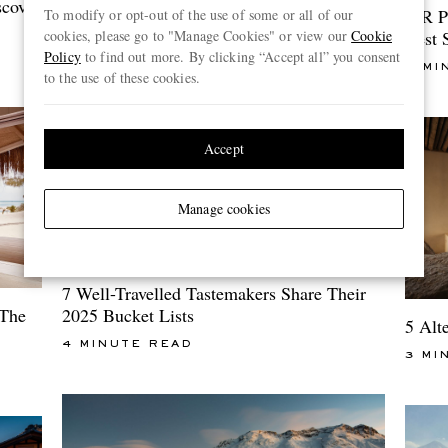
5 Mood-Boosting Trips To Book Now
scover
MR P
To modify or opt-out of the use of some or all of our
cookies, please go to "Manage Cookies" or view our
Cookie
Best 
5 MINUTE READ
Policy
to find out more. By clicking “Accept all” you consent
4 MI
to the use of these cookies.
Accept
Manage cookies
7 Well-Travelled Tastemakers Share Their
2025 Bucket Lists
 The
5 Alt
4 MINUTE READ
3 MI