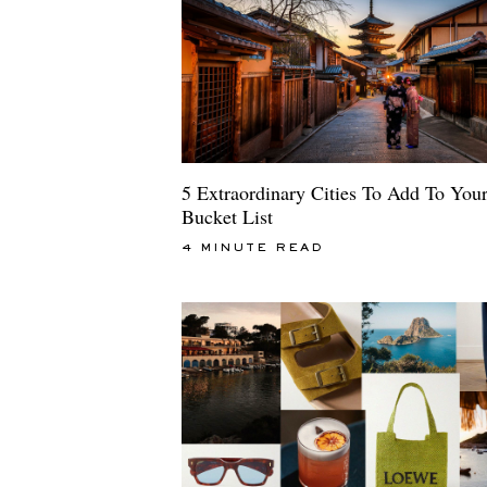
5 Extraordinary Cities To Add To You
Bucket List
4 MINUTE READ