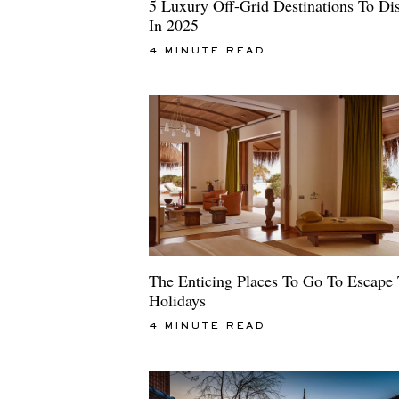
5 Luxury Off-Grid Destinations To Di
In 2025
4 MINUTE READ
The Enticing Places To Go To Escape
Holidays
4 MINUTE READ