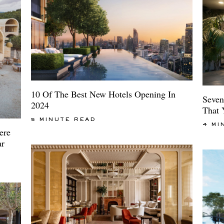
10 Of The Best New Hotels Opening In
Seven
2024
That 
5 MINUTE READ
4 MI
ere
ar