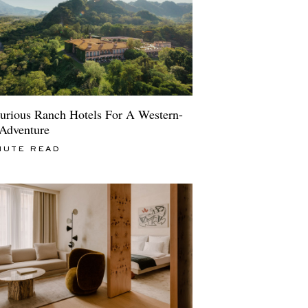
urious Ranch Hotels For A Western-
 Adventure
NUTE READ