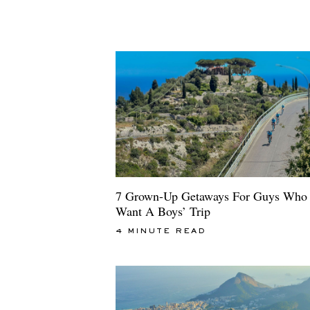
7 Grown-Up Getaways For Guys Who 
Want A Boys’ Trip
4 MINUTE READ