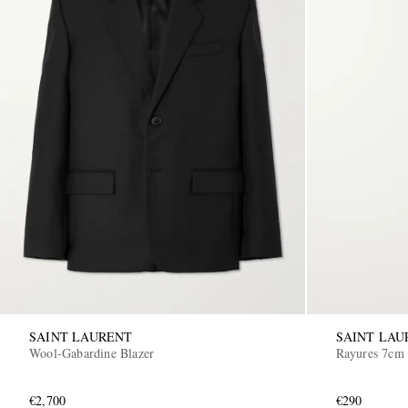
SAINT LAURENT
SAINT LAU
Wool-Gabardine Blazer
Rayures 7cm 
€2,700
€290