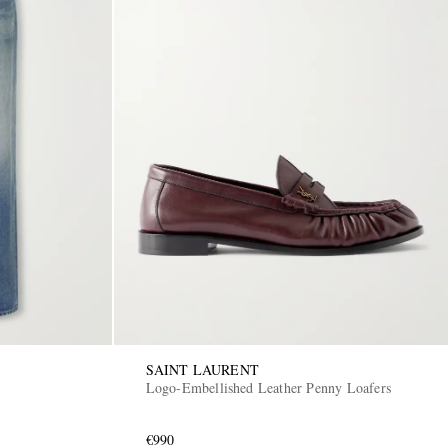
SAINT LAURENT
Logo-Embellished Leather Penny Loafers
€990