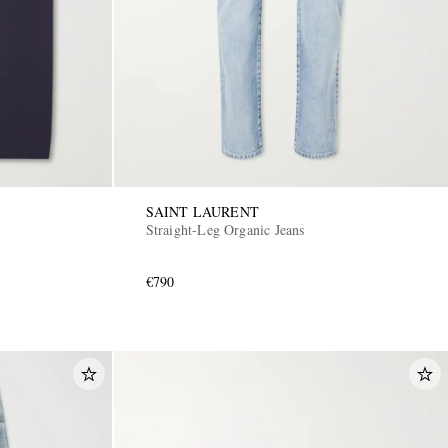
SAINT LAURENT
Straight-Leg Organic Jeans
€790