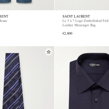
RENT
SAINT LAURENT
Jeans
Le 5 à 7 Logo-Embellished Full
Leather Messenger Bag
€2,800