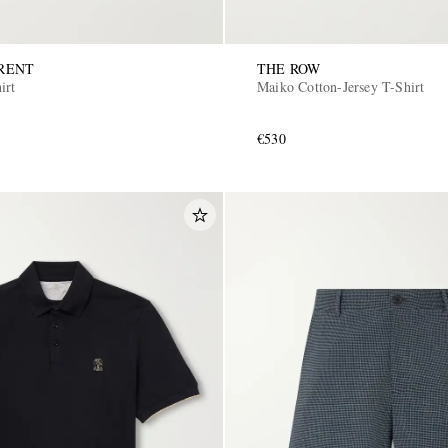
RENT
THE ROW
irt
Maiko Cotton-Jersey T-Shirt
€530