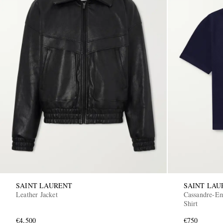
SAINT LAURENT
SAINT LAU
Leather Jacket
Cassandre-Em
Shirt
€4,500
€750