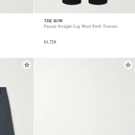
THE ROW
Pascale Straight-Leg Wool-Twill Trousers
€1,720