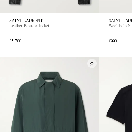
SAINT LAURENT
SAINT LAU
Leather Blouson Jacket
Wool Polo Sh
€5,700
€990