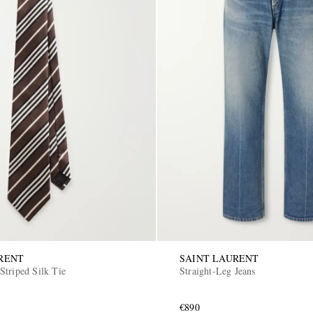
RENT
SAINT LAURENT
Striped Silk Tie
Straight-Leg Jeans
€890