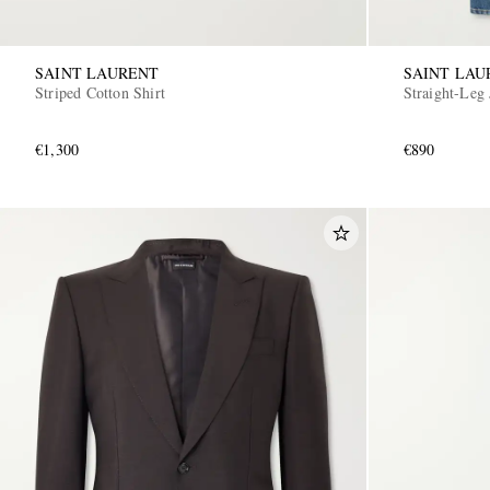
SAINT LAURENT
SAINT LAU
Striped Cotton Shirt
Straight-Leg 
€1,300
€890