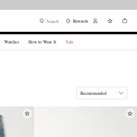
Rewards
Search
Watches
How to Wear It
Sale
Recommended