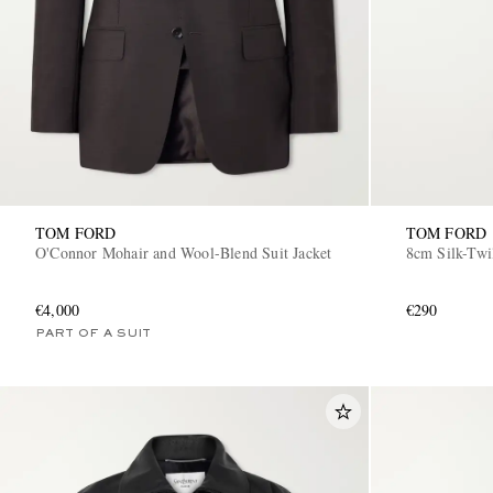
TOM FORD
TOM FORD
O'Connor Mohair and Wool-Blend Suit Jacket
8cm Silk-Twi
€4,000
€290
PART OF A SUIT