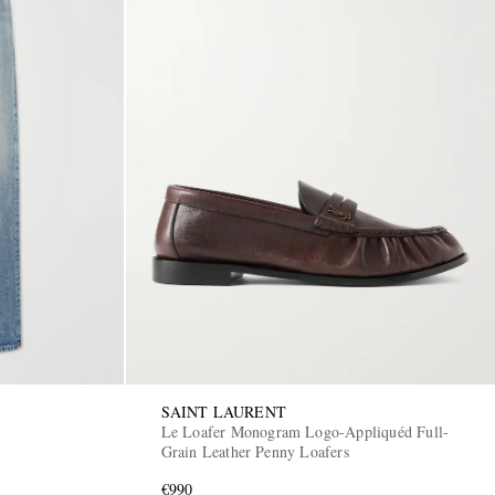
SAINT LAURENT
Le Loafer Monogram Logo-Appliquéd Full-
Grain Leather Penny Loafers
€990