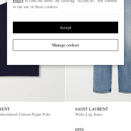
Policy
to find out more. By clicking “Accept all” you consent
to the use of these cookies.
Accept
Manage cookies
RENT
SAINT LAURENT
broidered Cotton-Piqué Polo
Wide-Leg Jeans
€950