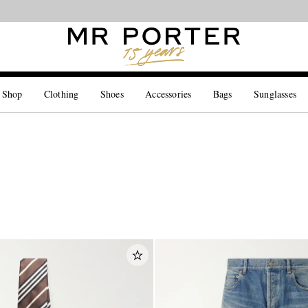
Looking ahead – style inspiration from the new collections.
Shop now
 Shop
Clothing
Shoes
Accessories
Bags
Sunglasses