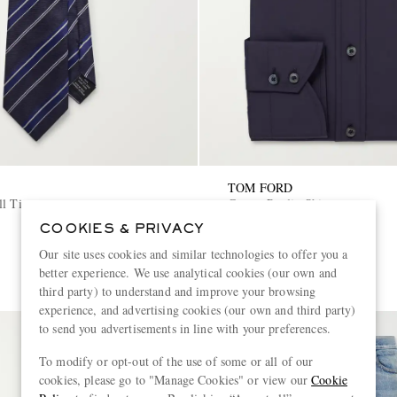
TOM FORD
ll Tie
Cotton-Poplin Shirt
COOKIES & PRIVACY
€590
Our site uses cookies and similar technologies to offer you a
better experience. We use analytical cookies (our own and
third party) to understand and improve your browsing
experience, and advertising cookies (our own and third party)
to send you advertisements in line with your preferences.
To modify or opt-out of the use of some or all of our
cookies, please go to "Manage Cookies" or view our
Cookie