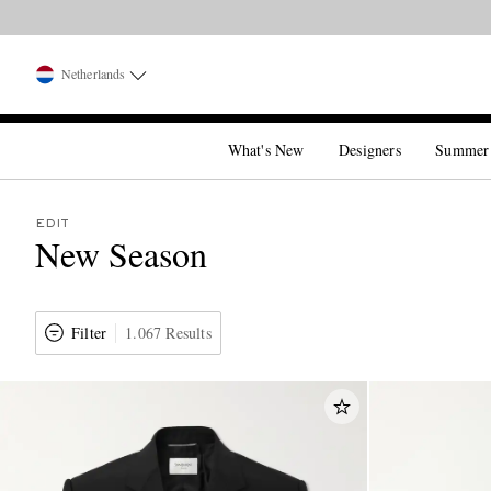
Netherlands
What's New
Designers
Summer
EDIT
New Season
Filter
1.067 Results