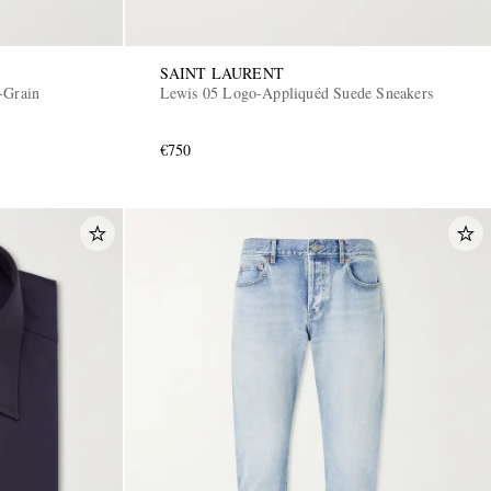
SAINT LAURENT
-Grain
Lewis 05 Logo-Appliquéd Suede Sneakers
€750