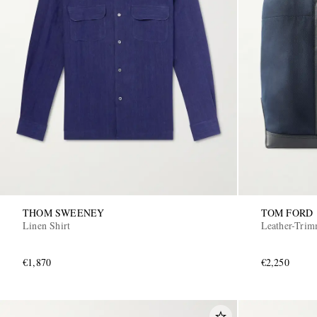
THOM SWEENEY
TOM FORD
Linen Shirt
Leather-Tri
€1,870
€2,250