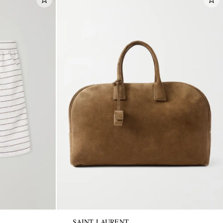
SAINT LAURENT