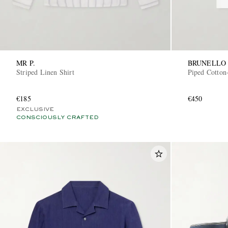
MR P.
BRUNELLO 
Striped Linen Shirt
Piped Cotton-
€185
€450
EXCLUSIVE
CONSCIOUSLY CRAFTED