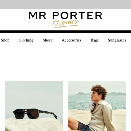
Looking ahead – style inspiration from the new collections.
Shop now
 Shop
Clothing
Shoes
Accessories
Bags
Sunglasses