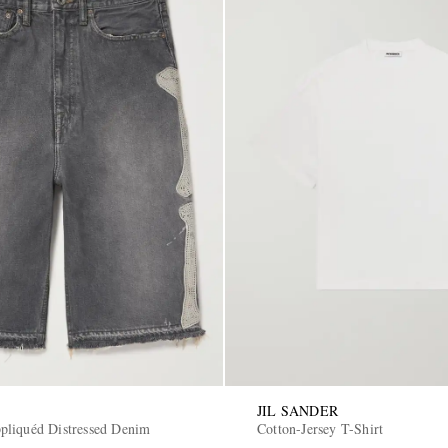
JIL SANDER
liquéd Distressed Denim
Cotton-Jersey T-Shirt