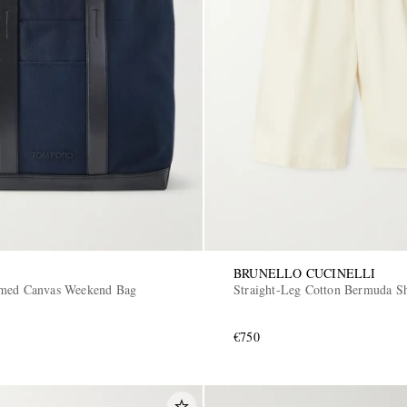
BRUNELLO CUCINELLI
mmed Canvas Weekend Bag
Straight-Leg Cotton Bermuda Sh
€750