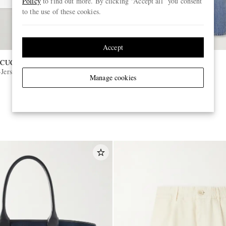
Policy
to find out more. By clicking “Accept all” you consent
to the use of these cookies.
Accept
CUCINELLI
TOM FORD
Jersey T-Shirt
Slim-Fit Selvedge Jeans
Manage cookies
€890