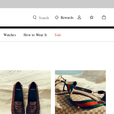
Rewards
Search
Watches
How to Wear It
Sale