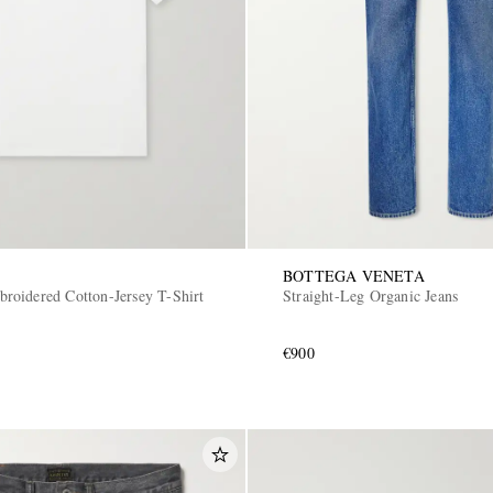
BOTTEGA VENETA
oidered Cotton-Jersey T-Shirt
Straight-Leg Organic Jeans
€900