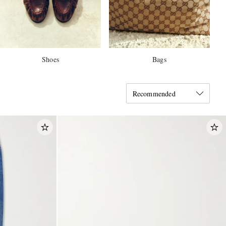
Shoes
Bags
Recommended