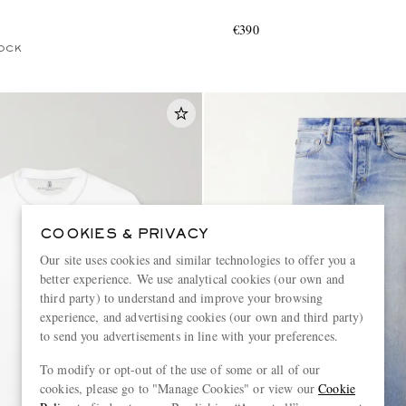
€390
OCK
COOKIES & PRIVACY
Our site uses cookies and similar technologies to offer you a
better experience. We use analytical cookies (our own and
third party) to understand and improve your browsing
experience, and advertising cookies (our own and third party)
to send you advertisements in line with your preferences.
To modify or opt-out of the use of some or all of our
cookies, please go to "Manage Cookies" or view our
Cookie