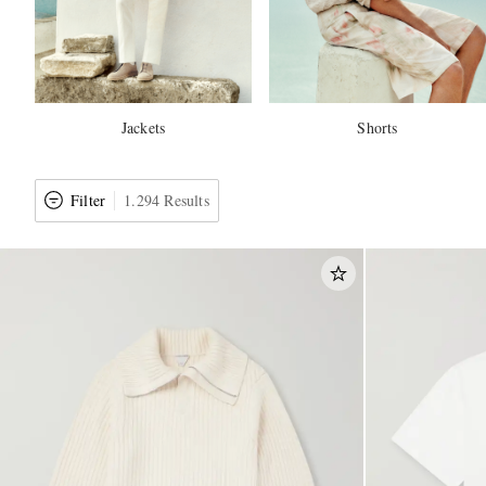
Jackets
Shorts
Filter
1.294 Results