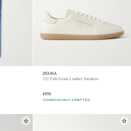
ZEGNA
232 Full-Grain Leather Sneakers
€950
CONSCIOUSLY CRAFTED