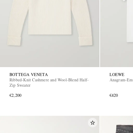
BOTTEGA VENETA
LOEWE
Ribbed-Knit Cashmere and Wool-Blend Half-
Anagram-Embr
Zip Sweater
€2,200
€420