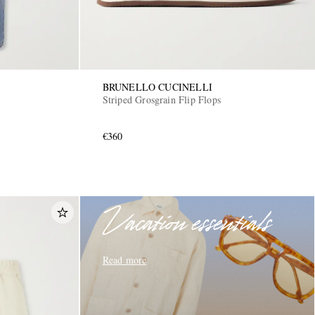
BRUNELLO CUCINELLI
Striped Grosgrain Flip Flops
€360
Vacation essentials
Read more