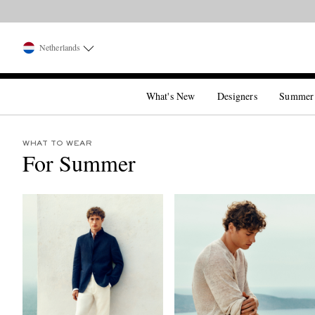
Netherlands
What's New
Designers
Summer
WHAT TO WEAR
For Summer