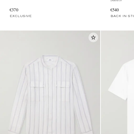
€370
€540
EXCLUSIVE
BACK IN ST