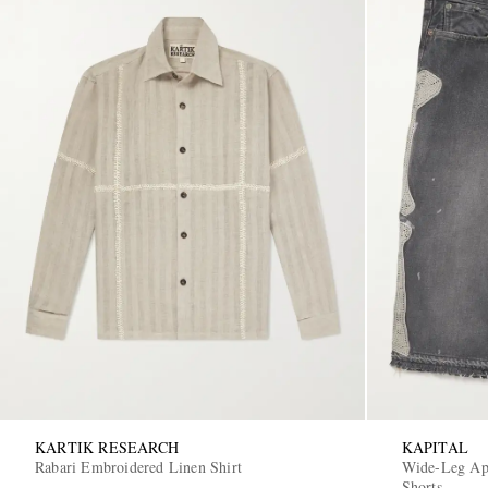
KARTIK RESEARCH
KAPITAL
Rabari Embroidered Linen Shirt
Wide-Leg App
Shorts