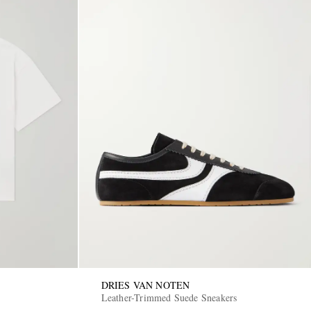
DRIES VAN NOTEN
Leather-Trimmed Suede Sneakers