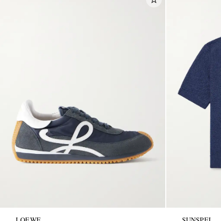
LOEWE
SUNSPEL