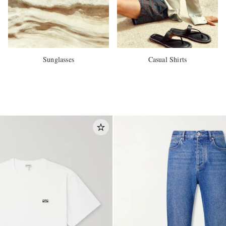
Sunglasses
Casual Shirts