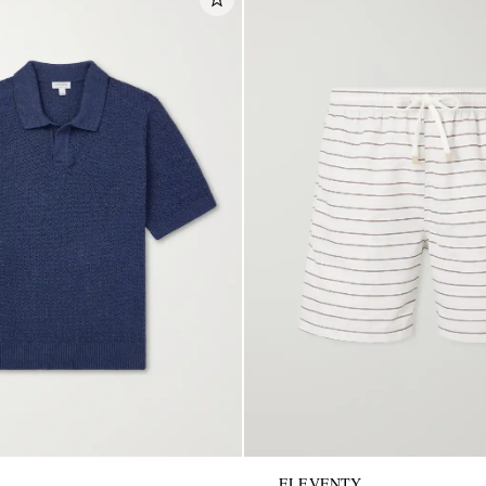
ELEVENTY