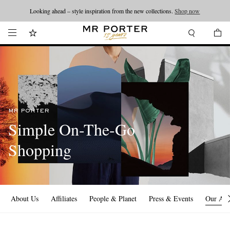
Looking ahead – style inspiration from the new collections.
Shop now
MR PORTER
Simple On-The-Go
Shopping
About Us
Affiliates
People & Planet
Press & Events
Our Ap