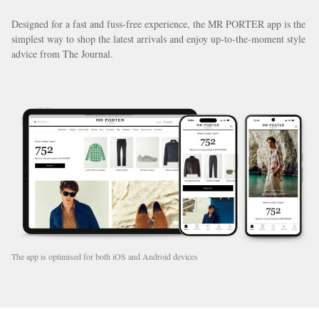
Designed for a fast and fuss-free experience, the MR PORTER app is the
simplest way to shop the latest arrivals and enjoy up-to-the-moment style
advice from The Journal.
The app is optimised for both iOS and Android devices