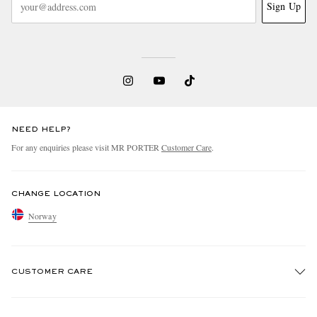
Sign Up
NEED HELP?
For any enquiries please visit MR PORTER
Customer Care
.
CHANGE LOCATION
Norway
CUSTOMER CARE
Track An Order