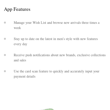
App Features
Manage your Wish List and browse new arrivals three times a
week
Stay up to date on the latest in men’s style with new features
every day
EXCLUSIVES
Receive push notifications about new brands, exclusive collections
and sales
Use the card scan feature to quickly and accurately input your
payment details