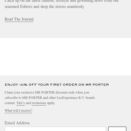
Catch up on the latest fashion, lifestyle and grooming news from our
seasoned Editors and shop the stories seamlessly
Read The Journal
ENJOY 10% OFF YOUR FIRST ORDER ON MR PORTER
Claim your exclusive MR PORTER discount code when you
subscribe to MR PORTER and other LuxExperience B.V. brands
content.
T&Cs
and
exclusions
apply.
What will I receive?
Email Address