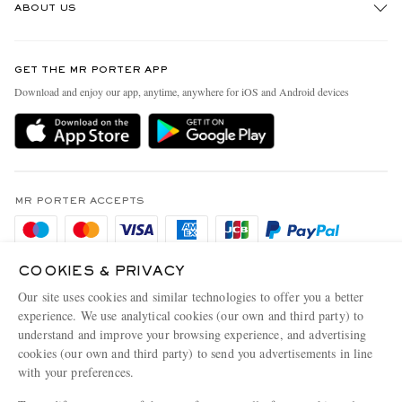
ABOUT US
Return An Item
Contact Us
Discover MR PORTER
GET THE MR PORTER APP
Exchanges & Returns
People & Planet
Download and enjoy our app, anytime, anywhere for iOS and Android devices
Delivery
Sustainability Strategy
Holiday Orders
MR PORTER Health In Mind
Terms & Conditions
MR PORTER REWARDS
Privacy Policy
MR PORTER ACCEPTS
Affiliates
Cookie Policy
Careers
Cookie Center
Our Apps
COOKIES & PRIVACY
Our site uses cookies and similar technologies to offer you a better
Modern Slavery Statement
experience. We use analytical cookies (our own and third party) to
NET‑A‑PORTER.COM sells must-have luxury fashion from over 900 of the world's
Investor Relations
understand and improve your browsing experience, and advertising
most coveted designers
cookies (our own and third party) to send you advertisements in line
Press & Events
with your preferences.
Shop on NET-A-PORTER