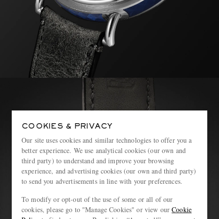
COOKIES & PRIVACY
Our site uses cookies and similar technologies to offer you a
better experience. We use analytical cookies (our own and
third party) to understand and improve your browsing
experience, and advertising cookies (our own and third party)
to send you advertisements in line with your preferences.
To modify or opt-out of the use of some or all of our
cookies, please go to "Manage Cookies" or view our
Cookie