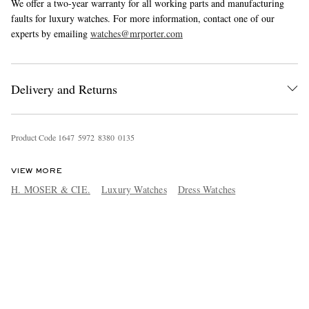
We offer a two-year warranty for all working parts and manufacturing
faults for luxury watches. For more information, contact one of our
experts by emailing
watches@mrporter.com
Delivery and Returns
Product Code
1
6
4
7
5
9
7
2
8
3
8
0
0
1
3
5
VIEW MORE
H. MOSER & CIE.
Luxury Watches
Dress Watches