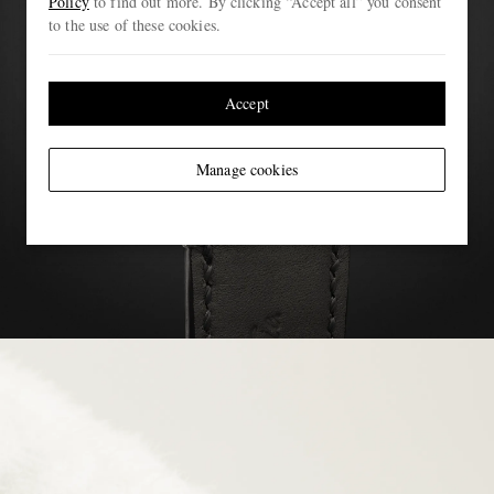
Policy
to find out more. By clicking “Accept all” you consent
to the use of these cookies.
Accept
Manage cookies