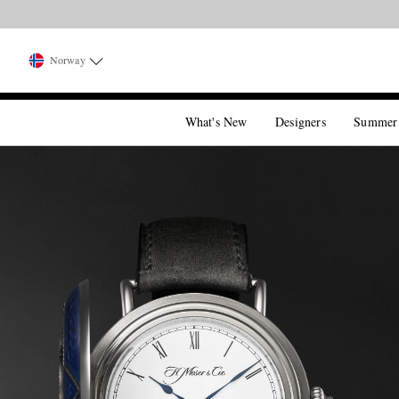
Norway
What's New
Designers
Summer