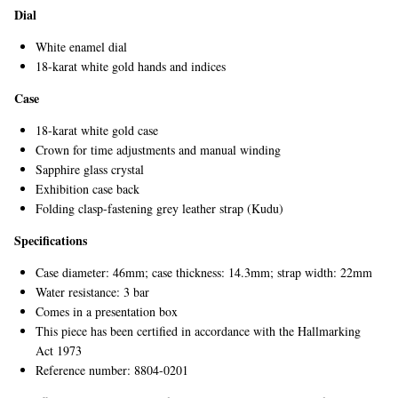
Dial
White enamel dial
18-karat white gold hands and indices
Case
18-karat white gold case
Crown for time adjustments and manual winding
Sapphire glass crystal
Exhibition case back
Folding clasp-fastening grey leather strap (Kudu)
Specifications
Case diameter: 46mm; case thickness: 14.3mm; strap width: 22mm
Water resistance: 3 bar
Comes in a presentation box
This piece has been certified in accordance with the Hallmarking
Act 1973
Reference number: 8804-0201