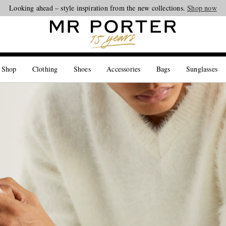
Looking ahead – style inspiration from the new collections.
Shop now
 Shop
Clothing
Shoes
Accessories
Bags
Sunglasses