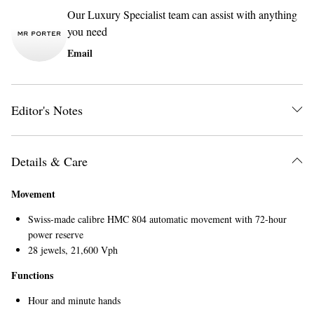
Our Luxury Specialist team can assist with anything
you need
Email
Editor's Notes
Details & Care
Movement
Swiss-made calibre HMC 804 automatic movement with 72-hour
power reserve
28 jewels, 21,600 Vph
Functions
Hour and minute hands