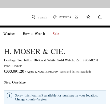
Rewards
Search
Watches
How to Wear It
Sale
H. MOSER & CIE.
Heritage Tourbillon 18-Karat White Gold Watch, Ref. 8804-0201
EXCLUSIVE
€333,091.20
/ Approx. NOK 3,663,109
(taxes and duties included)
One Size
Size
Sorry, this item isn’t available for purchase in your location.
Change country/region