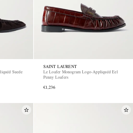
SAINT LAURENT
liquéd Suede
Le Loafer Monogram Logo-Appliquéd Eel
Penny Loafers
€1,236