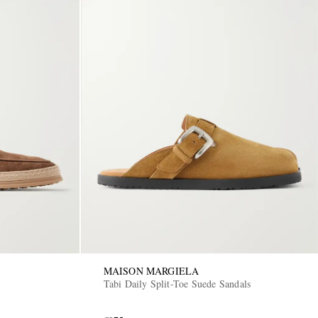
MAISON MARGIELA
Tabi Daily Split-Toe Suede Sandals