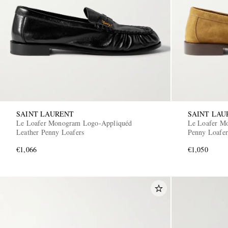
SAINT LAURENT
SAINT LAU
Le Loafer Monogram Logo-Appliquéd
Le Loafer M
Leather Penny Loafers
Penny Loafer
€1,066
€1,050