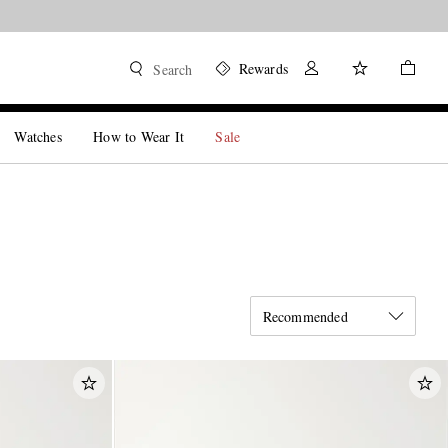
Rewards
Search
Watches
How to Wear It
Sale
Recommended