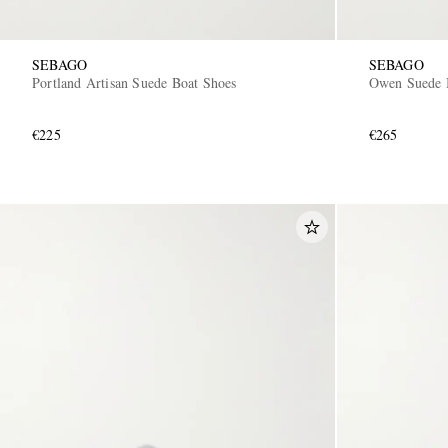
SEBAGO
SEBAGO
Portland Artisan Suede Boat Shoes
Owen Suede 
€225
€265