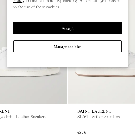
Policy
to find out more. By clicking “Accept all” you consent
to the use of these cookies.
Accept
Manage cookies
RENT
SAINT LAURENT
o-Print Leather Sneakers
SL/61 Leather Sneakers
€836