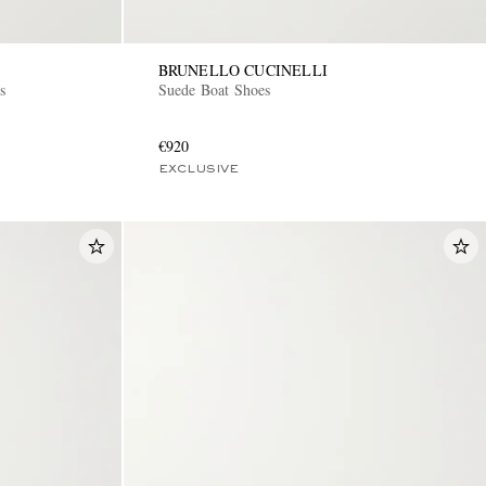
BRUNELLO CUCINELLI
s
Suede Boat Shoes
€920
EXCLUSIVE