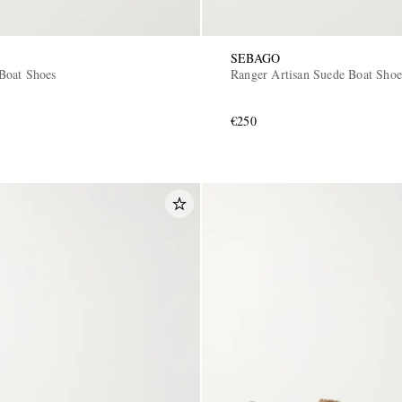
SEBAGO
Boat Shoes
Ranger Artisan Suede Boat Shoe
€250