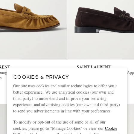
RENT
SAINT LAURENT
onogram Logo-Appliquéd Suede
Le Loafer Monogram Logo-App
s
Penny Loafers
COOKIES & PRIVACY
Our site uses cookies and similar technologies to offer you a
€1,050
better experience. We use analytical cookies (our own and
third party) to understand and improve your browsing
experience, and advertising cookies (our own and third party)
to send you advertisements in line with your preferences.
To modify or opt-out of the use of some or all of our
cookies, please go to "Manage Cookies" or view our
Cookie