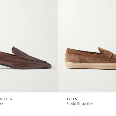
 NOTEN
TOD'S
ers
Suede Espadrilles