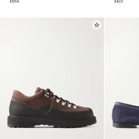
€950
€815