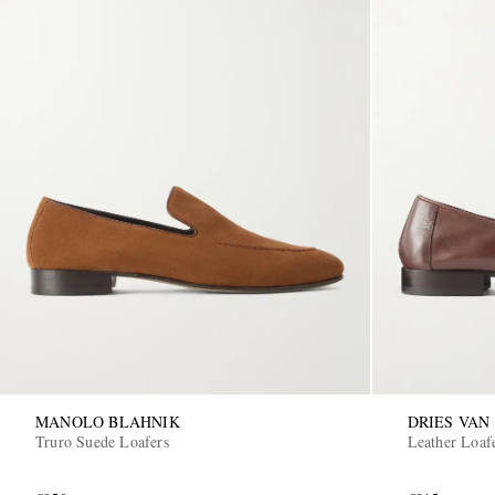
MANOLO BLAHNIK
DRIES VAN
Truro Suede Loafers
Leather Loaf