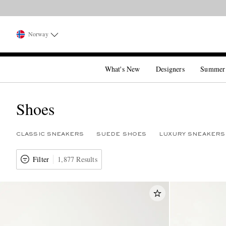
Norway
What's New
Designers
Summer
Shoes
CLASSIC SNEAKERS
SUEDE SHOES
LUXURY SNEAKERS
Filter
1,877 Results