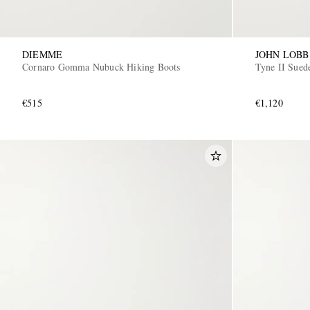
DIEMME
JOHN LOBB
Cornaro Gomma Nubuck Hiking Boots
Tyne II Sued
€515
€1,120