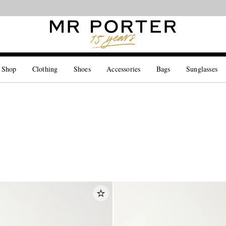
Looking ahead – style inspiration from the new collections.
Shop now
 Shop
Clothing
Shoes
Accessories
Bags
Sunglasses