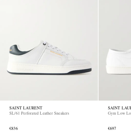
SAINT LAURENT
SAINT LAU
SL/61 Perforated Leather Sneakers
Gym Low Log
€836
€697