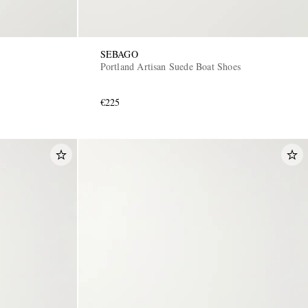
SEBAGO
Portland Artisan Suede Boat Shoes
€225