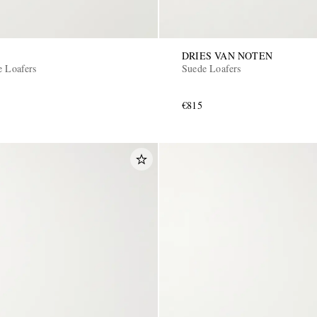
DRIES VAN NOTEN
e Loafers
Suede Loafers
€815