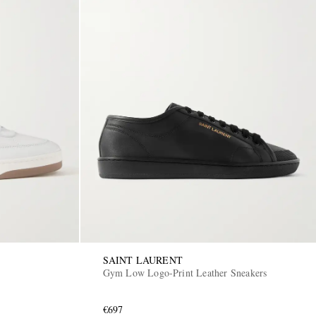
SAINT LAURENT
Gym Low Logo-Print Leather Sneakers
€697