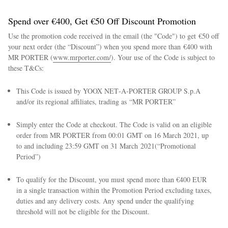
Spend over €400, Get €50 Off Discount Promotion
Use the promotion code received in the email (the "Code") to get €50 off
your next order (the “Discount”) when you spend more than €400 with
MR PORTER (
www.mrporter.com/
). Your use of the Code is subject to
these T&Cs:
This Code is issued by YOOX NET‑A‑PORTER GROUP S.p.A
and/or its regional affiliates, trading as “MR PORTER”
Simply enter the Code at checkout. The Code is valid on an eligible
order from MR PORTER from 00:01 GMT on 16 March 2021, up
to and including 23:59 GMT on 31 March 2021(“Promotional
Period”)
To qualify for the Discount, you must spend more than €400 EUR
in a single transaction within the Promotion Period excluding taxes,
duties and any delivery costs. Any spend under the qualifying
threshold will not be eligible for the Discount.