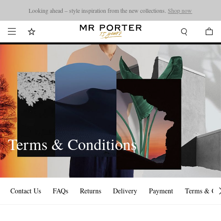
Looking ahead – style inspiration from the new collections.
Shop now
Terms & Conditions
Contact Us
FAQs
Returns
Delivery
Payment
Terms & Con