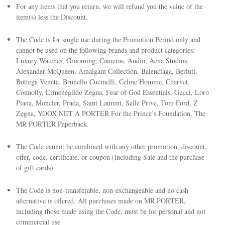
For any items that you return, we will refund you the value of the
item(s) less the Discount.
The Code is for single use during the Promotion Period only and
cannot be used on the following brands and product categories:
Luxury Watches, Grooming, Cameras, Audio, Acne Studios,
Alexander McQueen, Amalgam Collection, Balenciaga, Berluti,
Bottega Veneta, Brunello Cucinelli, Celine Homme, Charvet,
Connolly, Ermenegildo Zegna, Fear of God Essentials, Gucci, Loro
Piana, Moncler, Prada, Saint Laurent, Salle Prive, Tom Ford, Z
Zegna, YOOX NET A PORTER For the Prince’s Foundation, The
MR PORTER Paperback.
The Code cannot be combined with any other promotion, discount,
offer, code, certificate, or coupon (including Sale and the purchase
of gift cards)
The Code is non-transferable, non-exchangeable and no cash
alternative is offered. All purchases made on MR PORTER,
including those made using the Code, must be for personal and not
commercial use