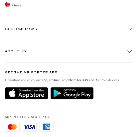
Oman
CUSTOMER CARE
Track An Order
ABOUT US
Return An Item
Contact Us
Discover MR PORTER
GET THE MR PORTER APP
Exchanges & Returns
People & Planet
Download and enjoy our app, anytime, anywhere for iOS and Android devices
Delivery
Sustainability Strategy
Holiday Orders
MR PORTER Health In Mind
Terms & Conditions
MR PORTER REWARDS
Privacy Policy
MR PORTER ACCEPTS
Affiliates
Cookie Policy
Careers