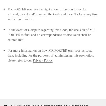
MR PORTER reserves the right at our discretion to revoke,
suspend, cancel and/or amend the Code and these T&Cs at any time
and without notice
In the event of a dispute regarding this Code, the decision of MR
PORTER is final and no correspondence or discussion shall be
entered into
EXCLUSIVES
For more information on how MR PORTER uses your personal
data, including for the purposes of administering this promotion,
please refer to our
Privacy Policy