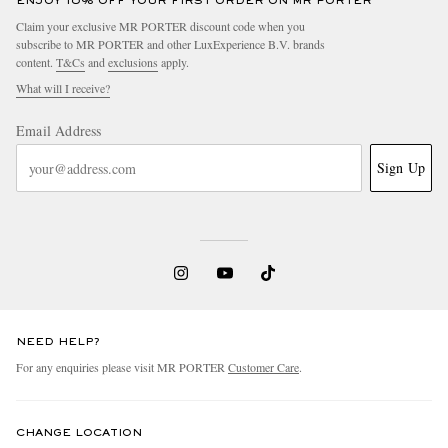
ENJOY 10% OFF YOUR FIRST ORDER ON MR PORTER
Claim your exclusive MR PORTER discount code when you
subscribe to MR PORTER and other LuxExperience B.V. brands
content.
T&Cs
and
exclusions
apply.
What will I receive?
Email Address
Sign Up
NEED HELP?
For any enquiries please visit MR PORTER
Customer Care
.
CHANGE LOCATION