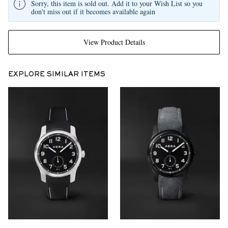
Sorry, this item is sold out. Add it to your Wish List so you
don't miss out if it becomes available again
View Product Details
EXPLORE SIMILAR ITEMS