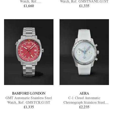
Watch, Ref.
Watch, Ref. GMSTNANE.G1ST
D3CENAAB.D2RUNA
£1,660
£1,335
EXCLUSIVES
BAMFORD LONDON
AERA
GMT Automatic Stainless Steel
C-1 Cloud Automatic
Watch, Ref. GMSTCR.G1ST
Chronograph Stainless Steel
£1,335
£2,235
Watch