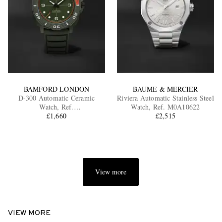
BAMFORD LONDON
BAUME & MERCIER
D-300 Automatic Ceramic
Riviera Automatic Stainless Steel
Watch, Ref.
Watch, Ref. M0A10622
D3CEGROR.D2RUGR
£1,660
£2,515
View more
VIEW MORE