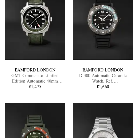
BAMFORD LONDON
BAMFORD LONDON
GMT Commando Limited
D-300 Automatic Ceramic
Edition Automatic 40mm
Watch, Ref.
Titanium and CORDURA®
£1,475
D3CEBLAAQ.D2RUBL
£1,660
Watch, Ref. No.
GMTIBLGN.G1COKH