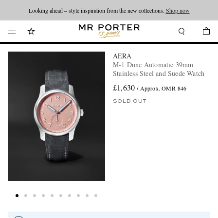
Looking ahead – style inspiration from the new collections.
Shop now
AERA
M-1 Dune Automatic 39mm
Stainless Steel and Suede Watch
£1,630
/ Approx. OMR 846
SOLD OUT