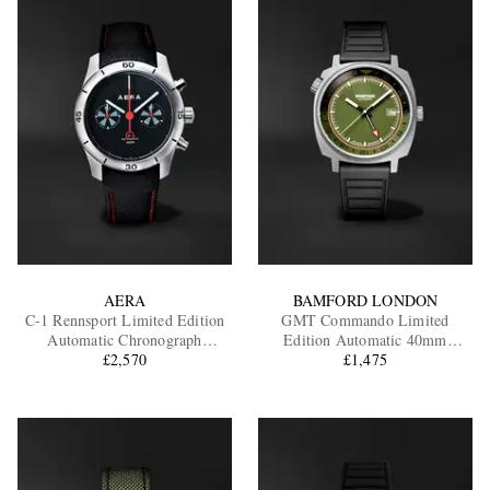
AERA
BAMFORD LONDON
C-1 Rennsport Limited Edition
GMT Commando Limited
Automatic Chronograph
Edition Automatic 40mm
Stainless Steel Watch
£2,570
Titanium and Rubber Watch,
£1,475
Ref. No. GMTIAGBL.G1RUBL