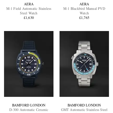
AERA
AERA
M-1 Field Automatic Stainless
M-1 Blackbird Manual PVD
Steel Watch
Watch
£1,630
£1,765
BAMFORD LONDON
BAMFORD LONDON
D-300 Automatic Ceramic
GMT Automatic Stainless Steel