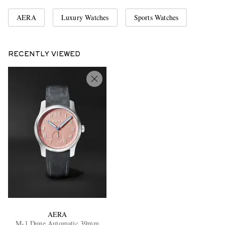
AERA
Luxury Watches
Sports Watches
RECENTLY VIEWED
AERA
M-1 Dune Automatic 39mm