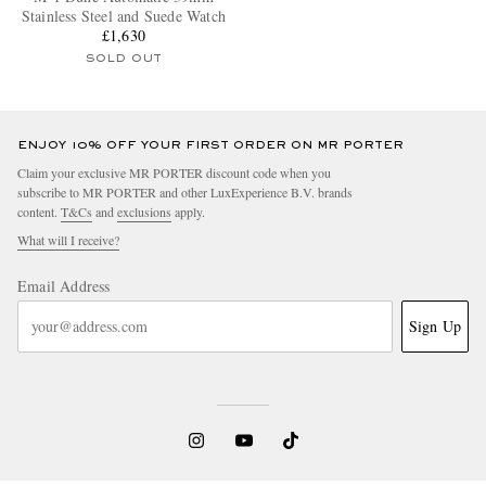
Stainless Steel and Suede Watch
£1,630
SOLD OUT
ENJOY 10% OFF YOUR FIRST ORDER ON MR PORTER
Claim your exclusive MR PORTER discount code when you
subscribe to MR PORTER and other LuxExperience B.V. brands
content.
T&Cs
and
exclusions
apply.
What will I receive?
Email Address
Sign Up