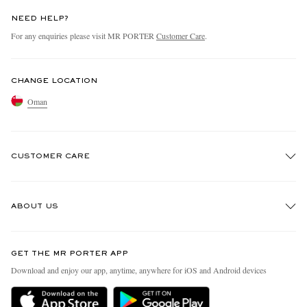
NEED HELP?
For any enquiries please visit MR PORTER
Customer Care
.
CHANGE LOCATION
Oman
CUSTOMER CARE
Track An Order
ABOUT US
Return An Item
Contact Us
Discover MR PORTER
GET THE MR PORTER APP
Exchanges & Returns
People & Planet
Download and enjoy our app, anytime, anywhere for iOS and Android devices
Delivery
Sustainability Strategy