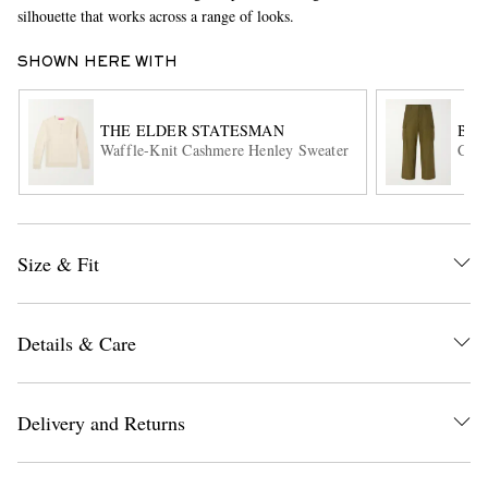
silhouette that works across a range of looks.
SHOWN HERE WITH
THE ELDER STATESMAN
BEA
Waffle-Knit Cashmere Henley Sweater
Cott
EXCLUSIVES
Size & Fit
Details & Care
Delivery and Returns