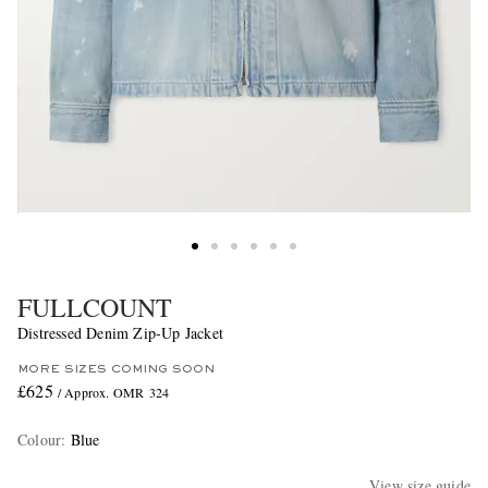
FULLCOUNT
Distressed Denim Zip-Up Jacket
MORE SIZES COMING SOON
£625
/ Approx. OMR 324
Colour
:
Blue
View size guide