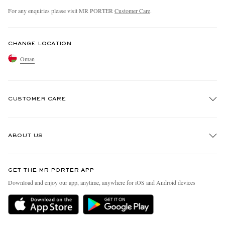
For any enquiries please visit MR PORTER
Customer Care
.
CHANGE LOCATION
Oman
CUSTOMER CARE
Track An Order
ABOUT US
Return An Item
Contact Us
Discover MR PORTER
GET THE MR PORTER APP
Exchanges & Returns
People & Planet
Download and enjoy our app, anytime, anywhere for iOS and Android devices
Delivery
Sustainability Strategy
Holiday Orders
MR PORTER Health In Mind