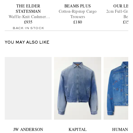
THE ELDER
BEAMS PLUS
OUR LEG
STATESMAN
Cotton-Ripstop Cargo
2cm Full-Grain
Waffle-Knit Cashmere
Trousers
Belt
Henley Sweater
£935
£180
£150
BACK IN STOCK
YOU MAY ALSO LIKE
JW ANDERSON
KAPITAL
HUMAN M