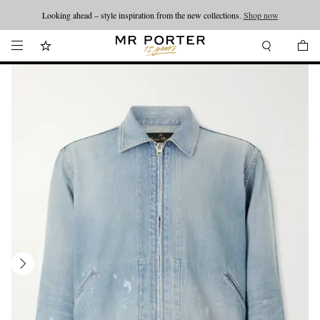
Looking ahead – style inspiration from the new collections.
Shop now