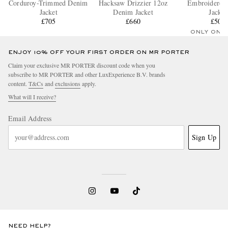
Corduroy-Trimmed Denim
Hacksaw Drizzier 12oz
Embroidered
Jacket
Denim Jacket
Jacket
£705
£660
£505
ONLY ONE
ENJOY 10% OFF YOUR FIRST ORDER ON MR PORTER
Claim your exclusive MR PORTER discount code when you
subscribe to MR PORTER and other LuxExperience B.V. brands
content.
T&Cs
and
exclusions
apply.
What will I receive?
Email Address
Sign Up
NEED HELP?