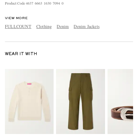
Product Code
4
6
3
7
6
6
6
3
1
6
3
0
7
0
9
4
0
VIEW MORE
FULLCOUNT
Clothing
Denim
Denim Jackets
WEAR IT WITH