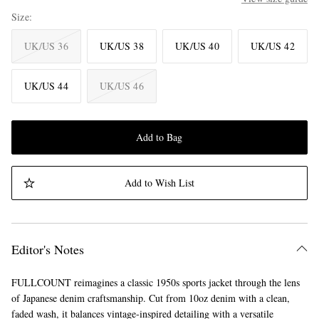
Size
UK/US 36
UK/US 38
UK/US 40
UK/US 42
UK/US 44
UK/US 46
Add to Bag
Add to Wish List
Editor's Notes
FULLCOUNT reimagines a classic 1950s sports jacket through the lens
of Japanese denim craftsmanship. Cut from 10oz denim with a clean,
faded wash, it balances vintage-inspired detailing with a versatile