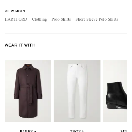
VIEW MORE
HARTFORD
Clothing
Polo Shirts
Short Sleeve Polo Shirts
WEAR IT WITH
BARENA
ZEGNA
MR P.