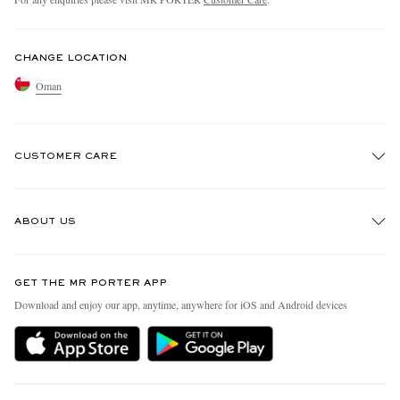
CHANGE LOCATION
Oman
CUSTOMER CARE
Track An Order
ABOUT US
Return An Item
Contact Us
Discover MR PORTER
GET THE MR PORTER APP
Exchanges & Returns
People & Planet
Download and enjoy our app, anytime, anywhere for iOS and Android devices
Delivery
Sustainability Strategy
Holiday Orders
MR PORTER Health In Mind
Terms & Conditions
MR PORTER REWARDS