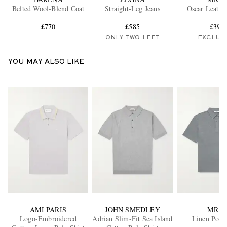
Belted Wool-Blend Coat
Straight-Leg Jeans
Oscar Leathe
£770
£585
£395
ONLY TWO LEFT
EXCLUS
YOU MAY ALSO LIKE
AMI PARIS
JOHN SMEDLEY
MR P.
Logo-Embroidered
Adrian Slim-Fit Sea Island
Linen Polo 