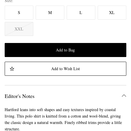
Size
S
M
L
XL
XXL
Add to Bag
Add to Wish List
Editor's Notes
Hartford leans into soft shapes and easy textures inspired by coastal
living. This polo shirt is knitted from a cotton and wool-blend, giving
the classic design a natural warmth. Finely ribbed trims provide a little
structure.