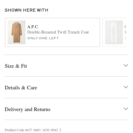
SHOWN HERE WITH
A.P.C.
GAB
Double-Breasted Twill Trench Coat
Rey 
ONLY ONE LEFT
ITE
EXCLUSIVES
Size & Fit
Details & Care
Delivery and Returns
Product Code
4
6
3
7
6
6
6
3
1
6
3
0
0
9
4
2
2