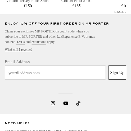
Cotton-Jersey Polo Shirt
Cotton Polo Shirt
£150
£185
£165
EXCLUS
ENJOY 10% OFF YOUR FIRST ORDER ON MR PORTER
Claim your exclusive MR PORTER discount code when you
subscribe to MR PORTER and other LuxExperience B.V. brands
content.
T&Cs
and
exclusions
apply.
What will I receive?
Email Address
Sign Up
NEED HELP?
For any enquiries please visit MR PORTER
Customer Care
.