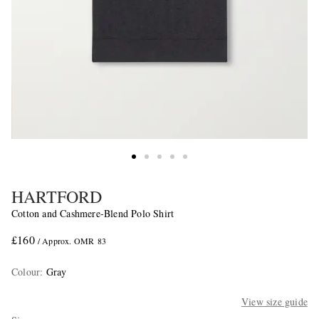
HARTFORD
Cotton and Cashmere-Blend Polo Shirt
£160
/ Approx. OMR 83
Colour
:
Gray
View size guide