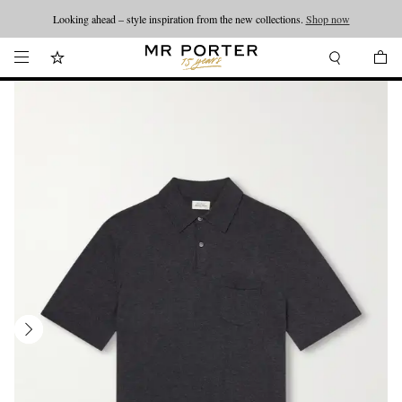
Looking ahead – style inspiration from the new collections.
Shop now