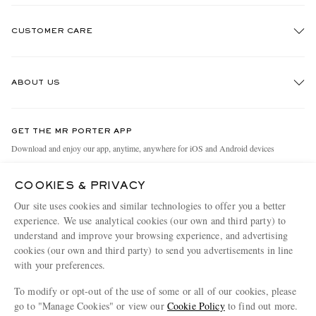
CUSTOMER CARE
Track An Order
ABOUT US
Return An Item
Contact Us
Discover MR PORTER
GET THE MR PORTER APP
Exchanges & Returns
People & Planet
Download and enjoy our app, anytime, anywhere for iOS and Android devices
Delivery
Sustainability Strategy
COOKIES & PRIVACY
Holiday Orders
MR PORTER Health In Mind
Our site uses cookies and similar technologies to offer you a better
Terms & Conditions
MR PORTER REWARDS
experience. We use analytical cookies (our own and third party) to
understand and improve your browsing experience, and advertising
Privacy Policy
MR PORTER ACCEPTS
Affiliates
cookies (our own and third party) to send you advertisements in line
Cookie Policy
Careers
with your preferences.
Cookie Center
Our Apps
To modify or opt-out of the use of some or all of our cookies, please
go to "Manage Cookies" or view our
Cookie Policy
to find out more.
Modern Slavery Statement