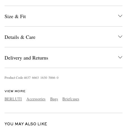
Size & Fit
Details & Care
EXCLUSIVES
Delivery and Returns
Product Code
4
6
3
7
6
6
6
3
1
6
3
0
5
8
6
6
0
VIEW MORE
BERLUTI
Accessories
Bags
Briefcases
YOU MAY ALSO LIKE