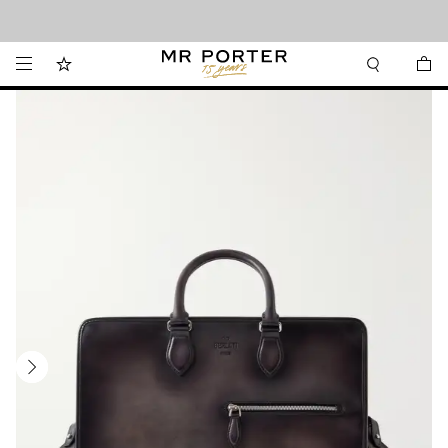
Looking ahead – style inspiration from the new collections.
Shop now