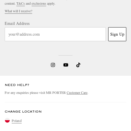
content.
T&Cs
and
exclusions
apply.
What will I receive?
Email Address
Sign Up
NEED HELP?
For any enquiries please visit MR PORTER
Customer Care
.
CHANGE LOCATION
Poland