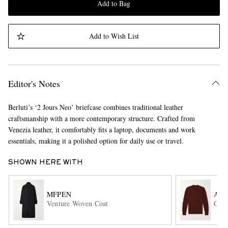
Add to Bag
Add to Wish List
Editor's Notes
Berluti’s ‘2 Jours Neo’ briefcase combines traditional leather
craftsmanship with a more contemporary structure. Crafted from
Venezia leather, it comfortably fits a laptop, documents and work
essentials, making it a polished option for daily use or travel.
SHOWN HERE WITH
MFPEN
AL
Venture Woven Coat
Cash