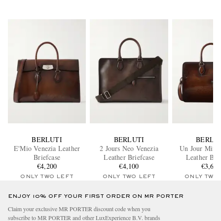
BERLUTI
BERLUTI
BERLU
E'Mio Venezia Leather
2 Jours Neo Venezia
Un Jour Mini 
Briefcase
Leather Briefcase
Leather Bri
€4,200
€4,100
€3,60
ONLY TWO LEFT
ONLY TWO LEFT
ONLY TWO
ENJOY 10% OFF YOUR FIRST ORDER ON MR PORTER
Claim your exclusive MR PORTER discount code when you
subscribe to MR PORTER and other LuxExperience B.V. brands