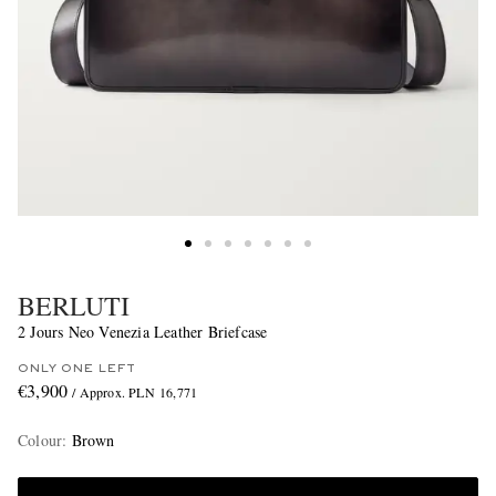
BERLUTI
2 Jours Neo Venezia Leather Briefcase
ONLY ONE LEFT
€3,900
/ Approx. PLN 16,771
Colour
:
Brown