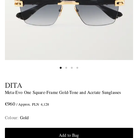
DITA
Meta-Evo One Square-Frame Gold-Tone and Acetate Sunglasses
€960
/ Approx. PLN 4,128
Colour
:
Gold
Add to Bag