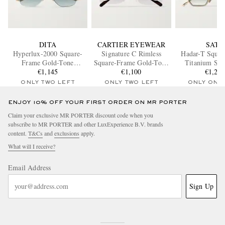
DITA
CARTIER EYEWEAR
SATO
Hyperlux-2000 Square-
Signature C Rimless
Hadar-T Squa
Frame Gold-Tone
Square-Frame Gold-Tone
Titanium Sun
Titanium Sunglasses
€1,145
Sunglasses
€1,100
€1,27
ONLY TWO LEFT
ONLY TWO LEFT
ONLY ONE
ENJOY 10% OFF YOUR FIRST ORDER ON MR PORTER
Claim your exclusive MR PORTER discount code when you
subscribe to MR PORTER and other LuxExperience B.V. brands
content.
T&Cs
and
exclusions
apply.
What will I receive?
Email Address
Sign Up