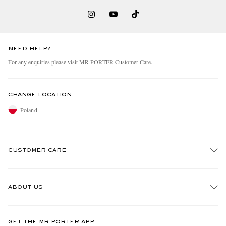
NEED HELP?
For any enquiries please visit MR PORTER
Customer Care
.
CHANGE LOCATION
Poland
CUSTOMER CARE
Track An Order
ABOUT US
Return An Item
Contact Us
Discover MR PORTER
GET THE MR PORTER APP