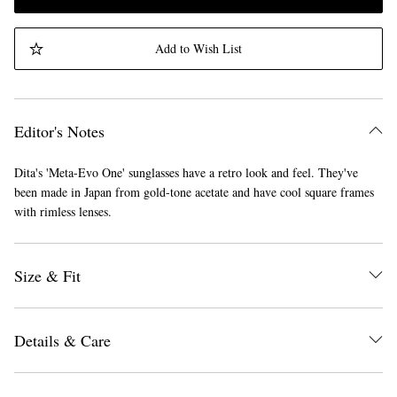
Add to Wish List
Editor's Notes
Dita's 'Meta-Evo One' sunglasses have a retro look and feel. They've
been made in Japan from gold-tone acetate and have cool square frames
with rimless lenses.
Size & Fit
Details & Care