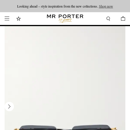
Looking ahead – style inspiration from the new collections.
Shop now