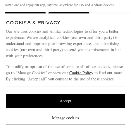
Exchanges & Returns
People & Planet
Download and enjoy our app, anytime, anywhere for iOS and Android devices
Delivery
Sustainability Strategy
Holiday Orders
MR PORTER Health In Mind
COOKIES & PRIVACY
Our site uses cookies and similar technologies to offer you a better
Terms & Conditions
MR PORTER REWARDS
experience. We use analytical cookies (our own and third party) to
Privacy Policy
MR PORTER ACCEPTS
Affiliates
understand and improve your browsing experience, and advertising
cookies (our own and third party) to send you advertisements in line
Cookie Policy
Careers
with your preferences.
Cookie Center
Our Apps
To modify or opt-out of the use of some or all of our cookies, please
go to "Manage Cookies" or view our
Cookie Policy
to find out more.
Modern Slavery Statement
By clicking “Accept all” you consent to the use of these cookies.
NET‑A‑PORTER.COM sells must-have luxury fashion from over 900 of the world's
Investor Relations
most coveted designers
Update your location to see products and content relevant to you
Press & Events
Shop on NET-A-PORTER
United States
(
$
USD
)
Accept
© 2026 MR PORTER
Change Location
Manage cookies