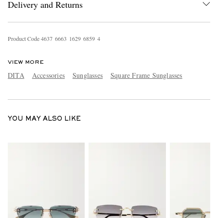
Delivery and Returns
Product Code
4
6
3
7
6
6
6
3
1
6
2
9
6
8
5
9
4
VIEW MORE
DITA
Accessories
Sunglasses
Square Frame Sunglasses
EXCLUSIVES
YOU MAY ALSO LIKE