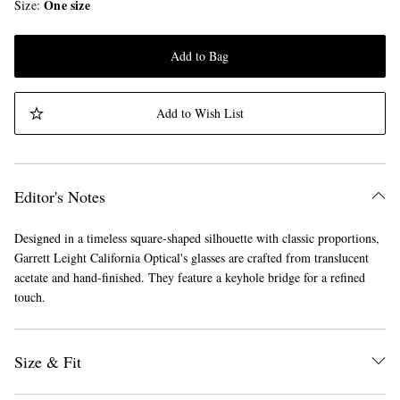
One size
Size
Add to Bag
Add to Wish List
Editor's Notes
Designed in a timeless square-shaped silhouette with classic proportions,
Garrett Leight California Optical's glasses are crafted from translucent
acetate and hand-finished. They feature a keyhole bridge for a refined
touch.
Size & Fit