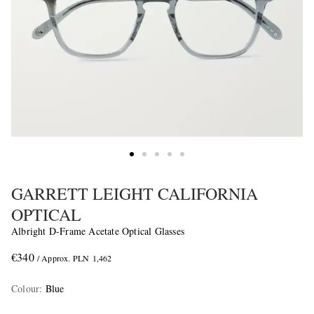
GARRETT LEIGHT CALIFORNIA
OPTICAL
Albright D-Frame Acetate Optical Glasses
€340
/ Approx. PLN 1,462
Colour
:
Blue