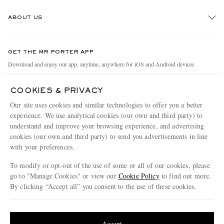
Track An Order
ABOUT US
Return An Item
Contact Us
Discover MR PORTER
GET THE MR PORTER APP
Exchanges & Returns
People & Planet
Download and enjoy our app, anytime, anywhere for iOS and Android devices
Delivery
Sustainability Strategy
COOKIES & PRIVACY
Holiday Orders
MR PORTER Health In Mind
Our site uses cookies and similar technologies to offer you a better
Terms & Conditions
MR PORTER REWARDS
experience. We use analytical cookies (our own and third party) to
understand and improve your browsing experience, and advertising
Privacy Policy
MR PORTER ACCEPTS
Affiliates
cookies (our own and third party) to send you advertisements in line
Cookie Policy
Careers
with your preferences.
Cookie Center
Our Apps
To modify or opt-out of the use of some or all of our cookies, please
go to "Manage Cookies" or view our
Cookie Policy
to find out more.
Modern Slavery Statement
By clicking “Accept all” you consent to the use of these cookies.
NET‑A‑PORTER.COM sells must-have luxury fashion from over 900 of the world's
Investor Relations
Update your location to see products and content relevant to you
most coveted designers
Press & Events
Shop on NET-A-PORTER
United States
(
$
USD
)
Accept