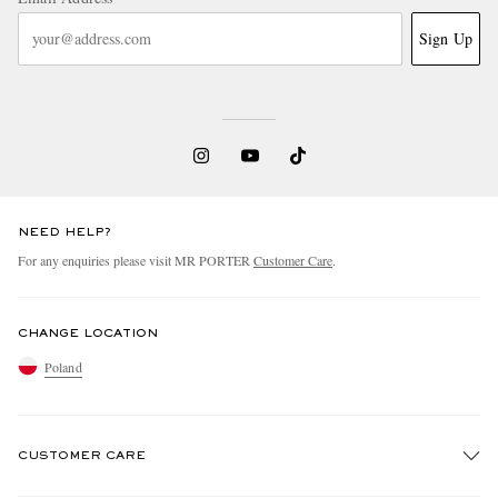
Sign Up
NEED HELP?
For any enquiries please visit MR PORTER
Customer Care
.
CHANGE LOCATION
Poland
CUSTOMER CARE