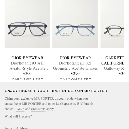
DIOR EYEWEAR
DIOR EYEWEAR
GARRETT L
DiorBotanicaO A1I
DiorBotanicaO S2I
CALIFORNIA 
Aviator-Style Acetate
Geometric Acetate Glasses
Galloway Rect
Glasses
€300
€290
Frame Acetate
€340
Glasse
ONLY TWO LEFT
ONLY ONE LEFT
ENJOY 10% OFF YOUR FIRST ORDER ON MR PORTER
Claim your exclusive MR PORTER discount code when you
subscribe to MR PORTER and other LuxExperience B.V. brands
content.
T&Cs
and
exclusions
apply.
What will I receive?
Email Address