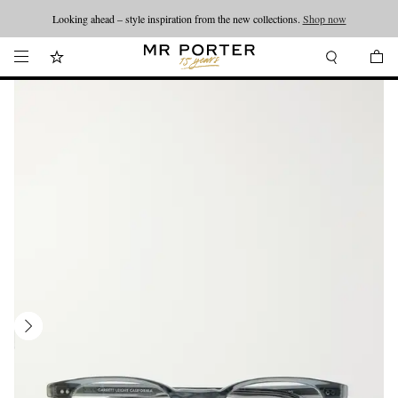
Looking ahead – style inspiration from the new collections.
Shop now