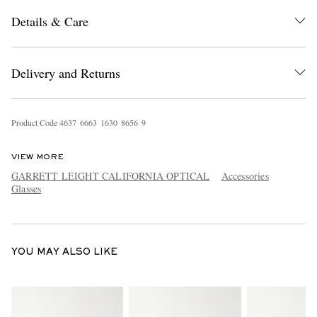
Details & Care
Delivery and Returns
Product Code
4
6
3
7
6
6
6
3
1
6
3
0
8
6
5
6
9
EXCLUSIVES
VIEW MORE
GARRETT LEIGHT CALIFORNIA OPTICAL
Accessories
Glasses
YOU MAY ALSO LIKE