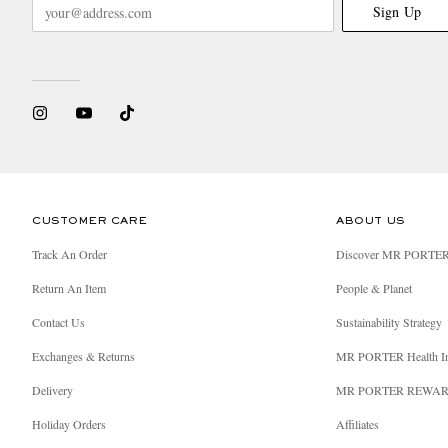
Sign Up
CUSTOMER CARE
ABOUT US
Track An Order
Discover MR PORTE
Return An Item
People & Planet
Contact Us
Sustainability Strategy
Exchanges & Returns
MR PORTER Health I
Delivery
MR PORTER REWA
Holiday Orders
Affiliates