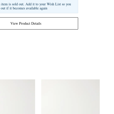
s item is sold out. Add it to your Wish List so you
 out if it becomes available again
View Product Details