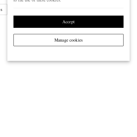
es
Sunglasses
Round Frame Sunglasses
Accept
Manage cookies