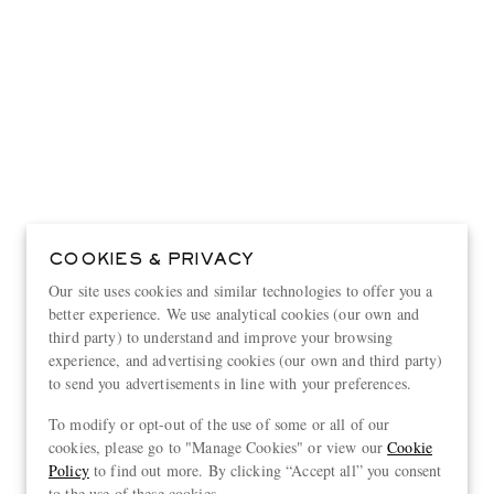
COOKIES & PRIVACY
Our site uses cookies and similar technologies to offer you a
better experience. We use analytical cookies (our own and
third party) to understand and improve your browsing
experience, and advertising cookies (our own and third party)
to send you advertisements in line with your preferences.
View more
To modify or opt-out of the use of some or all of our
cookies, please go to "Manage Cookies" or view our
Cookie
Policy
to find out more. By clicking “Accept all” you consent
to the use of these cookies.