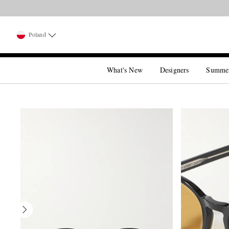
Poland
What's New
Designers
Summe