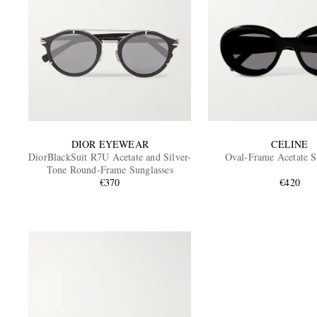
DIOR EYEWEAR
CELINE
DiorBlackSuit R7U Acetate and Silver-
Oval-Frame Acetate S
Tone Round-Frame Sunglasses
€370
€420