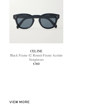
CELINE
Black Frame 42 Round-Frame Acetate
Sunglasses
€360
VIEW MORE