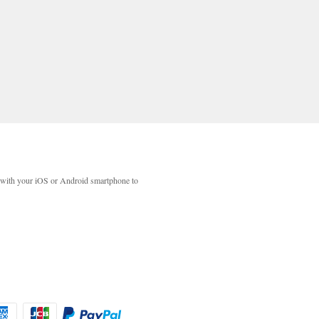
with your iOS or Android smartphone to