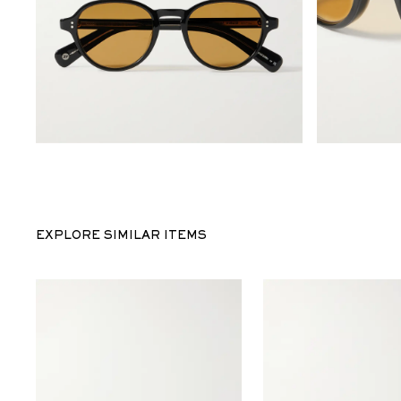
EXPLORE SIMILAR ITEMS