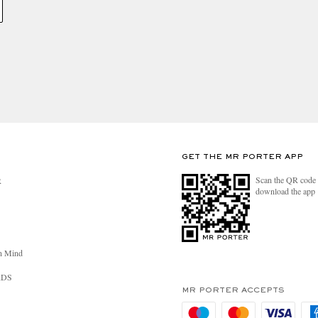
GET THE MR PORTER APP
Scan the QR code 
R
download the app
n Mind
RDS
MR PORTER ACCEPTS