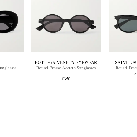
BOTTEGA VENETA EYEWEAR
SAINT LA
unglasses
Round-Frame Acetate Sunglasses
Round-Fram
S
€350