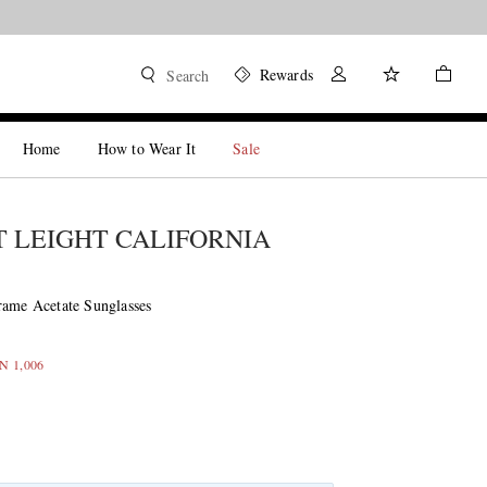
Rewards
Search
Home
How to Wear It
Sale
 LEIGHT CALIFORNIA
rame Acetate Sunglasses
LN 1,006