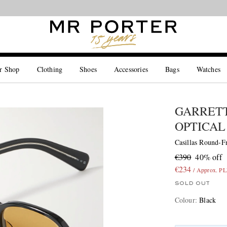
Looking ahead – style inspiration from the new collections.
Shop now
r Shop
Clothing
Shoes
Accessories
Bags
Watches
GARRETT
OPTICAL
Casillas Round-F
€390
40% off
€234
/ Approx. P
SOLD OUT
Colour
:
Black