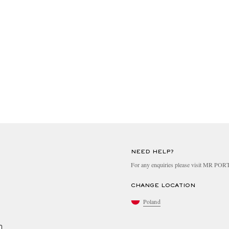
NEED HELP?
For any enquiries please visit MR PO
CHANGE LOCATION
Poland