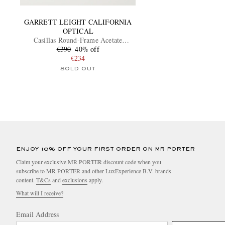
GARRETT LEIGHT CALIFORNIA
OPTICAL
Casillas Round-Frame Acetate
€390
Sunglasses
40% off
€234
SOLD OUT
ENJOY 10% OFF YOUR FIRST ORDER ON MR PORTER
Claim your exclusive MR PORTER discount code when you
subscribe to MR PORTER and other LuxExperience B.V. brands
content.
T&Cs
and
exclusions
apply.
What will I receive?
Email Address