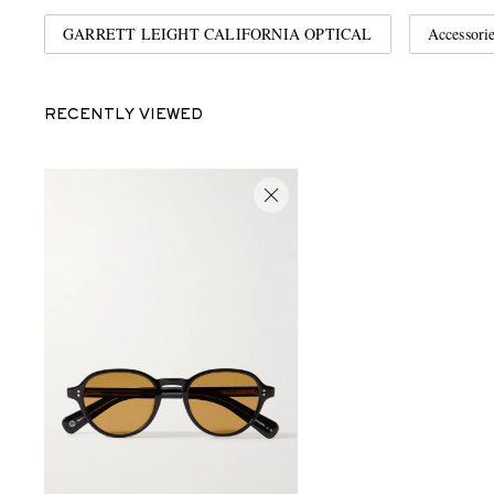
GARRETT LEIGHT CALIFORNIA OPTICAL
Accessori
RECENTLY VIEWED