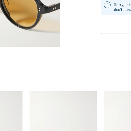
Sorry, thi
don't miss