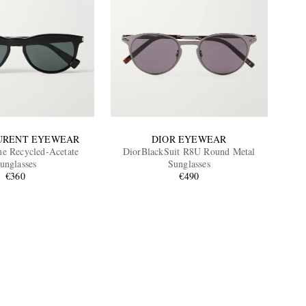
URENT EYEWEAR
DIOR EYEWEAR
e Recycled-Acetate
DiorBlackSuit R8U Round Metal
unglasses
Sunglasses
€360
€490