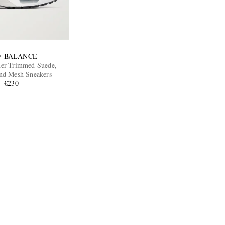
 BALANCE
er-Trimmed Suede,
nd Mesh Sneakers
€230