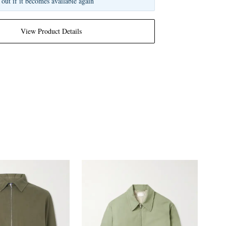
 out if it becomes available again
View Product Details