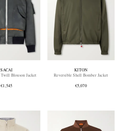
SACAI
KITON
 Twill Blouson Jacket
Reversible Shell Bomber Jacket
€1,545
€5,070