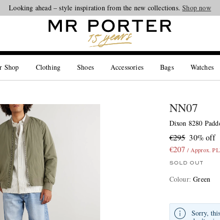
Looking ahead – style inspiration from the new collections.
Shop now
r Shop
Clothing
Shoes
Accessories
Bags
Watches
NN07
Dixon 8280 Padde
€295
30% off
€207
/ Approx. P
SOLD OUT
Colour
:
Green
Sorry, thi