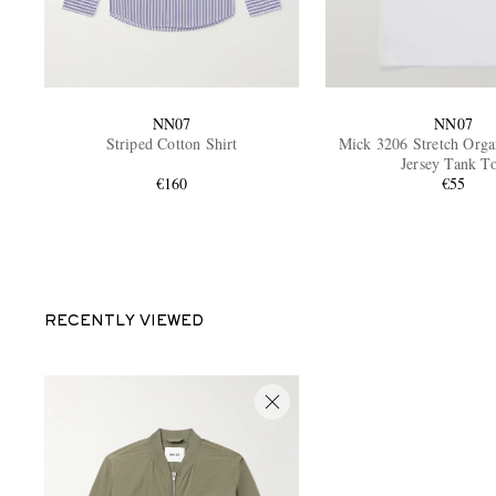
NN07
NN07
Striped Cotton Shirt
Mick 3206 Stretch Orga
Jersey Tank T
€160
€55
RECENTLY VIEWED