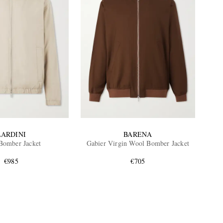
LARDINI
BARENA
 Bomber Jacket
Gabier Virgin Wool Bomber Jacket
€985
€705