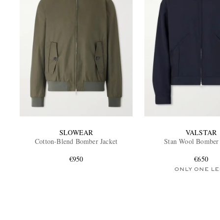
SLOWEAR
VALSTAR
Cotton-Blend Bomber Jacket
Stan Wool Bomber 
€950
€650
ONLY ONE LE