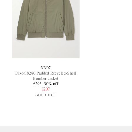
NN07
Dixon 8280 Padded Recycled-Shell
Bomber Jacket
€295
30% off
€207
SOLD OUT