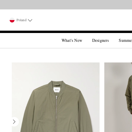
Poland
What's New
Designers
Summe