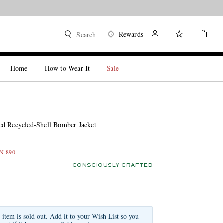
Rewards
Search
Home
How to Wear It
Sale
d Recycled-Shell Bomber Jacket
LN 890
CONSCIOUSLY CRAFTED
s item is sold out. Add it to your Wish List so you