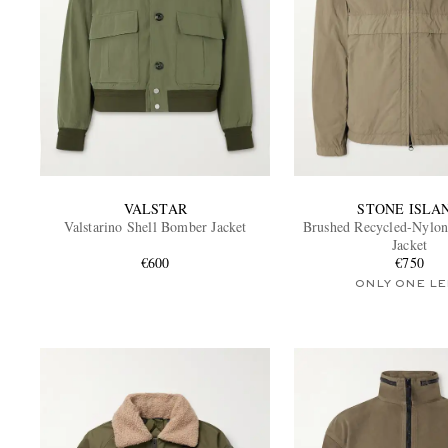
VALSTAR
STONE ISLA
Valstarino Shell Bomber Jacket
Brushed Recycled-Nylon
Jacket
€600
€750
ONLY ONE LE