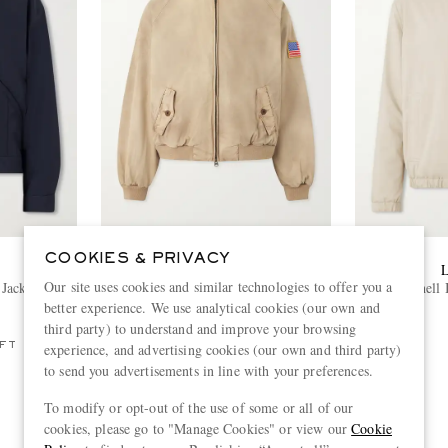
COOKIES & PRIVACY
CHERRY LOS ANGELES
Our site uses cookies and similar technologies to offer you a
Jacket
Logo-Embroidered Cotton-Twill
Shell
Bomber Jacket
better experience. We use analytical cookies (our own and
€855
third party) to understand and improve your browsing
FT
ONLY ONE LEFT
experience, and advertising cookies (our own and third party)
to send you advertisements in line with your preferences.
To modify or opt-out of the use of some or all of our
cookies, please go to "Manage Cookies" or view our
Cookie
View more