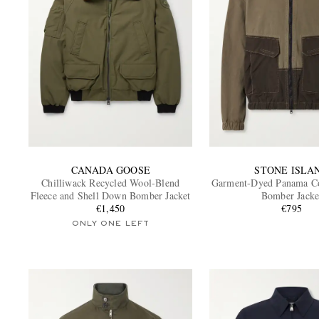
CANADA GOOSE
STONE ISLA
Chilliwack Recycled Wool-Blend
Garment-Dyed Panama Co
Fleece and Shell Down Bomber Jacket
Bomber Jacke
€1,450
€795
ONLY ONE LEFT