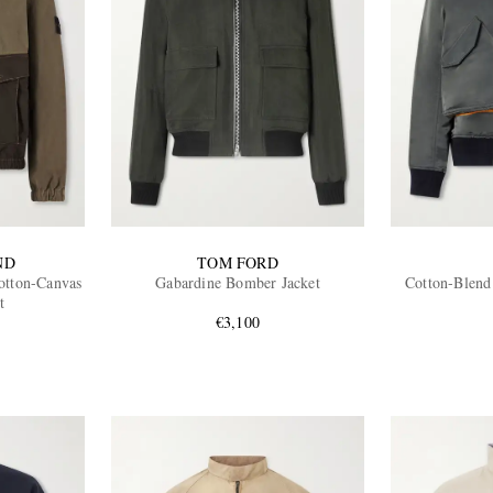
ND
TOM FORD
tton-Canvas
Gabardine Bomber Jacket
Cotton-Blend
t
€3,100