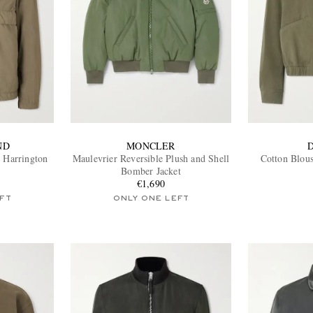
ND
MONCLER
 Harrington
Maulevrier Reversible Plush and Shell
Cotton Blous
Bomber Jacket
€1,690
FT
ONLY ONE LEFT