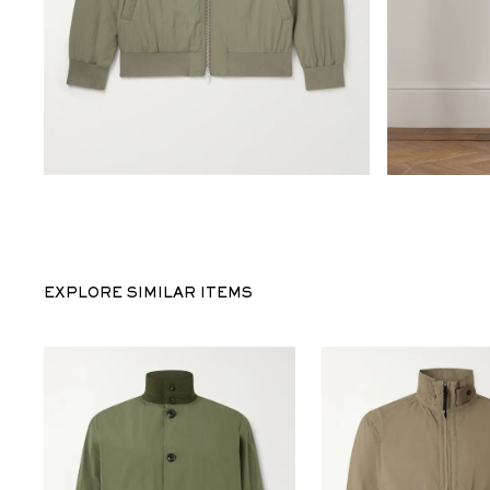
EXPLORE SIMILAR ITEMS