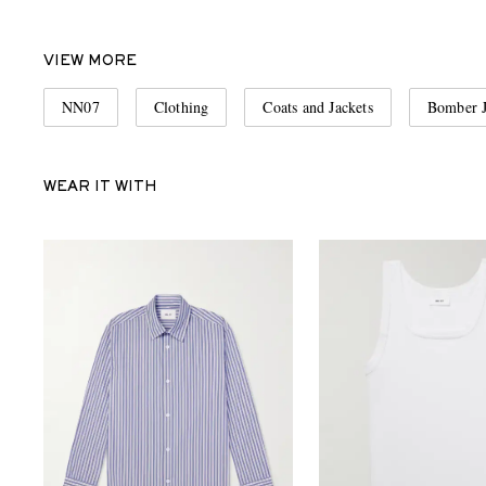
VIEW MORE
NN07
Clothing
Coats and Jackets
Bomber J
WEAR IT WITH