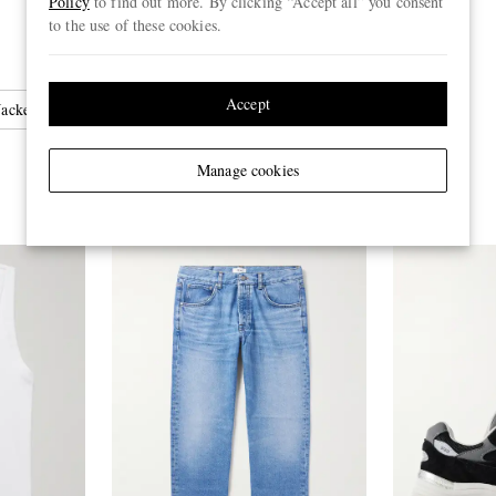
Policy
to find out more. By clicking “Accept all” you consent
to the use of these cookies.
Accept
ackets
Manage cookies