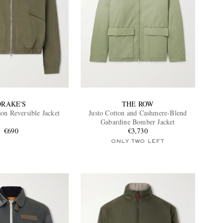
DRAKE'S
THE ROW
on Reversible Jacket
Justo Cotton and Cashmere-Blend
Gabardine Bomber Jacket
€690
€3,730
ONLY TWO LEFT