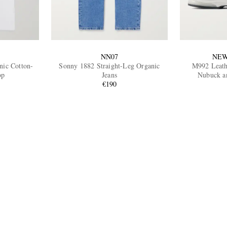
NN07
NEW
nic Cotton-
Sonny 1882 Straight-Leg Organic
M992 Leath
op
Jeans
Nubuck a
€190