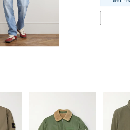
don't miss