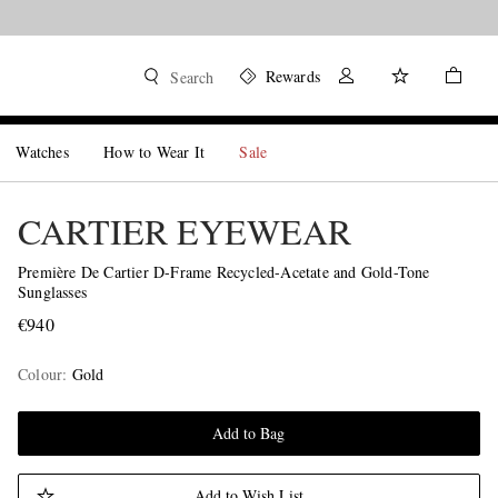
Rewards
Search
Watches
How to Wear It
Sale
CARTIER EYEWEAR
Première De Cartier D-Frame Recycled-Acetate and Gold-Tone
Sunglasses
€940
Colour
:
Gold
Add to Bag
Add to Wish List