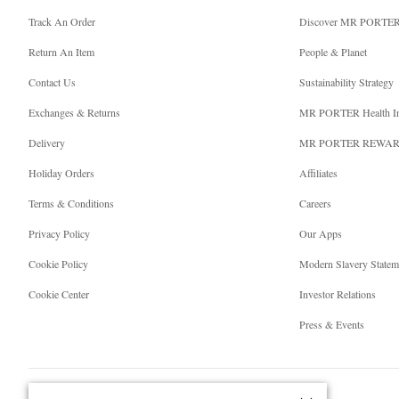
Track An Order
Discover MR PORTE
Return An Item
People & Planet
Contact Us
Sustainability Strategy
Exchanges & Returns
MR PORTER Health I
Delivery
MR PORTER REWA
Holiday Orders
Affiliates
Terms & Conditions
Careers
Privacy Policy
Our Apps
Cookie Policy
Modern Slavery Statem
Cookie Center
Investor Relations
Press & Events