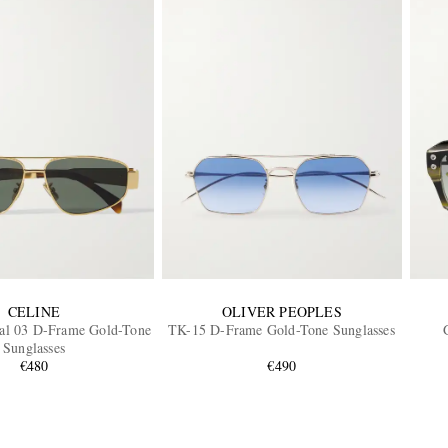
CELINE
OLIVER PEOPLES
al 03 D-Frame Gold-Tone
TK-15 D-Frame Gold-Tone Sunglasses
Sunglasses
€480
€490