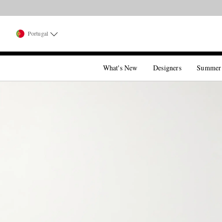
Portugal
What's New
Designers
Summer