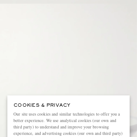
COOKIES & PRIVACY
Our site uses cookies and similar technologies to offer you a
better experience. We use analytical cookies (our own and
third party) to understand and improve your browsing
experience, and advertising cookies (our own and third party)