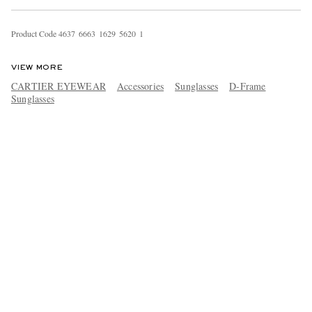
Product Code
4
6
3
7
6
6
6
3
1
6
2
9
5
6
2
0
1
VIEW MORE
CARTIER EYEWEAR
Accessories
Sunglasses
D-Frame
Sunglasses