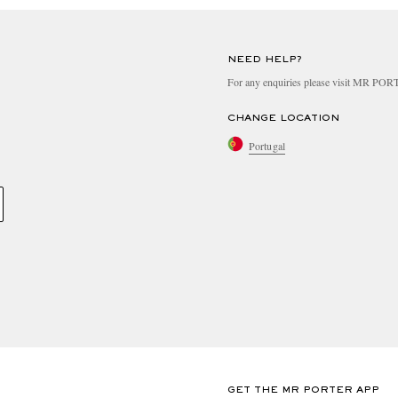
NEED HELP?
For any enquiries please visit MR PO
CHANGE LOCATION
Portugal
GET THE MR PORTER APP