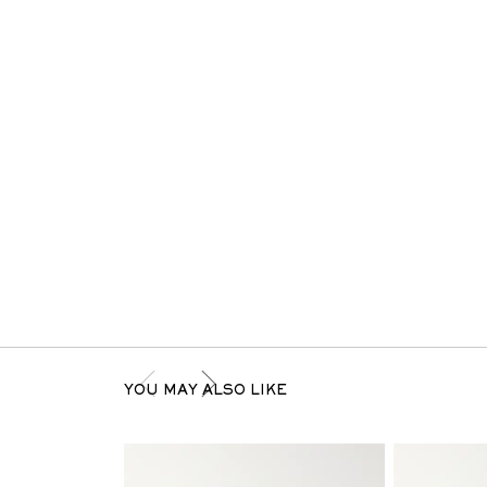
YOU MAY ALSO LIKE