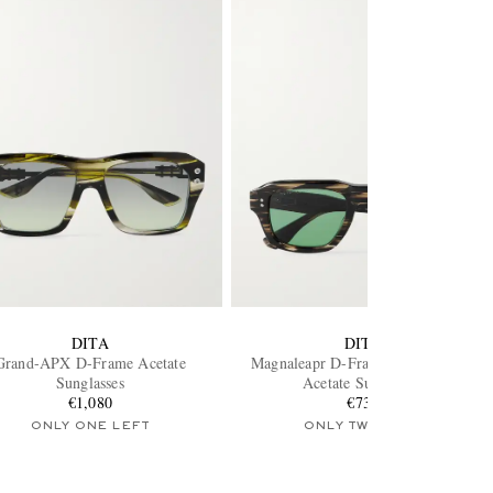
DITA
DITA
Grand-APX D-Frame Acetate
Magnaleapr D-Frame Tortoiseshell
Sunglasses
Acetate Sunglasses
€1,080
€735
ONLY ONE LEFT
ONLY TWO LEFT