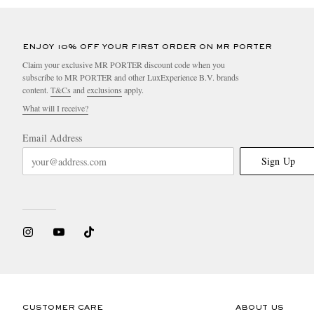
ENJOY 10% OFF YOUR FIRST ORDER ON MR PORTER
Claim your exclusive MR PORTER discount code when you
subscribe to MR PORTER and other LuxExperience B.V. brands
content.
T&Cs
and
exclusions
apply.
What will I receive?
Email Address
Sign Up
CUSTOMER CARE
ABOUT US