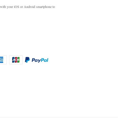
with your iOS or Android smartphone to