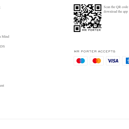
Scan the QR code 
R
download the app
n Mind
RDS
MR PORTER ACCEPTS
ent