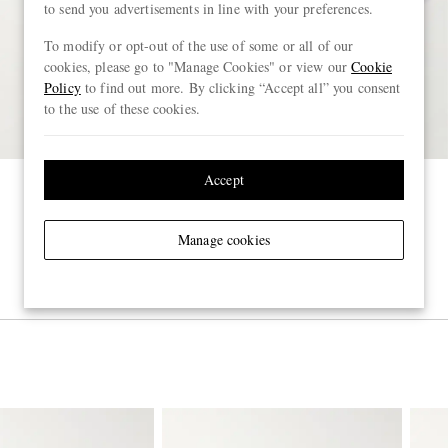
to send you advertisements in line with your preferences.
To modify or opt-out of the use of some or all of our
cookies, please go to "Manage Cookies" or view our
Cookie
Policy
to find out more. By clicking “Accept all” you consent
to the use of these cookies.
Accept
Manage cookies