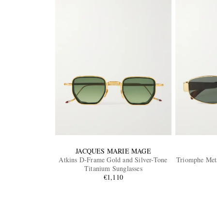
JACQUES MARIE MAGE
Atkins D-Frame Gold and Silver-Tone
Triomphe Met
Titanium Sunglasses
€1,110