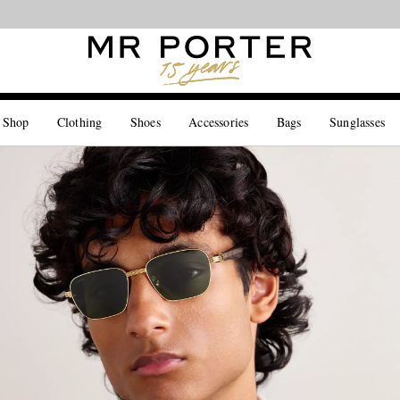
Looking ahead – style inspiration from the new collections.
Shop now
 Shop
Clothing
Shoes
Accessories
Bags
Sunglasses