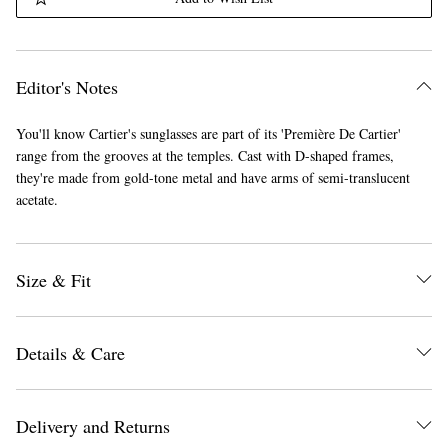
Editor's Notes
You'll know Cartier's sunglasses are part of its 'Première De Cartier'
range from the grooves at the temples. Cast with D-shaped frames,
they're made from gold-tone metal and have arms of semi-translucent
acetate.
Size & Fit
Details & Care
Delivery and Returns