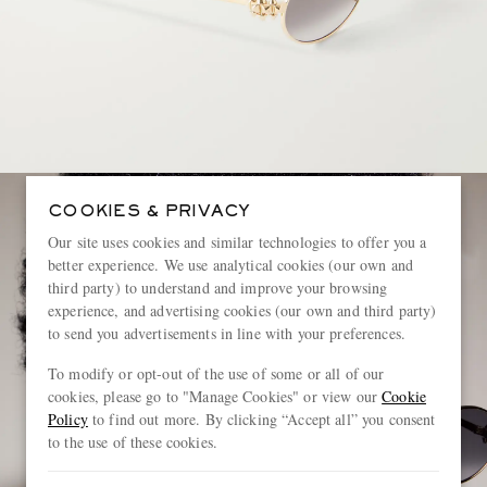
COOKIES & PRIVACY
Our site uses cookies and similar technologies to offer you a
better experience. We use analytical cookies (our own and
third party) to understand and improve your browsing
experience, and advertising cookies (our own and third party)
to send you advertisements in line with your preferences.
To modify or opt-out of the use of some or all of our
cookies, please go to "Manage Cookies" or view our
Cookie
Policy
to find out more. By clicking “Accept all” you consent
to the use of these cookies.