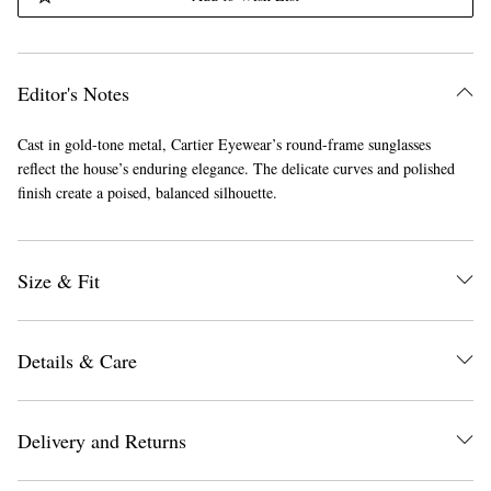
Editor's Notes
Cast in gold-tone metal, Cartier Eyewear’s round-frame sunglasses
reflect the house’s enduring elegance. The delicate curves and polished
finish create a poised, balanced silhouette.
Size & Fit
Details & Care
Delivery and Returns