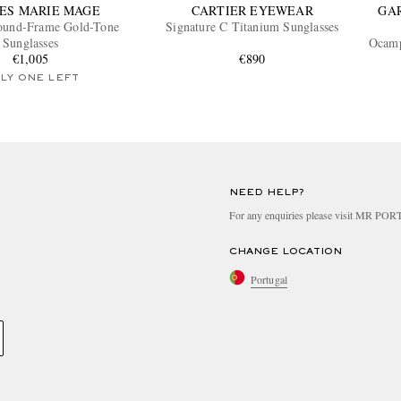
ES MARIE MAGE
CARTIER EYEWEAR
GA
Round-Frame Gold-Tone
Signature C Titanium Sunglasses
Sunglasses
Ocamp
€1,005
€890
LY ONE LEFT
NEED HELP?
For any enquiries please visit MR PO
CHANGE LOCATION
Portugal