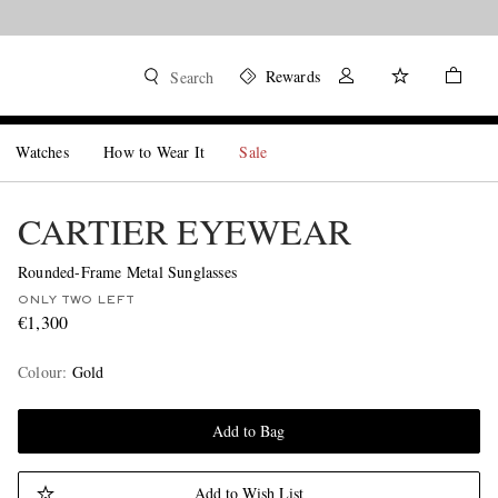
Rewards
Search
Watches
How to Wear It
Sale
CARTIER EYEWEAR
Rounded-Frame Metal Sunglasses
ONLY TWO LEFT
€1,300
Colour
:
Gold
Add to Bag
Add to Wish List