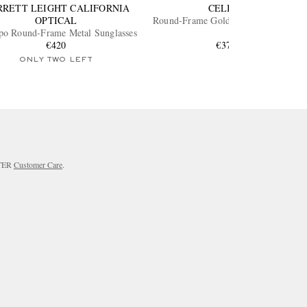
RRETT LEIGHT CALIFORNIA
CELINE
OPTICAL
Round-Frame Gold-Tone Sunglasses
o Round-Frame Metal Sunglasses
€420
€370
ONLY TWO LEFT
RTER
Customer Care
.