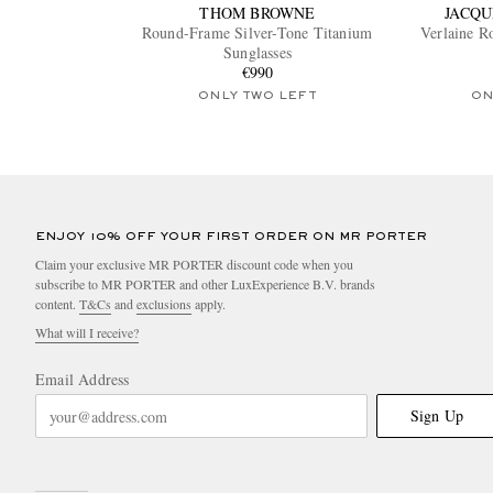
THOM BROWNE
JACQU
Round-Frame Silver-Tone Titanium
Verlaine 
Sunglasses
€990
ONLY TWO LEFT
ON
ENJOY 10% OFF YOUR FIRST ORDER ON MR PORTER
Claim your exclusive MR PORTER discount code when you
subscribe to MR PORTER and other LuxExperience B.V. brands
content.
T&Cs
and
exclusions
apply.
What will I receive?
Email Address
Sign Up