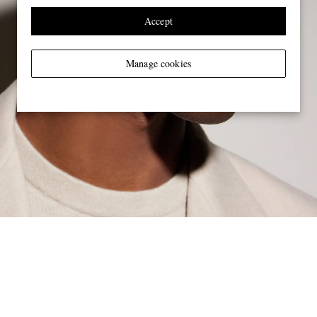
Accept
Manage cookies