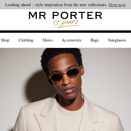
Looking ahead – style inspiration from the new collections.
Shop now
 Shop
Clothing
Shoes
Accessories
Bags
Sunglasses