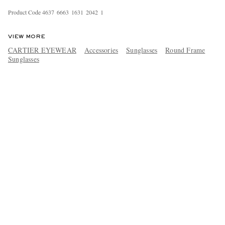
Product Code
4
6
3
7
6
6
6
3
1
6
3
1
2
0
4
2
1
VIEW MORE
CARTIER EYEWEAR
Accessories
Sunglasses
Round Frame
Sunglasses