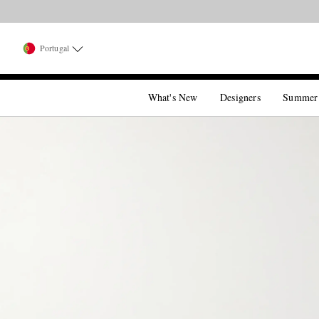
Portugal
What's New
Designers
Summer