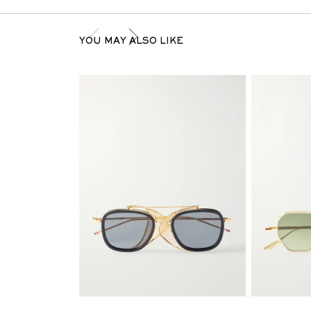
YOU MAY ALSO LIKE