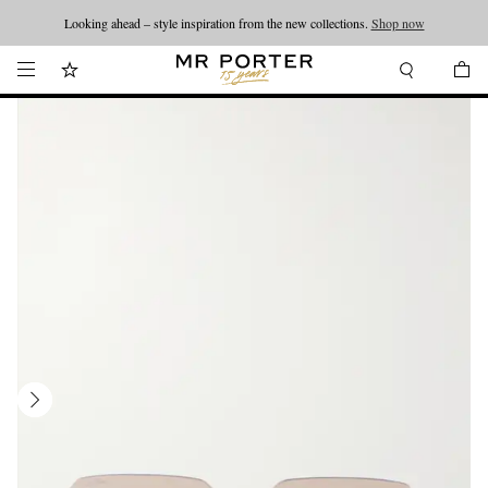
Looking ahead – style inspiration from the new collections.
Shop now