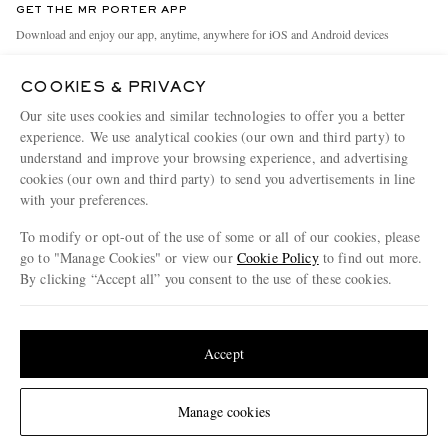
GET THE MR PORTER APP
Exchanges & Returns
People & Planet
Download and enjoy our app, anytime, anywhere for iOS and Android devices
Delivery
Sustainability Strategy
COOKIES & PRIVACY
Holiday Orders
MR PORTER Health In Mind
Our site uses cookies and similar technologies to offer you a better
Terms & Conditions
MR PORTER REWARDS
experience. We use analytical cookies (our own and third party) to
understand and improve your browsing experience, and advertising
Privacy Policy
MR PORTER ACCEPTS
Affiliates
cookies (our own and third party) to send you advertisements in line
Cookie Policy
Careers
with your preferences.
Cookie Center
Our Apps
To modify or opt-out of the use of some or all of our cookies, please
go to "Manage Cookies" or view our
Cookie Policy
to find out more.
Modern Slavery Statement
By clicking “Accept all” you consent to the use of these cookies.
NET‑A‑PORTER.COM sells must-have luxury fashion from over 900 of the world's
Investor Relations
Update your location to see products and content relevant to you
most coveted designers
Press & Events
Shop on NET-A-PORTER
United States
(
$
USD
)
Accept
Change Location
Manage cookies
© 2026 MR PORTER