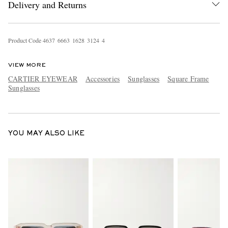
Delivery and Returns
Product Code
4
6
3
7
6
6
6
3
1
6
2
8
3
1
2
4
4
VIEW MORE
CARTIER EYEWEAR
Accessories
Sunglasses
Square Frame
Sunglasses
EXCLUSIVES
YOU MAY ALSO LIKE