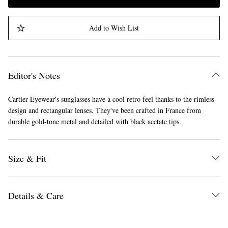
Add to Wish List
Editor's Notes
Cartier Eyewear's sunglasses have a cool retro feel thanks to the rimless
design and rectangular lenses. They've been crafted in France from
durable gold-tone metal and detailed with black acetate tips.
Size & Fit
Details & Care