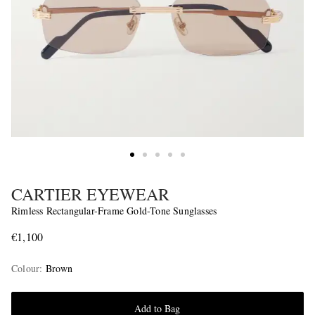
CARTIER EYEWEAR
Rimless Rectangular-Frame Gold-Tone Sunglasses
€1,100
Colour
:
Brown
Add to Bag