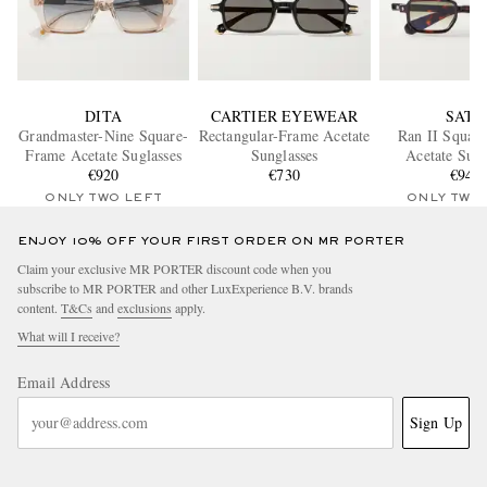
DITA
CARTIER EYEWEAR
SATO
Grandmaster-Nine Square-
Rectangular-Frame Acetate
Ran II Squar
Frame Acetate Suglasses
Sunglasses
Acetate Sung
€920
€730
€940
ONLY TWO LEFT
ONLY TWO
ENJOY 10% OFF YOUR FIRST ORDER ON MR PORTER
Claim your exclusive MR PORTER discount code when you
subscribe to MR PORTER and other LuxExperience B.V. brands
content.
T&Cs
and
exclusions
apply.
What will I receive?
Email Address
Sign Up