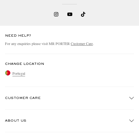
NEED HELP?
For any enquiries please visit MR PORTER
Customer Care
.
CHANGE LOCATION
Portugal
CUSTOMER CARE
Track An Order
ABOUT US
Return An Item
Contact Us
Discover MR PORTER