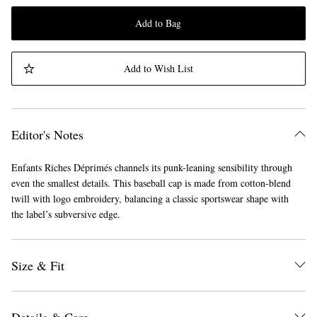
Add to Bag
Add to Wish List
Editor's Notes
Enfants Riches Déprimés channels its punk-leaning sensibility through
even the smallest details. This baseball cap is made from cotton-blend
twill with logo embroidery, balancing a classic sportswear shape with
the label’s subversive edge.
Size & Fit