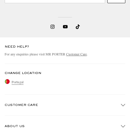
NEED HELP?
For any enquiries please visit MR PORTER
Customer Care
.
CHANGE LOCATION
Portugal
CUSTOMER CARE
Track An Order
ABOUT US