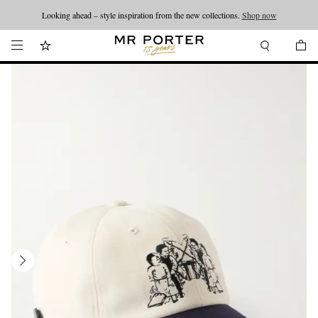
Looking ahead – style inspiration from the new collections.
Shop now