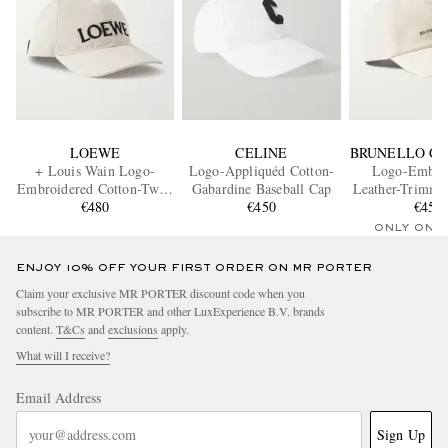
LOEWE
CELINE
BRUNELLO CU
+ Louis Wain Logo-
Logo-Appliquéd Cotton-
Logo-Embro
Embroidered Cotton-Twill
Gabardine Baseball Cap
Leather-Trimme
Baseball Cap
€480
€450
Twill Baseba
€450
ONLY ONE
ENJOY 10% OFF YOUR FIRST ORDER ON MR PORTER
Claim your exclusive MR PORTER discount code when you
subscribe to MR PORTER and other LuxExperience B.V. brands
content.
T&Cs
and
exclusions
apply.
What will I receive?
Email Address
Sign Up