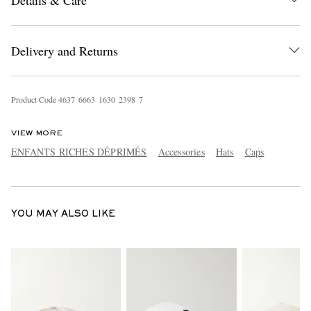
Details & Care
Delivery and Returns
Product Code
4
6
3
7
6
6
6
3
1
6
3
0
2
3
9
8
7
EXCLUSIVES
VIEW MORE
ENFANTS RICHES DÉPRIMÉS
Accessories
Hats
Caps
YOU MAY ALSO LIKE