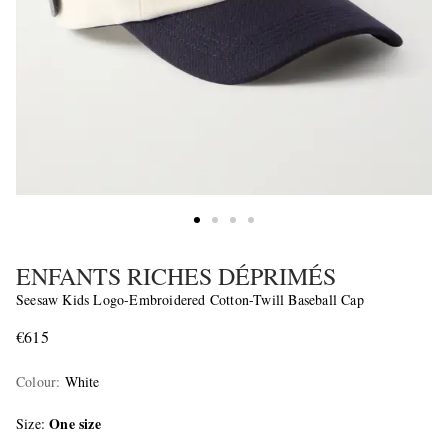
ENFANTS RICHES DÉPRIMÉS
Seesaw Kids Logo-Embroidered Cotton-Twill Baseball Cap
€615
Colour
:
White
One size
Size