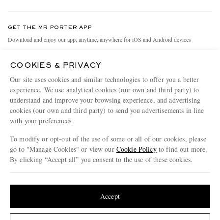
Return An Item
Contact Us
Discover MR PORTER
GET THE MR PORTER APP
Exchanges & Returns
People & Planet
Download and enjoy our app, anytime, anywhere for iOS and Android devices
Delivery
Sustainability Strategy
COOKIES & PRIVACY
Holiday Orders
MR PORTER Health In Mind
Our site uses cookies and similar technologies to offer you a better
Terms & Conditions
MR PORTER REWARDS
experience. We use analytical cookies (our own and third party) to
understand and improve your browsing experience, and advertising
Privacy Policy
MR PORTER ACCEPTS
Affiliates
cookies (our own and third party) to send you advertisements in line
Cookie Policy
Careers
with your preferences.
Cookie Center
Our Apps
To modify or opt-out of the use of some or all of our cookies, please
go to "Manage Cookies" or view our
Cookie Policy
to find out more.
Modern Slavery Statement
By clicking “Accept all” you consent to the use of these cookies.
NET‑A‑PORTER.COM sells must-have luxury fashion from over 900 of the world's
Investor Relations
Update your location to see products and content relevant to you
most coveted designers
Press & Events
Shop on NET-A-PORTER
United States
(
$
USD
)
Accept