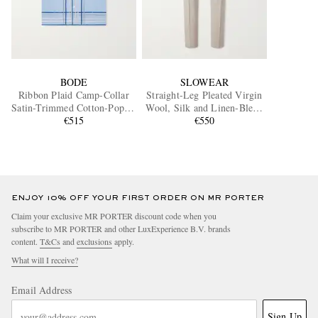
BODE
SLOWEAR
Ribbon Plaid Camp-Collar
Straight-Leg Pleated Virgin
Satin-Trimmed Cotton-Poplin
Wool, Silk and Linen-Blend
Shirt
€515
Trousers
€550
ENJOY 10% OFF YOUR FIRST ORDER ON MR PORTER
Claim your exclusive MR PORTER discount code when you
subscribe to MR PORTER and other LuxExperience B.V. brands
content.
T&Cs
and
exclusions
apply.
What will I receive?
Email Address
Sign Up