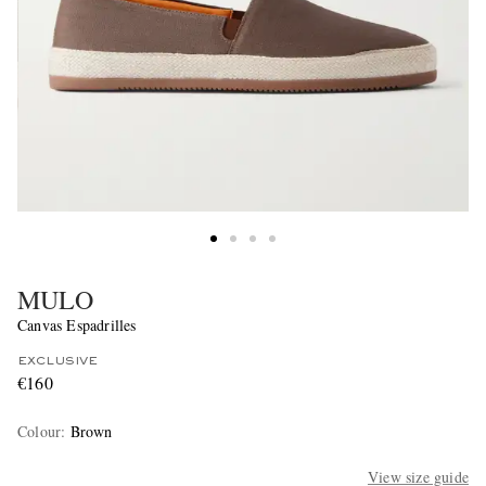
MULO
Canvas Espadrilles
EXCLUSIVE
€160
Colour
:
Brown
View size guide