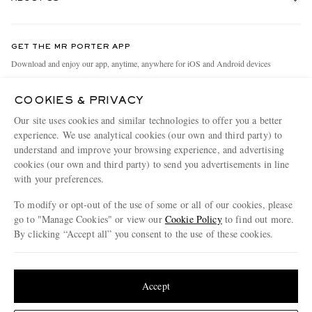
Return An Item
Contact Us
Discover MR PORTER
GET THE MR PORTER APP
Exchanges & Returns
People & Planet
Download and enjoy our app, anytime, anywhere for iOS and Android devices
Delivery
Sustainability Strategy
COOKIES & PRIVACY
Holiday Orders
MR PORTER Health In Mind
Our site uses cookies and similar technologies to offer you a better
Terms & Conditions
MR PORTER REWARDS
experience. We use analytical cookies (our own and third party) to
understand and improve your browsing experience, and advertising
Privacy Policy
MR PORTER ACCEPTS
Affiliates
cookies (our own and third party) to send you advertisements in line
Cookie Policy
with your preferences.
Careers
Cookie Center
Our Apps
To modify or opt-out of the use of some or all of our cookies, please
go to "Manage Cookies" or view our
Cookie Policy
to find out more.
Modern Slavery Statement
By clicking “Accept all” you consent to the use of these cookies.
NET‑A‑PORTER.COM sells must-have luxury fashion from over 900 of the world's
Investor Relations
Update your location to see products and content relevant to you
most coveted designers
Press & Events
Shop on NET-A-PORTER
United States
(
$
USD
)
Accept