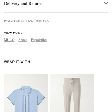
Delivery and Returns
Product Code
4
6
3
7
6
6
6
3
1
6
3
0
1
3
2
5
3
VIEW MORE
MULO
Shoes
Espadrilles
WEAR IT WITH