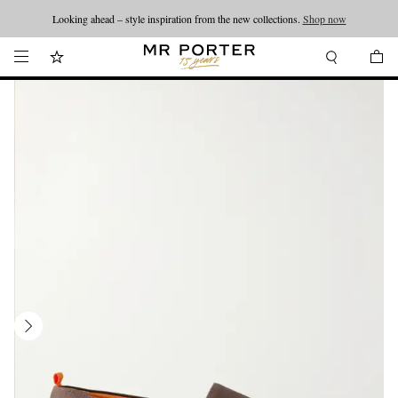
Looking ahead – style inspiration from the new collections.
Shop now